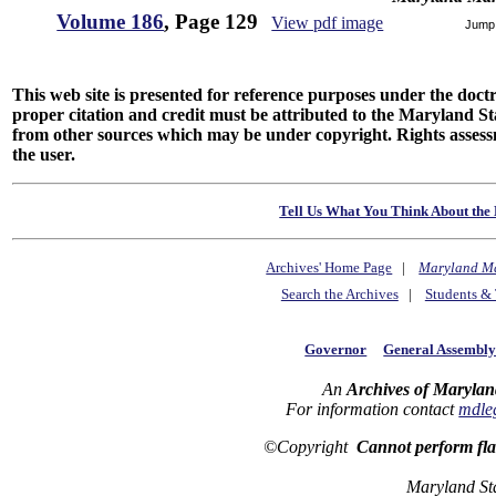
Volume 186
, Page 129
View pdf image
Jump
This web site is presented for reference purposes under the doctri
proper citation and credit must be attributed to the Maryland
from other sources which may be under copyright. Rights assessmen
the user.
Tell Us What You Think About the 
Archives' Home Page
|
Maryland M
Search the Archives
|
Students & 
Governor
General Assembl
An
Archives of Marylan
For information contact
mdle
©Copyright
Cannot perform fl
Maryland St