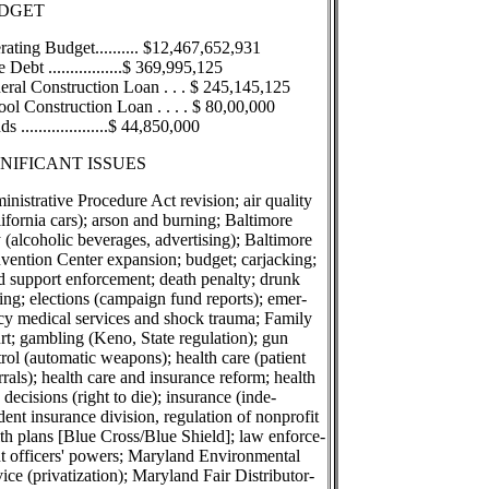
DGET
ating Budget.......... $12,467,652,931
e Debt .................$ 369,995,125
eral Construction Loan . . . $ 245,145,125
ol Construction Loan . . . . $ 80,00,000
s ....................$ 44,850,000
GNIFICANT ISSUES
nistrative Procedure Act revision; air quality
ifornia cars); arson and burning; Baltimore
 (alcoholic beverages, advertising); Baltimore
vention Center expansion; budget; carjacking;
d support enforcement; death penalty; drunk
ing; elections (campaign fund reports); emer-
cy medical services and shock trauma; Family
rt; gambling (Keno, State regulation); gun
rol (automatic weapons); health care (patient
rrals); health care and insurance reform; health
 decisions (right to die); insurance (inde-
ent insurance division, regulation of nonprofit
th plans [Blue Cross/Blue Shield]; law enforce-
t officers' powers; Maryland Environmental
ice (privatization); Maryland Fair Distributor-