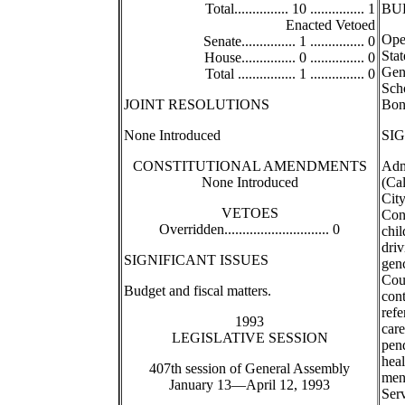
Total............... 10 ............... 1
BU
Enacted Vetoed
Oper
Senate............... 1 ............... 0
Stat
House............... 0 ............... 0
Gen
Total ................ 1 ............... 0
Scho
JOINT RESOLUTIONS
Bond
None Introduced
SI
CONSTITUTIONAL AMENDMENTS
Admi
None Introduced
(Cal
City
VETOES
Con
Overridden............................. 0
chil
driv
SIGNIFICANT ISSUES
gen
Cou
Budget and fiscal matters.
cont
refe
1993
care
LEGISLATIVE SESSION
pend
heal
407th session of General Assembly
men
January 13—April 12, 1993
Serv