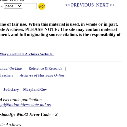
<< PREVIOUS
NEXT >>
 to
ne of fair use. When this material is used, in whole or in part,
 State Archives. PLEASE NOTE: The site may contain material
t, and full originating source citation, is the responsibility of
Maryland State Archives Website!
anual On-Line
|
Reference & Research
|
Teachers
|
Archives of Maryland Online
y
Judiciary
Maryland.Gov
d
electronic publication.
gal@mdarchives.state.md.us
.
astmod(): Win32 Error Code = 2
ate Archives