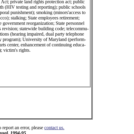
 Act; private land rights protection act; public
th (HIV testing and reporting); public schools
rporal punishment); smoking (minors'access to
cco); stalking; State employees retirement;
e government reorganization; State personnel
s revision; statewide building code; telecommu-
tions (hearing impaired, dual party telephone
ay program); University of Maryland (perform-
arts center, enhancement of continuing educa-
); victim's rights.
o report an error, please
contact us.
ual, 1994-95