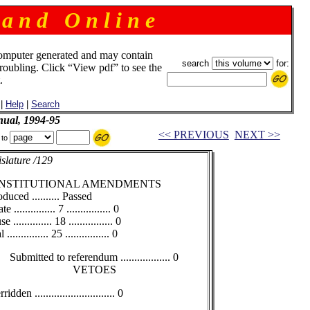
 a n d O n l i n e
omputer generated and may contain
search
for:
troubling. Click “View pdf” to see the
.
|
Help
|
Search
ual, 1994-95
<< PREVIOUS
NEXT >>
 to
slature /129
NSTITUTIONAL AMENDMENTS
oduced .......... Passed
e ............... 7 ................ 0
 .............. 18 ................ 0
 ............... 25 ................ 0
Submitted to referendum .................. 0
VETOES
idden ............................. 0