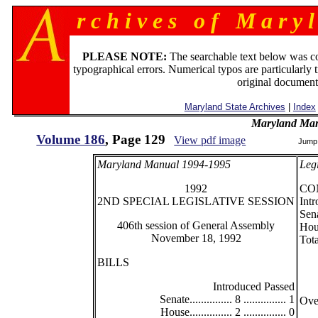
r c h i v e s o f M a r y l
PLEASE NOTE:
The searchable text below was c
typographical errors. Numerical typos are particularly 
original document
Maryland State Archives
|
Index
Maryland Man
Volume 186
, Page 129
View pdf image
Jump
Maryland Manual 1994-1995
Legi
1992
CO
2ND SPECIAL LEGISLATIVE SESSION
Intr
Senat
406th session of General Assembly
House
November 18, 1992
Total
BILLS
Introduced Passed
Senate............... 8 ............... 1
Overr
House............... 2 ............... 0