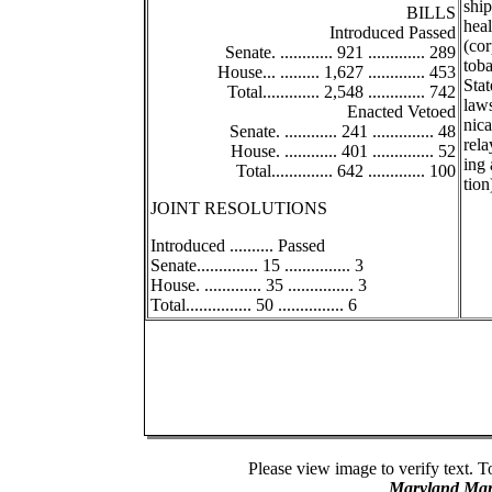
ship
BILLS
heal
Introduced Passed
(co
Senate. ............ 921 ............. 289
toba
House... ......... 1,627 ............. 453
Stat
Total............. 2,548 ............. 742
law
Enacted Vetoed
nica
Senate. ............ 241 .............. 48
rel
House. ............ 401 .............. 52
ing 
Total.............. 642 ............. 100
tion
JOINT RESOLUTIONS
Introduced .......... Passed
Senate.............. 15 ............... 3
House. ............. 35 ............... 3
Total............... 50 ............... 6
Please view image to verify text. T
Maryland Man