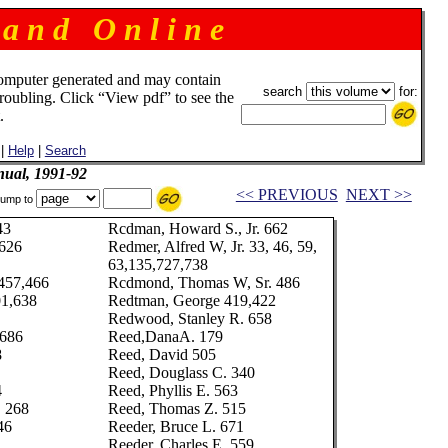
 a n d O n l i n e
omputer generated and may contain
search
for:
troubling. Click “View pdf” to see the
.
|
Help
|
Search
ual, 1991-92
<< PREVIOUS
NEXT >>
ump to
43
Rcdman, Howard S., Jr. 662
,626
Redmer, Alfred W, Jr. 33, 46, 59,
63,135,727,738
 457,466
Rcdmond, Thomas W, Sr. 486
01,638
Redtman, George 419,422
Redwood, Stanley R. 658
 686
Reed,DanaA. 179
8
Reed, David 505
Reed, Douglass C. 340
4
Reed, Phyllis E. 563
. 268
Reed, Thomas Z. 515
46
Reeder, Bruce L. 671
Reeder, Charles E. 559