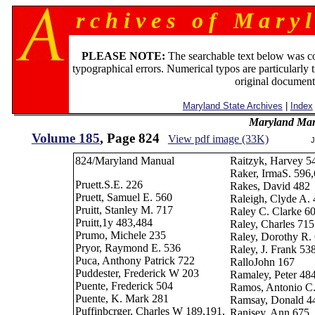
r c h i v e s o f M a r y l
PLEASE NOTE:
The searchable text below was c
typographical errors. Numerical typos are particularly 
original document
Maryland State Archives
|
Index
Maryland Man
Volume 185
, Page 824
View pdf image (33K)
J
824/Maryland Manual
Raitzyk, Harvey 5
Raker, IrmaS. 596
Pruett.S.E. 226
Rakes, David 482
Pruett, Samuel E. 560
Raleigh, Clyde A.
Pruitt, Stanley M. 717
Raley C. Clarke 6
Pruitt,1y 483,484
Raley, Charles 715
Prumo, Michele 235
Raley, Dorothy R.
Pryor, Raymond E. 536
Raley, J. Frank 53
Puca, Anthony Patrick 722
RalloJohn 167
Puddester, Frederick W 203
Ramaley, Peter 48
Puente, Frederick 504
Ramos, Antonio C
Puente, K. Mark 281
Ramsay, Donald 4
Puffinbcrger, Charles W 189,191,
Ranisey, Ann 675