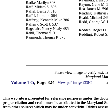
Raymond, Henry J
Radke,Marilyn 303
Raynor, Gene M. 
Raff, Miriam S. 606
Rca, James M. 596
Raffel, Leslie J. 316
Reading, Kathryn 
Raffel, Lorraine 504
Reahl, Michael 24
Rafferty; Kenneth Mike 386
Redd, George W, J
Raffeny; Scott J. 537
Ragsdalc, Nancy Nealy 485
Redden, Roger D. 
Rahll, Thomas 513
Redding, Robert S
Raimondi, Thomas P. 375
Please view image to verify text. T
Maryland Man
Volume 185
, Page 824
View pdf image (33K)
J
This web site is presented for reference purposes under the doctri
proper citation and credit must be attributed to the Maryland
from other sources which may be under copyright. Rights assessmen