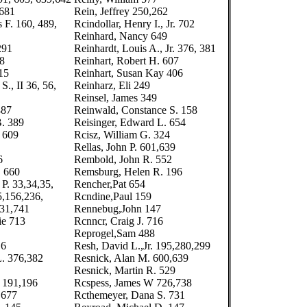
 681
Rein, Jeffrey 250,262
 F. 160, 489,
Rcindollar, Henry I., Jr. 702
Reinhard, Nancy 649
291
Reinhardt, Louis A., Jr. 376, 381
78
Reinhart, Robert H. 607
15
Reinhart, Susan Kay 406
S., II 36, 56,
Reinharz, Eli 249
Reinsel, James 349
487
Reinwald, Constance S. 158
B. 389
Reisinger, Edward L. 654
. 609
Rcisz, William G. 324
Rellas, John P. 601,639
6
Rembold, John R. 552
. 660
Remsburg, Helen R. 196
P. 33,34,35,
Rencher,Pat 654
5,156,236,
Rcndine,Paul 159
731,741
Rennebug,John 147
ie 713
Rcnncr, Craig J. 716
Reprogel,Sam 488
16
Resh, David L.,Jr. 195,280,299
. 376,382
Resnick, Alan M. 600,639
Resnick, Martin R. 529
 191,196
Rcspess, James W 726,738
 677
Rcthemeyer, Dana S. 731