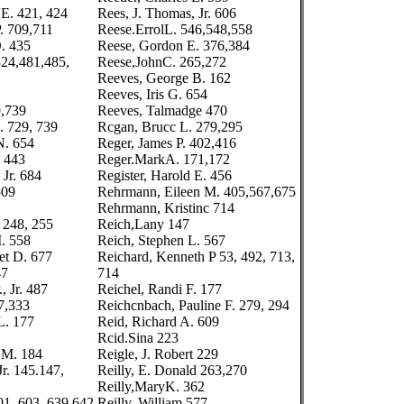
 E. 421, 424
Rees, J. Thomas, Jr. 606
. 709,711
Reese.ErrolL. 546,548,558
. 435
Reese, Gordon E. 376,384
24,481,485,
Reese,JohnC. 265,272
Reeves, George B. 162
Reeves, Iris G. 654
9,739
Reeves, Talmadge 470
. 729, 739
Rcgan, Brucc L. 279,295
N. 654
Reger, James P. 402,416
 443
Reger.MarkA. 171,172
 Jr. 684
Register, Harold E. 456
509
Rehrmann, Eileen M. 405,567,675
Rehrmann, Kristinc 714
 248, 255
Reich,Lany 147
I. 558
Reich, Stephen L. 567
et D. 677
Reichard, Kenneth P 53, 492, 713,
47
714
, Jr. 487
Reichel, Randi F. 177
7,333
Reichcnbach, Pauline F. 279, 294
L. 177
Reid, Richard A. 609
Rcid.Sina 223
 M. 184
Reigle, J. Robert 229
Jr. 145.147,
Reilly, E. Donald 263,270
Reilly,MaryK. 362
01, 603, 639,642
Reilly, William 577