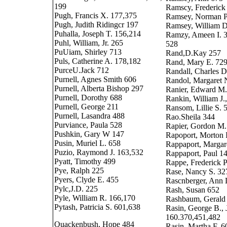
199
Ramscy, Frederick
Pugh, Francis X. 177,375
Ramsey, Norman P
Pugh, Judith Ridingcr 197
Ramsey, William D
Puhalla, Joseph T. 156,214
Ramzy, Ameen I. 3
Puhl, William, Jr. 265
528
PuUiam, Shirley 713
Rand,D.Kay 257
Puls, Catherine A. 178,182
Rand, Mary E. 72
PurceU.Jack 712
Randall, Charles D
Purnell, Agnes Smith 606
Randol, Margaret 
Purnell, Alberta Bishop 297
Ranier, Edward M.
Purnell, Dorothy 688
Rankin, William J.,
Purnell, George 211
Ransom, Lillie S. 
Purnell, Lasandra 488
Rao.Sheila 344
Purviance, Paula 528
Rapier, Gordon M.
Pushkin, Gary W 147
Rapoport, Morton 
Pusin, Muriel L. 658
Rappaport, Margar
Puzio, Raymond J. 163,532
Rappaport, Paul 1
Pyatt, Timothy 499
Rappe, Frederick P.
Pye, Ralph 225
Rase, Nancy S. 32
Pyers, Clyde E. 455
Rascnberger, Ann 
Pylc,J.D. 225
Rash, Susan 652
Pyle, William R. 166,170
Rashbaum, Gerald
Pytash, Patricia S. 601,638
Rasin, George B., 
160.370,451,482
Quackenbush, Hope 484
Rasin, Martha F. 6