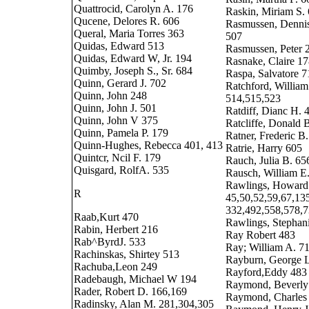
Quattrocid, Carolyn A. 176
Raskin, Miriam S.
Qucene, Delores R. 606
Rasmussen, Dennis
Queral, Maria Torres 363
507
Quidas, Edward 513
Rasmussen, Peter 
Quidas, Edward W, Jr. 194
Rasnake, Claire 1
Quimby, Joseph S., Sr. 684
Raspa, Salvatore 7
Quinn, Gerard J. 702
Ratchford, William 
Quinn, John 248
514,515,523
Quinn, John J. 501
Ratdiff, Dianc H. 
Quinn, John V 375
Ratcliffe, Donald 
Quinn, Pamela P. 179
Ratner, Frederic B
Quinn-Hughes, Rebecca 401, 413
Ratrie, Harry 605
Quintcr, Ncil F. 179
Rauch, Julia B. 65
Quisgard, RolfA. 535
Rausch, William E
Rawlings, Howard 
R
45,50,52,59,67,13
332,492,558,578,
Raab,Kurt 470
Rawlings, Stephan
Rabin, Herbert 216
Ray Robert 483
Rab^ByrdJ. 533
Ray; William A. 7
Rachinskas, Shirtey 513
Rayburn, George L
Rachuba,Leon 249
Rayford,Eddy 483
Radebaugh, Michael W 194
Raymond, Beverly
Rader, Robert D. 166,169
Raymond, Charles
Radinsky, Alan M. 281,304,305