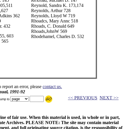
. 145
Rexroad, Michael D. 147
505,511
Reynold, Sandra K. 173,174
,627
Reynolds, Arthur 728
Adkins 362
Reynolds, Lloyd W 719
9
Rhoadcs, Mary Annc 518
r. 432
Rhoads, C. Donald 649
Rhoads,JohnW 569
55, 603
Rhodehamel, Charles D. 532
. 565
o report an error, please
contact us.
ual, 1991-92
<< PREVIOUS
NEXT >>
ump to
ne of fair use. When this material is used, in whole or in part,
 State Archives. PLEASE NOTE: The site may contain material
t, and full originating source citation, is the responsibility of