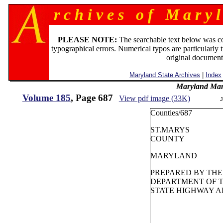
r c h i v e s o f M a r y l
PLEASE NOTE:
The searchable text below was c
typographical errors. Numerical typos are particularly 
original document
Maryland State Archives
|
Index
Maryland Man
Volume 185
, Page 687
View pdf image (33K)
J
Counties/687
ST.MARYS
COUNTY
MARYLAND
PREPARED BY THE
DEPARTMENT OF 
STATE HIGHWAY A