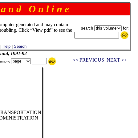
 a n d O n l i n e
omputer generated and may contain
search
for:
troubling. Click “View pdf” to see the
.
|
Help
|
Search
ual, 1991-92
<< PREVIOUS
NEXT >>
ump to
TRANSPORTATION
DMINISTRATION