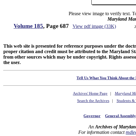
Please view image to verify text. T
Maryland Man
Volume 185
, Page 687
View pdf image (33K)
J
This web site is presented for reference purposes under the doctri
proper citation and credit must be attributed to the Maryland
from other sources which may be under copyright. Rights assessmen
the user.
Tell Us What You Think About the 
Archives' Home Page
|
Maryland M
Search the Archives
|
Students & 
Governor
General Assembl
An
Archives of Marylan
For information contact
mdle