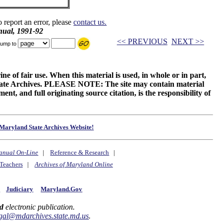
o report an error, please
contact us.
ual, 1991-92
<< PREVIOUS
NEXT >>
ump to
ne of fair use. When this material is used, in whole or in part,
 State Archives. PLEASE NOTE: The site may contain material
t, and full originating source citation, is the responsibility of
Maryland State Archives Website!
anual On-Line
|
Reference & Research
|
Teachers
|
Archives of Maryland Online
y
Judiciary
Maryland.Gov
d
electronic publication.
gal@mdarchives.state.md.us
.