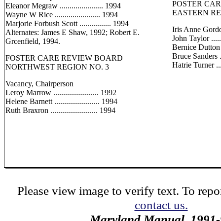
POSTER CA
Eleanor Megraw ...................... 1994
EASTERN RE
Wayne W Rice ....................... 1994
Marjorie Forbush Scott ................ 1994
Iris Anne Gord
Alternates: James E Shaw, 1992; Robert E.
John Taylor .......
Grcenfield, 1994.
Bernice Dutton ...
Bruce Sanders ....
FOSTER CARE REVIEW BOARD
Hatrie Turner .....
NORTHWEST REGION NO. 3
Vacancy, Chairperson
Leroy Marrow ....................... 1992
Helene Barnett ....................... 1994
Ruth Braxron ........................ 1994
Please view image to verify text. To repor
contact us.
Maryland Manual, 1991-