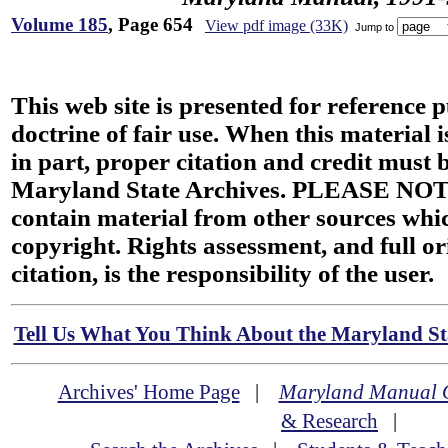
Volume 185
, Page 654
View pdf image (33K)
Jump to
This web site is presented for reference 
doctrine of fair use. When this material i
in part, proper citation and credit must b
Maryland State Archives. PLEASE NOT
contain material from other sources wh
copyright. Rights assessment, and full or
citation, is the responsibility of the user.
Tell Us What You Think About the Maryland Sta
Archives' Home Page
|
Maryland Manual 
& Research
|