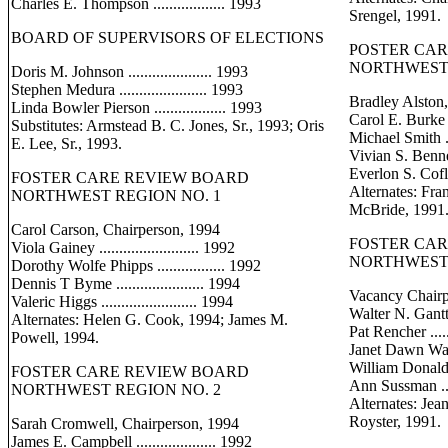
Charles E. Thompson .................. 1993
Srengel, 1991.
BOARD OF SUPERVISORS OF ELECTIONS
POSTER CA
NORTHWEST 
Doris M. Johnson ..................... 1993
Stephen Medura ...................... 1993
Bradley Alston
Linda Bowler Pierson .................. 1993
Carol E. Burke ...
Substitutes: Armstead B. C. Jones, Sr., 1993; Oris
Michael Smith ....
E. Lee, Sr., 1993.
Vivian S. Bennett 
Everlon S. Cofley 
FOSTER CARE REVIEW BOARD
Alternates: Fr
NORTHWEST REGION NO. 1
McBride, 1991
Carol Carson, Chairperson, 1994
FOSTER CA
Viola Gainey ......................... 1992
NORTHWEST 
Dorothy Wolfe Phipps ................. 1992
Dennis T Byme ...................... 1994
Vacancy Chair
Valeric Higgs ........................ 1994
Walter N. Gantt ..
Alternates: Helen G. Cook, 1994; James M.
Pat Rencher .......
Powell, 1994.
Janet Dawn Watson
William Donald Ba
FOSTER CARE REVIEW BOARD
Ann Sussman ......
NORTHWEST REGION NO. 2
Alternates: Jean
Royster, 1991.
Sarah Cromwell, Chairperson, 1994
James E. Campbell .................... 1992