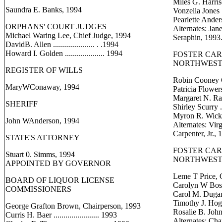
Miles G. Harrison 
Saundra E. Banks, 1994
Vonzella Jones ...
Pearlette Anders
ORPHANS' COURT JUDGES
Alternates: Ja
Michael Waring Lee, Chief Judge, 1994
Seraphin, 1993
DavidB. Allen ..................... . .1994
Howard I. Golden .................... 1994
FOSTER CA
NORTHWEST 
REGISTER OF WILLS
Robin Cooney 
MaryWConaway, 1994
Patricia Flowers
Margaret N. Rando
SHERIFF
Shirley Scurry ....
Myron R. Wickham
John WAnderson, 1994
Alternates: Vir
Carpenter, Jr., 
STATE'S ATTORNEY
FOSTER CA
Stuart 0. Simms, 1994
NORTHWEST 
APPOINTED BY GOVERNOR
Leme T Price, 
BOARD OF LIQUOR LICENSE
Carolyn W Boston 
COMMISSIONERS
Carol M. Dugan ..
Timothy J. Hogan 
George Grafton Brown, Chairperson, 1993
Rosalie B. Johnso
Curris H. Baer ....................... 1993
Alternates: Cha