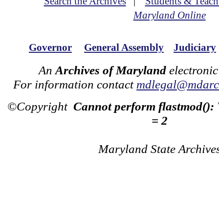
Search the Archives
|
Students & Teach
Maryland Online
Governor
General Assembly
Judiciary
An
Archives of Maryland
electronic
For information contact
mdlegal@mdarch
©Copyright
Cannot perform flastmod():
= 2
Maryland State Archive