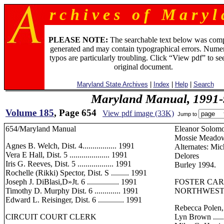
r c h i v e s o f M a r y l 
PLEASE NOTE:
The searchable text below was com
generated and may contain typographical errors. Numer
typos are particularly troubling. Click “View pdf” to se
original document.
Maryland State Archives
|
Index
|
Help
|
Search
Maryland Manual, 1991-
Volume 185
, Page 654
View pdf image (33K)
Jump to
654/Maryland Manual
Eleanor Solomon .
Mossie Meadows ..
Agnes B. Welch, Dist. 4................. 1991
Alternates: Mi
Vera E Hall, Dist. 5 .................... 1991
Delores
Iris G. Reeves, Dist. 5 .................. 1991
Burley 1994.
Rochelle (Rikki) Spector, Dist. S ......... 1991
Joseph J. DiBlasi,D»Jt. 6 ................ 1991
FOSTER CA
Timothy D. Murphy Dist. 6 ............. 1991
NORTHWEST 
Edward L. Reisinger, Dist. 6 ............. 1991
Rebecca Polen,
CIRCUIT COURT CLERK
Lyn Brown ........