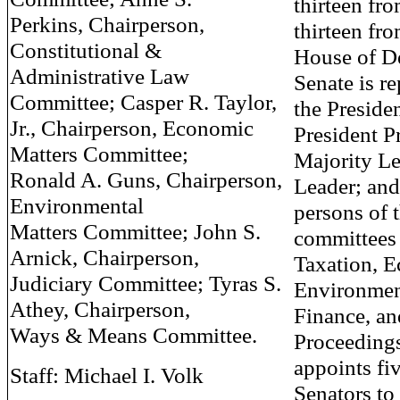
thirteen fr
Perkins, Chairperson,
thirteen fro
Constitutional &
House of De
Administrative Law
Senate is r
Committee; Casper R. Taylor,
the Presiden
Jr., Chairperson, Economic
President P
Matters Committee;
Majority Le
Ronald A. Guns, Chairperson,
Leader; and
Environmental
persons of 
Matters Committee; John S.
committees
Arnick, Chairperson,
Taxation, 
Judiciary Committee; Tyras S.
Environment
Athey, Chairperson,
Finance, an
Ways & Means Committee.
Proceedings
appoints fi
Staff: Michael I. Volk
Senators to