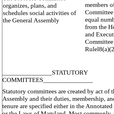
members of
organizes, plans, and
Committee
schedules social activities of
equal numb
the General Assembly
from the H
and Execut
Committee 
Rulel8(a)(2)
_______________STATUTORY
COMMITTEES_______________
Statutory committees are created by act of 
Assembly and their duties, membership, an
tenure are specified either in the Annotat
or the Laws of Maryland. Most commonly,