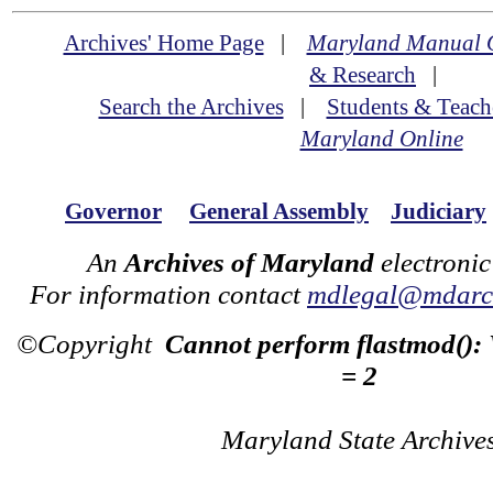
Archives' Home Page
|
Maryland Manual 
& Research
|
Search the Archives
|
Students & Teach
Maryland Online
Governor
General Assembly
Judiciary
An
Archives of Maryland
electronic
For information contact
mdlegal@mdarch
©Copyright
Cannot perform flastmod():
= 2
Maryland State Archive