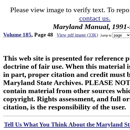
Please view image to verify text. To repor
contact us.
Maryland Manual, 1991-
Volume 185
, Page 48
View pdf image (33K)
Jump to
This web site is presented for reference 
doctrine of fair use. When this material i
in part, proper citation and credit must b
Maryland State Archives. PLEASE NOT
contain material from other sources wh
copyright. Rights assessment, and full or
citation, is the responsibility of the user.
Tell Us What You Think About the Maryland Sta