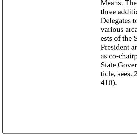
Means. The
three additi
Delegates t
various area
ests of the 
President a
as co-chair
State Gove
ticle, sees.
410).