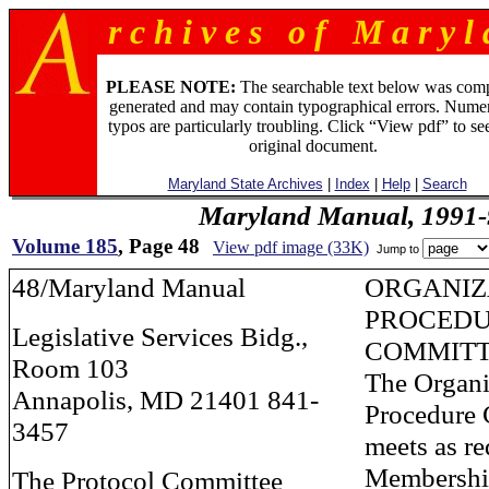
r c h i v e s o f M a r y l 
PLEASE NOTE:
The searchable text below was com
generated and may contain typographical errors. Numer
typos are particularly troubling. Click “View pdf” to se
original document.
Maryland State Archives
|
Index
|
Help
|
Search
Maryland Manual, 1991-
Volume 185
, Page 48
View pdf image (33K)
Jump to
48/Maryland Manual
ORGANIZ
PROCED
Legislative Services Bidg.,
COMMIT
Room 103
The Organi
Annapolis, MD 21401 841-
Procedure
3457
meets as re
Membership
The Protocol Committee