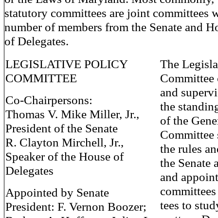
statutory committees are joint committees 
number of members from the Senate and H
of Delegates.
LEGISLATIVE POLICY
The Legisla
COMMITTEE
Committee 
and supervi
Co-Chairpersons:
the standin
Thomas V. Mike Miller, Jr.,
of the Gene
President of the Senate
Committee 
R. Clayton Mirchell, Jr.,
the rules a
Speaker of the House of
the Senate 
Delegates
and appoint
committees
Appointed by Senate
tees to stud
President: F. Vernon Boozer;