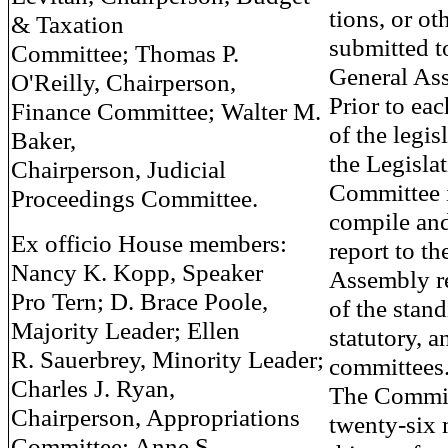
tions, or ot
& Taxation
submitted t
Committee; Thomas P.
General As
O'Reilly, Chairperson,
Prior to eac
Finance Committee; Walter M.
of the legis
Baker,
the Legisla
Chairperson, Judicial
Committee i
Proceedings Committee.
compile and
Ex officio House members:
report to th
Nancy K. Kopp, Speaker
Assembly 
Pro Tern; D. Brace Poole,
of the stand
Majority Leader; Ellen
statutory, a
R. Sauerbrey, Minority Leader;
committees
Charles J. Ryan,
The Committ
Chairperson, Appropriations
twenty-six
Committee; Anne S.