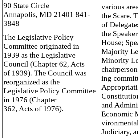
90 State Circle
various area
Annapolis, MD 21401 841-
the Scare. 
3848
of Delegate
the Speaker
The Legislative Policy
House; Spea
Committee originated in
Majority Le
1939 as the Legislative
Minority Le
Council (Chapter 62, Acts
chairperson
of 1939). The Council was
ing commit
reorganized as the
Appropriati
Legislative Policy Committee
Constitutio
in 1976 (Chapter
and Adminis
362, Acts of 1976).
Economic M
vironmental
Judiciary, 