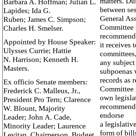
matters. Du
Barbara A. Hoffman; Julian L.
between ses
Lapides; Ida G.
General Ass
Ruben; James C. Simpson;
Committee r
Charles H. Smelser.
recommende
Appointed by House Speaker:
it receives 
Ulysses Currie; Hattie
committees,
N. Harrison; Kenneth H.
any subject
Masters.
subpoenas 
records as 
Ex officio Senate members:
Committee 
Frederick C. Malleus, Jr.,
own legisla
President Pro Tern; Clarence
recommenda
W. Blount, Majority
endorse
Leader; John A. Cade,
a legislativ
Minority Leader; Laurence
form of bill
Levitan, Chairperson, Budget