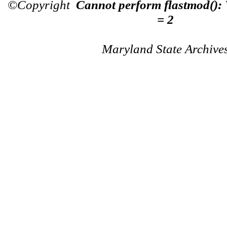
©Copyright
Cannot perform flastmod():
= 2
Maryland State Archive