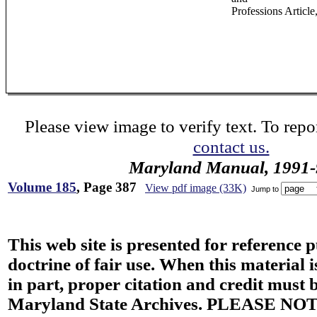
Professions Article
Please view image to verify text. To repor
contact us.
Maryland Manual, 1991-
Volume 185
, Page 387
View pdf image (33K)
Jump to
This web site is presented for reference 
doctrine of fair use. When this material i
in part, proper citation and credit must b
Maryland State Archives. PLEASE NOT