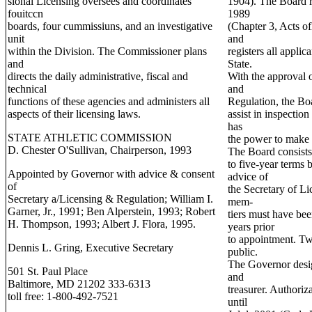
sional Licensing oversees and coordinates
1904). The Board r
fouitccn
1989
boards, four cummissiuns, and an investigative
(Chapter 3, Acts o
unit
and
within the Division. The Commissioner plans
registers all applic
and
State.
directs the daily administrative, fiscal and
With the approval o
technical
and
functions of these agencies and administers all
Regulation, the Bo
aspects of their licensing laws.
assist in inspectio
has
STATE ATHLETIC COMMISSION
the power to make 
D. Chester O'Sullivan, Chairperson, 1993
The Board consist
to five-year terms 
Appointed by Governor with advice & consent
advice of
of
the Secretary of L
Secretary a/Licensing & Regulation; William I.
mem-
Garner, Jr., 1991; Ben Alperstein, 1993; Robert
tiers must have been
H. Thompson, 1993; Albert J. Flora, 1995.
years prior
to appointment. T
Dennis L. Gring, Executive Secretary
public.
The Governor desig
501 St. Paul Place
and
Baltimore, MD 21202 333-6313
treasurer. Authoriz
toll free: 1-800-492-7521
until