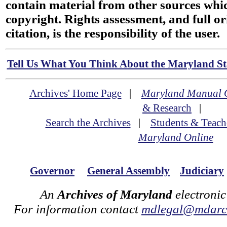
contain material from other sources wh
copyright. Rights assessment, and full or
citation, is the responsibility of the user.
Tell Us What You Think About the Maryland Sta
Archives' Home Page
|
Maryland Manual 
& Research
|
Search the Archives
|
Students & Teach
Maryland Online
Governor
General Assembly
Judiciary
An
Archives of Maryland
electronic
For information contact
mdlegal@mdarch