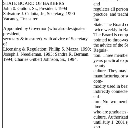
STATE BOARD OF BARBERS
and
John 0. Gatton, Sr., President, 1994
regulates all perso
Salvatore J. Culotta, Jr., Secretary, 1990
practice, and teach
Vacancy, Treasurer
the
State. The Board c
Appointed by Governor (who also designates
twice weekly in Ba
president,
The Board is comp
secretary & treasurer). with advice of Secretary
pointed to three-y
of
the advice of the S
Licensing & Regulation: Phillip S. Mazza, 1990;
Regula-
Joseph J. Needleman, 1993; Sandra R. Berman,
tion. Three member
1994; Charles Gilbert Johnson, Sr., 1994.
years practical exp
beauty
culture. They may n
manufacturing or s
com-
modity used in bea
indirecdy connecte
cul-
ture. No two memb
time
who are graduates 
culture. Authorizat
until July 1, 2001
and