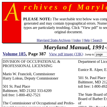
r c h i v e s o f M a r y l 
PLEASE NOTE:
The searchable text below was com
generated and may contain typographical errors. Numer
typos are particularly troubling. Click “View pdf” to se
original document.
Maryland State Archives
|
Index
|
Help
|
Search
Maryland Manual, 1991-
Volume 185
, Page 387
View pdf image (33K)
Jump to
DIVISION OF OCCUPATIONAL &
Department of Lic
PROFESSIONAL LICENSING
Eunice R. Alper, E
Mario W. Francioli, Commissioner
501 St. Paul Place
Harry Loleas, Deputy Commissioner
Baltimore, MD 21
501 St. Paul Place
toll free: 1-800-49
Baltimore, MD 21202 333-6209
The State Board of
toll free: 1-800-492-7521
Board of Barber E
The Commissioner of Occupational and Profes-
of