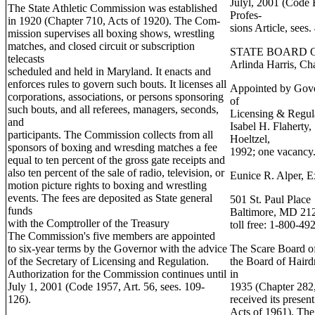
Julyl, 2001 (Code
The State Athletic Commission was established
Profes-
in 1920 (Chapter 710, Acts of 1920). The Com-
sions Article, sees
mission supervises all boxing shows, wrestling
matches, and closed circuit or subscription
STATE BOARD 
telecasts
Arlinda Harris, Ch
scheduled and held in Maryland. It enacts and
enforces rules to govern such bouts. It licenses all
Appointed by Gover
corporations, associations, or persons sponsoring
of
such bouts, and all referees, managers, seconds,
Licensing & Regul
and
Isabel H. Flaherty
participants. The Commission collects from all
Hoeltzel,
sponsors of boxing and wresding matches a fee
1992; one vacancy
equal to ten percent of the gross gate receipts and
also ten percent of the sale of radio, television, or
Eunice R. Alper, E
motion picture rights to boxing and wrestling
events. The fees are deposited as State general
501 St. Paul Place
funds
Baltimore, MD 21
with the Comptroller of the Treasury
toll free: 1-800-49
The Commission's five members are appointed
to six-year terms by the Governor with the advice
The Scare Board of
of the Secretary of Licensing and Regulation.
the Board of Haird
Authorization for the Commission continues until
in
July 1, 2001 (Code 1957, Art. 56, sees. 109-
1935 (Chapter 282,
126).
received its prese
Acts of 1961). The