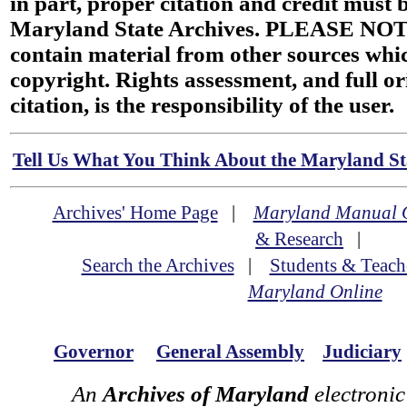
in part, proper citation and credit must b
Maryland State Archives. PLEASE NOT
contain material from other sources wh
copyright. Rights assessment, and full or
citation, is the responsibility of the user.
Tell Us What You Think About the Maryland Sta
Archives' Home Page
|
Maryland Manual 
& Research
|
Search the Archives
|
Students & Teach
Maryland Online
Governor
General Assembly
Judiciary
An
Archives of Maryland
electronic