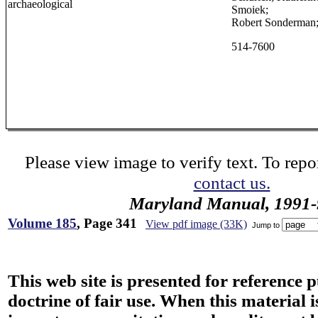
archaeological
Smoiek;
Robert Sonderman
514-7600
Please view image to verify text. To repor
contact us.
Maryland Manual, 1991-
Volume 185
, Page 341
View pdf image (33K)
Jump to
This web site is presented for reference 
doctrine of fair use. When this material i