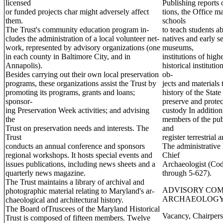
licensed
Publishing reports o
or funded projects char might adversely affect
tions, the Office ma
them.
schools
The Trust's community education program in-
to teach students ab
cludes the administration of a local volunteer net-
natives and early s
work, represented by advisory organizations (one
museums,
in each county in Baltimore City, and in
institutions of high
Annapolis).
historical instituti
Besides carrying out their own local preservation
ob-
programs, these organizations assist the Trust by
jects and materials
promoting its programs, grants and loans;
history of the State
sponsor-
preserve and protec
ing Preservation Week activities; and advising
custody In addition,
the
members of the publi
Trust on preservation needs and interests. The
and
Trust
register terrestrial
conducts an annual conference and sponsors
The administrative 
regional workshops. It hosts special events and
Chief
issues publications, including news sheets and a
Archaeologist (Cod
quarterly news magazine.
through 5-627).
The Trust maintains a library of archival and
ADVISORY COM
photographic material relating to Maryland's ar-
ARCHAEOLOG
chaeological and architectural history.
The Board ofTruscees of the Maryland Historical
Vacancy, Chairper
Trust is composed of fifteen members. Twelve