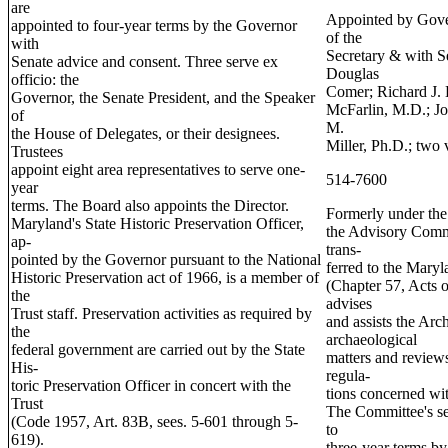
are
Appointed by Gov
appointed to four-year terms by the Governor
of the
with
Secretary & with S
Senate advice and consent. Three serve ex
Douglas
officio: the
Comer; Richard J. 
Governor, the Senate President, and the Speaker
McFarlin, M.D.; 
of
M.
the House of Delegates, or their designees.
Miller, Ph.D.; two 
Trustees
appoint eight area representatives to serve one-
514-7600
year
terms. The Board also appoints the Director.
Formerly under th
Maryland's State Historic Preservation Officer,
the Advisory Comm
ap-
trans-
pointed by the Governor pursuant to the National
ferred to the Maryl
Historic Preservation act of 1966, is a member of
(Chapter 57, Acts 
the
advises
Trust staff. Preservation activities as required by
and assists the Ar
the
archaeological
federal government are carried out by the State
matters and reviews
His-
regula-
toric Preservation Officer in concert with the
tions concerned wit
Trust
The Committee's s
(Code 1957, Art. 83B, sees. 5-601 through 5-
to
619).
three-year terms b