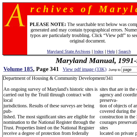
r c h i v e s o f M a r y l 
PLEASE NOTE:
The searchable text below was com
generated and may contain typographical errors. Numer
typos are particularly troubling. Click “View pdf” to se
original document.
Maryland State Archives
|
Index
|
Help
|
Search
Maryland Manual, 1991-
Volume 185
, Page 341
View pdf image (33K)
Jump to
Department of Housing & Community Development/341
An ongoing survey of Maryland's historic sites is
sites that are in th
carried out by the Truiil tliruugh contract with
agency and coordina
local
preserva-
jurisdictions. Results of these surveys are being
tion of objects of a
pub-
covered during the 
lished. The most significant sites are eligible for
construction in the
nomination to the National Register through the
courages preservatio
Trust. Properties listed on the National Register
sites
receive a degree of protection from federally
located on private 