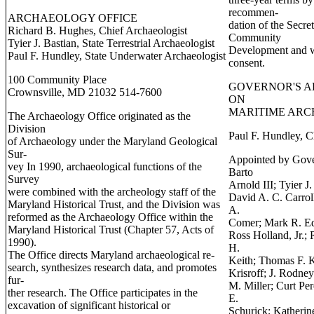
recommen-
ARCHAEOLOGY OFFICE
dation of the Secre
Richard B. Hughes, Chief Archaeologist
Community
Tyier J. Bastian, State Terrestrial Archaeologist
Development and w
Paul F. Hundley, State Underwater Archaeologist
consent.
100 Community Place
GOVERNOR'S A
Crownsville, MD 21032 514-7600
ON
MARITIME AR
The Archaeology Office originated as the
Division
Paul F. Hundley, C
of Archaeology under the Maryland Geological
Sur-
Appointed by Gover
vey In 1990, archaeological functions of the
Barto
Survey
Arnold III; Tyier J
were combined with the archeology staff of the
David A. C. Carrol
Maryland Historical Trust, and the Division was
A.
reformed as the Archaeology Office within the
Comer; Mark R. Ed
Maryland Historical Trust (Chapter 57, Acts of
Ross Holland, Jr.;
1990).
H.
The Office directs Maryland archaeological re-
Keith; Thomas F. 
search, synthesizes research data, and promotes
Krisroff; J. Rodney
fur-
M. Miller; Curt Pe
ther research. The Office participates in the
E.
excavation of significant historical or
Schurick; Katherin