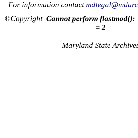
For information contact
mdlegal@mdarch
©Copyright
Cannot perform flastmod():
= 2
Maryland State Archive