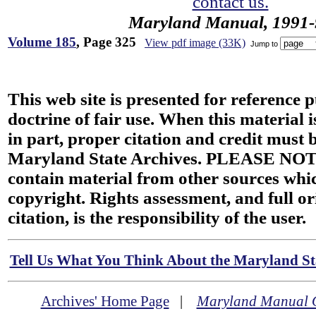
contact us.
Maryland Manual, 1991-
Volume 185
, Page 325
View pdf image (33K)
Jump to
This web site is presented for reference 
doctrine of fair use. When this material i
in part, proper citation and credit must b
Maryland State Archives. PLEASE NOT
contain material from other sources wh
copyright. Rights assessment, and full or
citation, is the responsibility of the user.
Tell Us What You Think About the Maryland Sta
Archives' Home Page
|
Maryland Manual 