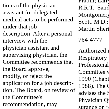
Fradin; Larr
tions of the physician
R.R.T.; San
assistant for delegated
Montgomery,
medical acts to be performed
Scott, M.D.;
under that job
Martin Sher
description. After a personal
764-4777
interview with the
physician assistant and
Authorized i
supervising physician, the
Respiratory
Committee recommends that
Professional
the Board approve,
Committee w
modify, or reject the
1990 (Chapt
application for a job descrip-
1988). The 
tion. The Board, on review of
advises the 
the Committee's
Physician Q
recommendation, may
surance on r