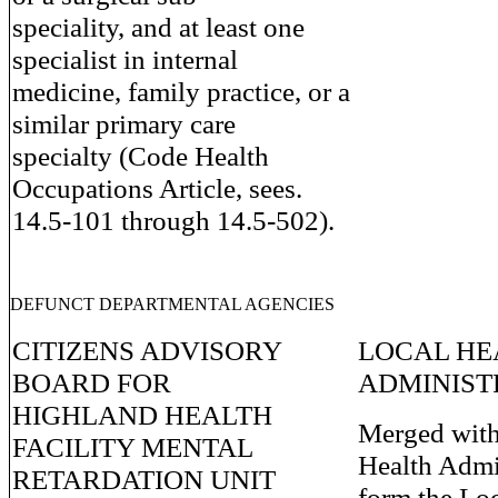
speciality, and at least one
specialist in internal
medicine, family practice, or a
similar primary care
specialty (Code Health
Occupations Article, sees.
14.5-101 through 14.5-502).
DEFUNCT DEPARTMENTAL AGENCIES
CITIZENS ADVISORY
LOCAL HE
BOARD FOR
ADMINIST
HIGHLAND HEALTH
Merged with
FACILITY MENTAL
Health Admin
RETARDATION UNIT
form the Lo