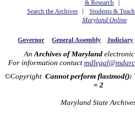
& Research
|
Search the Archives
|
Students & Teach
Maryland Online
Governor
General Assembly
Judiciary
An
Archives of Maryland
electronic
For information contact
mdlegal@mdarch
©Copyright
Cannot perform flastmod():
= 2
Maryland State Archive