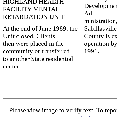
HIGHLAND HEALTH
Development
FACILITY MENTAL
Ad-
RETARDATION UNIT
ministration
At the end of June 1989, the
Sabillasvill
Unit closed. Clients
County is ex
then were placed in the
operation by
community or transferred
1991.
to another State residential
center.
Please view image to verify text. To repor