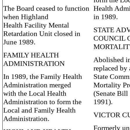
The Board ceased to function
Health Admi
when Highland
in 1989.
Health Facility Mental
STATE AD
Retardation Unit closed in
COUNCIL 
June 1989.
MORTALI
FAMILY HEALTH
Abolished i
ADMINISTRATION
replaced by
In 1989, the Family Health
State Commi
Administration merged
Mortality P
with the Local Health
(Senate Bill
Administration to form the
1991).
Local and Family Health
VICTOR C
Administration.
Formerly un