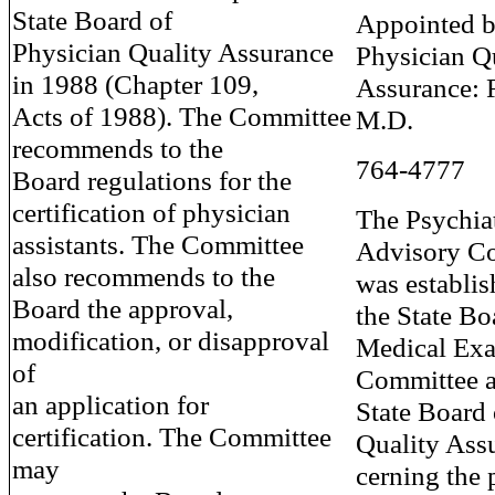
State Board of
Appointed b
Physician Quality Assurance
Physician Q
in 1988 (Chapter 109,
Assurance: 
Acts of 1988). The Committee
M.D.
recommends to the
764-4777
Board regulations for the
certification of physician
The Psychiat
assistants. The Committee
Advisory C
also recommends to the
was establis
Board the approval,
the State Bo
modification, or disapproval
Medical Exa
of
Committee a
an application for
State Board 
certification. The Committee
Quality Ass
may
cerning the 