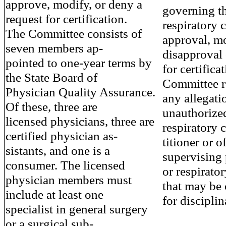
approve, modify, or deny a
governing th
request for certification.
respiratory c
The Committee consists of
approval, mo
seven members ap-
disapproval 
pointed to one-year terms by
for certifica
the State Board of
Committee re
Physician Quality Assurance.
any allegati
Of these, three are
unauthorized
licensed physicians, three are
respiratory c
certified physician as-
titioner or 
sistants, and one is a
supervising
consumer. The licensed
or respirator
physician members must
that may be
include at least one
for disciplin
specialist in general surgery
or a surgical sub-