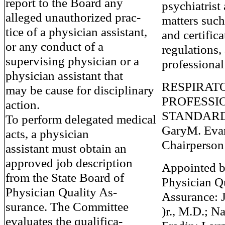
report to the Board any
psychiatrist 
alleged unauthorized prac-
matters suc
tice of a physician assistant,
and certifica
or any conduct of a
regulations,
supervising physician or a
professional
physician assistant that
RESPIRAT
may be cause for disciplinary
PROFESSI
action.
STANDAR
To perform delegated medical
GaryM. Evan
acts, a physician
Chairperson
assistant must obtain an
approved job description
Appointed b
from the State Board of
Physician Q
Physician Quality As-
Assurance: J
surance. The Committee
)r., M.D.; N
evaluates the qualifica-