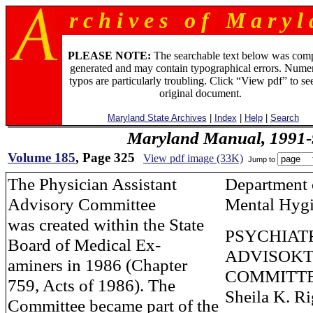
r c h i v e s o f M a r y l 
PLEASE NOTE:
The searchable text below was com
generated and may contain typographical errors. Numer
typos are particularly troubling. Click “View pdf” to se
original document.
Maryland State Archives
|
Index
|
Help
|
Search
Maryland Manual, 1991-
Volume 185
, Page 325
View pdf image (33K)
Jump to
The Physician Assistant
Department 
Advisory Committee
Mental Hyg
was created within the State
PSYCHIAT
Board of Medical Ex-
ADVISOK
aminers in 1986 (Chapter
COMMITT
759, Acts of 1986). The
Sheila K. R
Committee became part of the