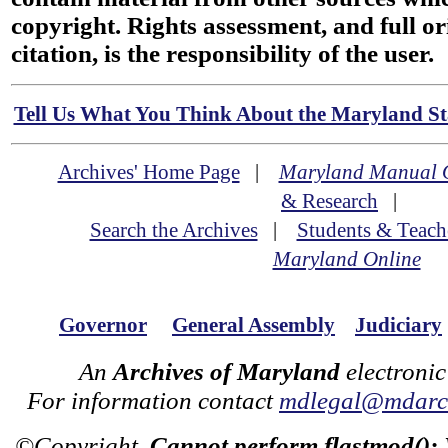
copyright. Rights assessment, and full or
citation, is the responsibility of the user.
Tell Us What You Think About the Maryland Sta
Archives' Home Page
|
Maryland Manual 
& Research
|
Search the Archives
|
Students & Teach
Maryland Online
Governor
General Assembly
Judiciary
An
Archives of Maryland
electronic
For information contact
mdlegal@mdarch
©Copyright
Cannot perform flastmod():