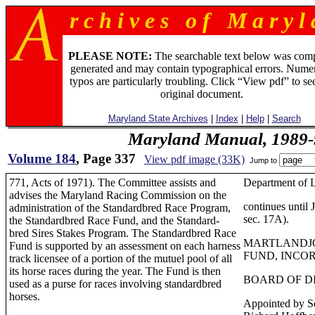
r c h i v e s o f M a r y l 
PLEASE NOTE:
The searchable text below was com
generated and may contain typographical errors. Numer
typos are particularly troubling. Click “View pdf” to se
original document.
Maryland State Archives
|
Index
|
Help
|
Search
Maryland Manual, 1989-
Volume 184
, Page 337
View pdf image (33K)
Jump to
771, Acts of 1971). The Committee assists and
Department of 
advises the Maryland Racing Commission on the
continues until
administration of the Standardbred Race Program,
sec. 17A).
the Standardbred Race Fund, and the Standard-
bred Sires Stakes Program. The Standardbred Race
MARTLANDJ
Fund is supported by an assessment on each harness
FUND, INCO
track licensee of a portion of the mutuel pool of all
its horse races during the year. The Fund is then
BOARD OF D
used as a purse for races involving standardbred
horses.
Appointed by Se