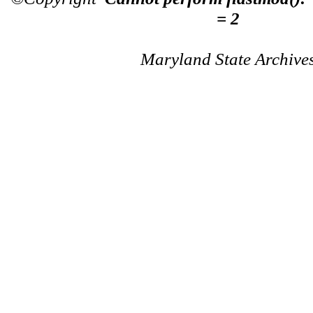
= 2
Maryland State Archive