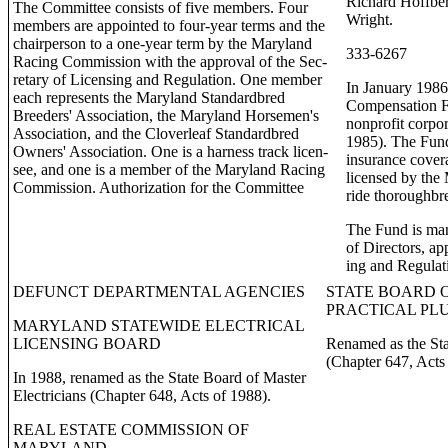
Richard Hoffbe
The Committee consists of five members. Four
Wright.
members are appointed to four-year terms and the
chairperson to a one-year term by the Maryland
333-6267
Racing Commission with the approval of the Sec-
retary of Licensing and Regulation. One member
In January 1986
each represents the Maryland Standardbred
Compensation Fu
Breeders' Association, the Maryland Horsemen's
nonprofit corpor
Association, and the Cloverleaf Standardbred
1985). The Fun
Owners' Association. One is a harness track licen-
insurance covera
see, and one is a member of the Maryland Racing
licensed by th
Commission. Authorization for the Committee
ride thoroughbr
The Fund is ma
of Directors, ap
ing and Regulat
DEFUNCT DEPARTMENTAL AGENCIES
STATE BOARD 
PRACTICAL PL
MARYLAND STATEWIDE ELECTRICAL
LICENSING BOARD
Renamed as the St
(Chapter 647, Acts
In 1988, renamed as the State Board of Master
Electricians (Chapter 648, Acts of 1988).
REAL ESTATE COMMISSION OF
MARYLAND