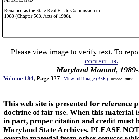
Renamed as the State Real Estate Commission in
1988 (Chapter 563, Acts of 1988).
Please view image to verify text. To repor
contact us.
Maryland Manual, 1989-
Volume 184
, Page 337
View pdf image (33K)
Jump to
This web site is presented for reference 
doctrine of fair use. When this material i
in part, proper citation and credit must b
Maryland State Archives. PLEASE NOT
contain material from other sources wh