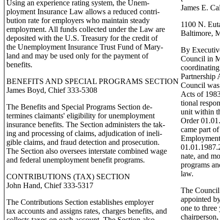
Using an experience rating system, the Unem-
James E. Cal
ployment Insurance Law allows a reduced contri-
bution rate for employers who maintain steady
1100 N. Eut
employment. All funds collected under the Law are
Baltimore,
deposited with the U.S. Treasury for the credit of
the Unemployment Insurance Trust Fund of Mary-
By Executive
land and may be used only for the payment of
Council in M
benefits.
coordinating
Partnership 
BENEFITS AND SPECIAL PROGRAMS SECTION
Council was 
James Boyd, Chief 333-5308
Acts of 1983
tional respon
The Benefits and Special Programs Section de-
unit within 
termines claimants' eligibility for unemployment
Order 01.01.
insurance benefits. The Section administers the tak-
came part o
ing and processing of claims, adjudication of ineli-
Employment 
gible claims, and fraud detection and prosecution.
01.01.1987.2
The Section also oversees interstate combined wage
nate, and mo
and federal unemployment benefit programs.
programs and
law.
CONTRIBUTIONS (TAX) SECTION
John Hand, Chief 333-5317
The Council 
appointed by
The Contributions Section establishes employer
one to three
tax accounts and assigns rates, charges benefits, and
chairperson,
collects taxes on each account. The Section also