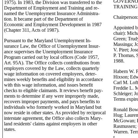
GOVERNO
1975). In 1983, the Division was transferred to the
TRAINING
Department of Employment and Training and re-
named the Unemployment Insurance Administra-
Chairperson:
tion. It became part of the Department of
Economic and Employment Development in 1987
Appointed b
(Chapter 311, Acts of 1987).
chair): Mich
Green; Trudy
Pursuant to the Maryland Unemployment In-
Massinga; Jo
surance Law, the Office of Unemployment Insur-
V. Piret; Jos
ance supervises the Unemployment Insurance
P. Thomas, S
Program carried out by local offices (Code 1957,
1988.
Art. 95A). The Office collects contributions from
employers covered by the Law, collects quarterly
Habern W. Fr
wage information on covered employees, deter-
Hixson; Edw
mines weekly benefits and eligibility in accordance
Carl M. Loft
with this wage information, and issues benefit
Freddie L. M
checks to eligible claimants. It reviews benefit pay-
Schleiger; J
ments to determine if any were improperly made,
Terms expir
recovers improper payments, and pays benefits to
individuals who formerly worked in Maryland but
Ronald Bow
now reside in other states. As provided by reciprocal
Hug; Lauren
interstate agreement, the Office also collects Mary-
McGowan; R. 
land residents' claims against employers in other
Rasmussen; O
states.
Warren. Ter
t