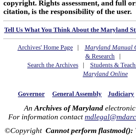
copyright. Rights assessment, and full or
citation, is the responsibility of the user.
Tell Us What You Think About the Maryland Sta
Archives' Home Page
|
Maryland Manual 
& Research
|
Search the Archives
|
Students & Teach
Maryland Online
Governor
General Assembly
Judiciary
An
Archives of Maryland
electronic
For information contact
mdlegal@mdarch
©Copyright
Cannot perform flastmod():