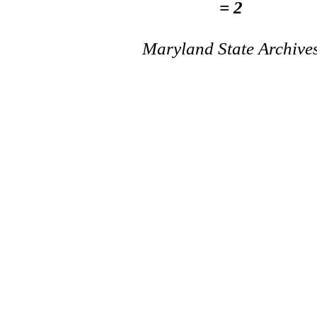
= 2
Maryland State Archive