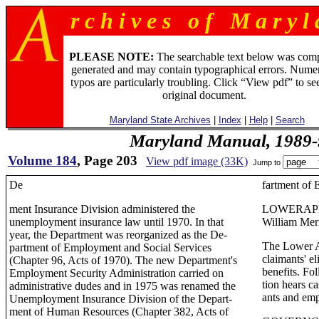
r c h i v e s o f M a r y l 
PLEASE NOTE:
The searchable text below was com
generated and may contain typographical errors. Numer
typos are particularly troubling. Click “View pdf” to se
original document.
Maryland State Archives
|
Index
|
Help
|
Search
Maryland Manual, 1989-
Volume 184
, Page 203
View pdf image (33K)
Jump to
De
fartment of
ment Insurance Division administered the
LOWERAP
unemployment insurance law until 1970. In that
William Mer
year, the Department was reorganized as the De-
The Lower A
partment of Employment and Social Services
claimants' e
(Chapter 96, Acts of 1970). The new Department's
benefits. Fo
Employment Security Administration carried on
tion hears c
administrative dudes and in 1975 was renamed the
ants and emp
Unemployment Insurance Division of the Depart-
ment of Human Resources (Chapter 382, Acts of