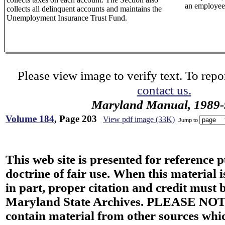
an employee 
collects all delinquent accounts and maintains the
Unemployment Insurance Trust Fund.
Please view image to verify text. To repor
contact us.
Maryland Manual, 1989-
Volume 184
, Page 203
View pdf image (33K)
Jump to
This web site is presented for reference 
doctrine of fair use. When this material i
in part, proper citation and credit must b
Maryland State Archives. PLEASE NOT
contain material from other sources wh