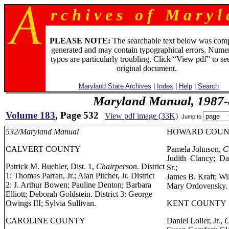
r c h i v e s o f M a r y l 
PLEASE NOTE:
The searchable text below was com
generated and may contain typographical errors. Numer
typos are particularly troubling. Click “View pdf” to se
original document.
Maryland State Archives
|
Index
|
Help
|
Search
Maryland Manual, 1987-
Volume 183
, Page 532
View pdf image (33K)
Jump to
532/Maryland Manual
HOWARD COU
CALVERT COUNTY
Pamela Johnson,
C
Judith Clancy; Da
Patrick M. Buehler, Dist. 1,
Chairperson.
District
Sr.;
1: Thomas Parran, Jr.; Alan Pitcher, Jr. District
James B. Kraft; Wi
2: J. Arthur Bowen; Pauline Denton; Barbara
Mary Ordovensky.
Elliott; Deborah Goldstein. District 3: George
Owings III; Sylvia Sullivan.
KENT COUNTY
CAROLINE COUNTY
Daniel Loller, Jr.,
C