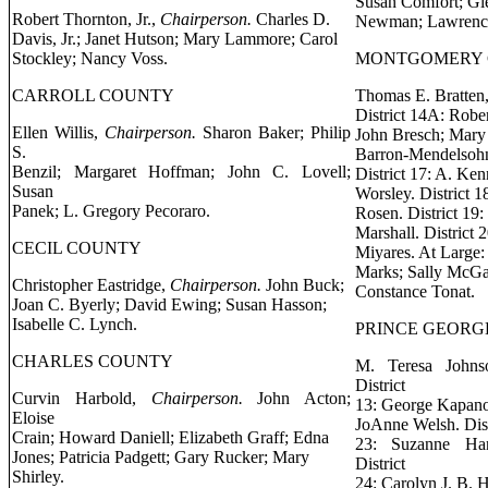
Susan Comfort; Gl
Robert Thornton, Jr.,
Chairperson.
Charles D.
Newman; Lawrence
Davis, Jr.; Janet Hutson; Mary Lammore; Carol
Stockley; Nancy Voss.
MONTGOMERY
CARROLL COUNTY
Thomas E. Bratten,
District 14A: Rober
Ellen Willis,
Chairperson.
Sharon Baker; Philip
John Bresch; Mary M
S.
Barron-Mendelsohn
Benzil; Margaret Hoffman; John C. Lovell;
District 17: A. Ke
Susan
Worsley. District 1
Panek; L. Gregory Pecoraro.
Rosen. District 19
Marshall. District
CECIL COUNTY
Miyares. At Large
Marks; Sally McGar
Christopher Eastridge,
Chairperson.
John Buck;
Constance Tonat.
Joan C. Byerly; David Ewing; Susan Hasson;
Isabelle C. Lynch.
PRINCE GEORG
CHARLES COUNTY
M. Teresa Johns
District
Curvin Harbold,
Chairperson.
John Acton;
13: George Kapanos
Eloise
JoAnne Welsh. Distr
Crain; Howard Daniell; Elizabeth Graff; Edna
23: Suzanne Ha
Jones; Patricia Padgett; Gary Rucker; Mary
District
Shirley.
24: Carolyn J. B.