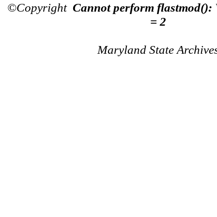
©Copyright
Cannot perform flastmod():
= 2
Maryland State Archive