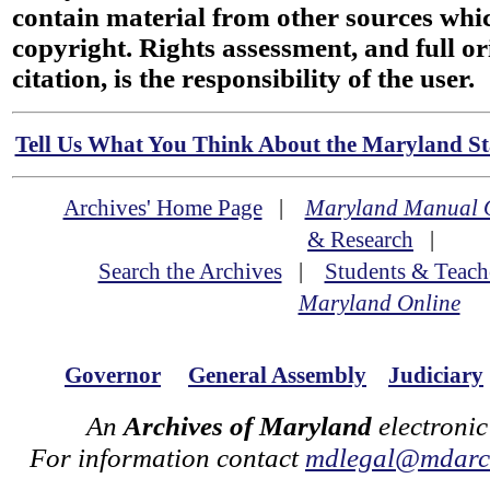
contain material from other sources wh
copyright. Rights assessment, and full or
citation, is the responsibility of the user.
Tell Us What You Think About the Maryland Sta
Archives' Home Page
|
Maryland Manual 
& Research
|
Search the Archives
|
Students & Teach
Maryland Online
Governor
General Assembly
Judiciary
An
Archives of Maryland
electronic
For information contact
mdlegal@mdarch