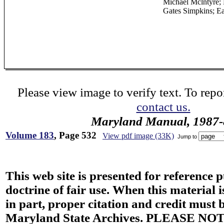
Michael Mclntyre; R
Gates Simpkins; E
Please view image to verify text. To repor
contact us.
Maryland Manual, 1987-
Volume 183
, Page 532
View pdf image (33K)
Jump to
This web site is presented for reference 
doctrine of fair use. When this material i
in part, proper citation and credit must b
Maryland State Archives. PLEASE NOT