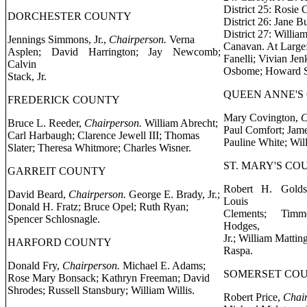
District 25: Rosie
DORCHESTER COUNTY
District 26: Jane 
District 27: Willia
Jennings Simmons, Jr.,
Chairperson.
Verna
Canavan. At Large:
Asplen; David Harrington; Jay Newcomb;
Fanelli; Vivian Jen
Calvin
Osbome; Howard St
Stack, Jr.
QUEEN ANNE'S
FREDERICK COUNTY
Mary Covington,
C
Bruce L. Reeder,
Chairperson.
William Abrecht;
Paul Comfort; Jame
Carl Harbaugh; Clarence Jewell III; Thomas
Pauline White; Wil
Slater; Theresa Whitmore; Charles Wisner.
ST. MARY'S CO
GARREIT COUNTY
Robert H. Gold
David Beard,
Chairperson.
George E. Brady, Jr.;
Louis
Donald H. Fratz; Bruce Opel; Ruth Ryan;
Clements; Timm
Spencer Schlosnagle.
Hodges,
Jr.; William Mattin
HARFORD COUNTY
Raspa.
Donald Fry,
Chairperson.
Michael E. Adams;
SOMERSET CO
Rose Mary Bonsack; Kathryn Freeman; David
Shrodes; Russell Stansbury; William Willis.
Robert Price,
Chair