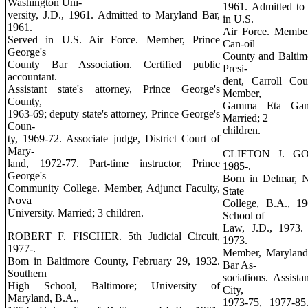
Washington Uni-
1961. Admitted to
versity, J.D., 1961. Admitted to Maryland Bar,
in U.S.
1961.
Air Force. Member
Served in U.S. Air Force. Member, Prince
Can-oil
George's
County and Baltim
County Bar Association. Certified public
Presi-
accountant.
dent, Carroll Cou
Assistant state's attorney, Prince George's
Member,
County,
Gamma Eta Gamma
1963-69; deputy state's attorney, Prince George's
Married; 2
Coun-
children.
ty, 1969-72. Associate judge, District Court of
Mary-
CLIFTON J. GORD
land, 1972-77. Part-time instructor, Prince
1985-.
George's
Born in Delmar, 
Community College. Member, Adjunct Faculty,
State
Nova
College, B.A., 19
University. Married; 3 children.
School of
Law, J.D., 1973.
ROBERT F. FISCHER. 5th Judicial Circuit,
1973.
1977-.
Member, Maryland
Bom in Baltimore County, February 29, 1932.
Bar As-
Southern
sociations. Assista
High School, Baltimore; University of
City,
Maryland, B.A.,
1973-75, 1977-85