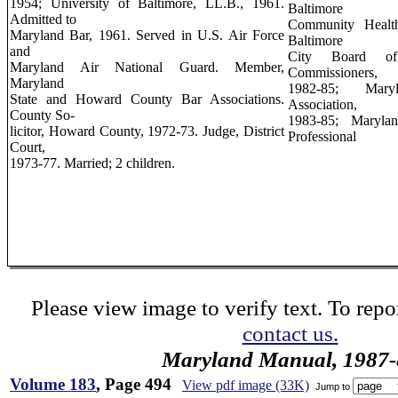
1954; University of Baltimore, LL.B., 1961.
Baltimore
Admitted to
Community Health
Maryland Bar, 1961. Served in U.S. Air Force
Baltimore
and
City Board of
Maryland Air National Guard. Member,
Commissioners,
Maryland
1982-85; Maryl
State and Howard County Bar Associations.
Association,
County So-
1983-85; Marylan
licitor, Howard County, 1972-73. Judge, District
Professional
Court,
1973-77. Married; 2 children.
Please view image to verify text. To repor
contact us.
Maryland Manual, 1987-
Volume 183
, Page 494
View pdf image (33K)
Jump to