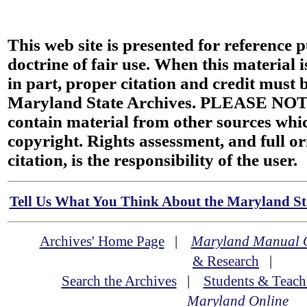
This web site is presented for reference 
doctrine of fair use. When this material i
in part, proper citation and credit must b
Maryland State Archives. PLEASE NOT
contain material from other sources wh
copyright. Rights assessment, and full or
citation, is the responsibility of the user.
Tell Us What You Think About the Maryland Sta
Archives' Home Page
|
Maryland Manual 
& Research
|
Search the Archives
|
Students & Teach
Maryland Online