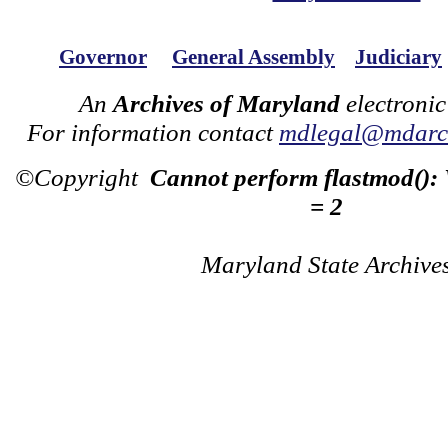
Governor
General Assembly
Judiciary
An
Archives of Maryland
electronic
For information contact
mdlegal@mdarch
©Copyright
Cannot perform flastmod():
= 2
Maryland State Archive