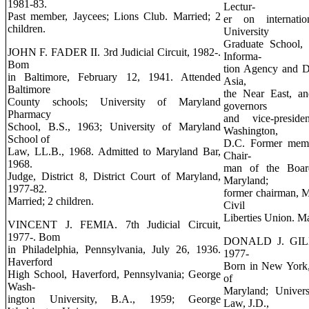
1981-83.
Lectur-
Past member, Jaycees; Lions Club. Married; 2
er on internati
children.
University
Graduate School, 
JOHN F. FADER II. 3rd Judicial Circuit, 1982-.
Informa-
Bom
tion Agency and De
in Baltimore, February 12, 1941. Attended
Asia,
Baltimore
the Near East, a
County schools; University of Maryland
governors
Pharmacy
and vice-preside
School, B.S., 1963; University of Maryland
Washington,
School of
D.C. Former memb
Law, LL.B., 1968. Admitted to Maryland Bar,
Chair-
1968.
man of the Boar
Judge, District 8, District Court of Maryland,
Maryland;
1977-82.
former chairman, 
Married; 2 children.
Civil
Liberties Union. Ma
VINCENT J. FEMIA. 7th Judicial Circuit,
1977-. Bom
DONALD J. GILMO
in Philadelphia, Pennsylvania, July 26, 1936.
1977-
Haverford
Born in New York,
High School, Haverford, Pennsylvania; George
of
Wash-
Maryland; Univer
ington University, B.A., 1959; George
Law, J.D.,