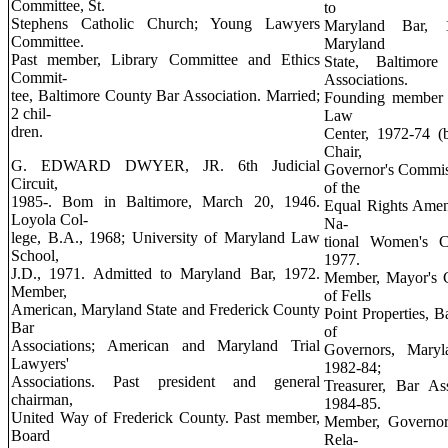
Committee, St.
to
Stephens Catholic Church; Young Lawyers
Maryland Bar, 
Committee.
Maryland
Past member, Library Committee and Ethics
State, Baltimo
Commit-
Associations.
tee, Baltimore County Bar Association. Married;
Founding member a
2 chil-
Law
dren.
Center, 1972-74 (b
Chair,
G. EDWARD DWYER, JR. 6th Judicial
Governor's Commis
Circuit,
of the
1985-. Bom in Baltimore, March 20, 1946.
Equal Rights Amen
Loyola Col-
Na-
lege, B.A., 1968; University of Maryland Law
tional Women's C
School,
1977.
J.D., 1971. Admitted to Maryland Bar, 1972.
Member, Mayor's C
Member,
of Fells
American, Maryland State and Frederick County
Point Properties, B
Bar
of
Associations; American and Maryland Trial
Governors, Maryl
Lawyers'
1982-84;
Associations. Past president and general
Treasurer, Bar As
chairman,
1984-85.
United Way of Frederick County. Past member,
Member, Governor
Board
Rela-