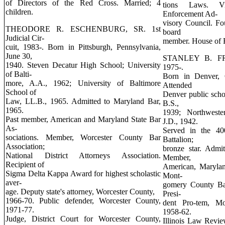
of Directors of the Red Cross. Married; 4
tions Laws. Vi
children.
Enforcement Ad-
visory Council. F
THEODORE R. ESCHENBURG, SR. 1st
board
Judicial Cir-
member. House of Ru
cuit, 1983-. Born in Pittsburgh, Pennsylvania,
June 30,
STANLEY B. FROS
1940. Steven Decatur High School; University
1975-.
of Balti-
Born in Denver, 
more, A.A., 1962; University of Baltimore
Attended
School of
Denver public scho
Law, LL.B., 1965. Admitted to Maryland Bar,
B.S.,
1965.
1939; Northweste
Past member, American and Maryland State Bar
J.D., 1942.
As-
Served in the 400
sociations. Member, Worcester County Bar
Battalion;
Association;
bronze star. Admi
National District Attorneys Association.
Member,
Recipient of
American, Marylan
Sigma Delta Kappa Award for highest scholastic
Mont-
aver-
gomery County Ba
age. Deputy state's attorney, Worcester County,
Presi-
1966-70. Public defender, Worcester County,
dent Pro-tem, M
1971-77.
1958-62.
Judge, District Court for Worcester County,
Illinois Law Revie