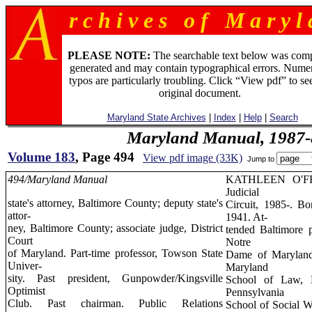
r c h i v e s o f M a r y l 
PLEASE NOTE:
The searchable text below was com
generated and may contain typographical errors. Numer
typos are particularly troubling. Click “View pdf” to se
original document.
Maryland State Archives
|
Index
|
Help
|
Search
Maryland Manual, 1987-
Volume 183
, Page 494
View pdf image (33K)
Jump to
494/Maryland Manual
KATHLEEN O'F
Judicial
state's attorney, Baltimore County; deputy state's
Circuit, 1985-. Bo
attor-
1941. At-
ney, Baltimore County; associate judge, District
tended Baltimore p
Court
Notre
of Maryland. Part-time professor, Towson State
Dame of Maryland,
Univer-
Maryland
sity. Past president, Gunpowder/Kingsville
School of Law, L
Optimist
Pennsylvania
Club. Past chairman. Public Relations
School of Social 