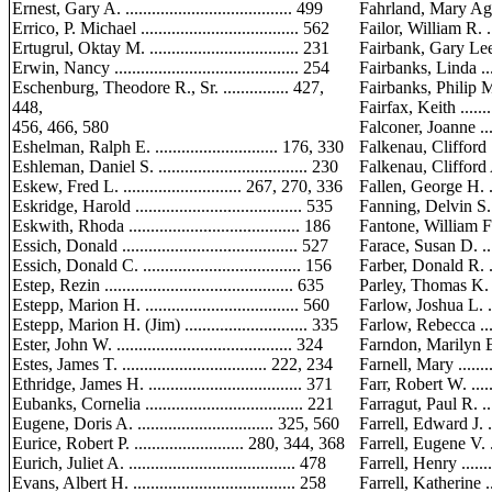
Ernest, Gary A. ...................................... 499
Fahrland, Mary Agnes .
Errico, P. Michael .................................... 562
Failor, William R. .....
Ertugrul, Oktay M. .................................. 231
Fairbank, Gary Lee, Sr.
Erwin, Nancy .......................................... 254
Fairbanks, Linda .......
Eschenburg, Theodore R., Sr. ............... 427,
Fairbanks, Philip M. ..
448,
Fairfax, Keith ..........
456, 466, 580
Falconer, Joanne .......
Eshelman, Ralph E. ............................ 176, 330
Falkenau, Clifford .....
Eshleman, Daniel S. .................................. 230
Falkenau, Clifford A. .
Eskew, Fred L. ........................... 267, 270, 336
Fallen, George H. ......
Eskridge, Harold ...................................... 535
Fanning, Delvin S. .....
Eskwith, Rhoda ....................................... 186
Fantone, William F., Jr
Essich, Donald ........................................ 527
Farace, Susan D. .......
Essich, Donald C. .................................... 156
Farber, Donald R. ......
Estep, Rezin ........................................... 635
Parley, Thomas K. .....
Estepp, Marion H. ................................... 560
Farlow, Joshua L. ......
Estepp, Marion H. (Jim) ............................ 335
Farlow, Rebecca ........
Ester, John W. ........................................ 324
Farndon, Marilyn E. ...
Estes, James T. ................................. 222, 234
Farnell, Mary ...........
Ethridge, James H. ................................... 371
Farr, Robert W. ........
Eubanks, Cornelia .................................... 221
Farragut, Paul R. ......
Eugene, Doris A. ............................... 325, 560
Farrell, Edward J. .....
Eurice, Robert P. ......................... 280, 344, 368
Farrell, Eugene V. .....
Eurich, Juliet A. ...................................... 478
Farrell, Henry ..........
Evans, Albert H. ..................................... 258
Farrell, Katherine ....