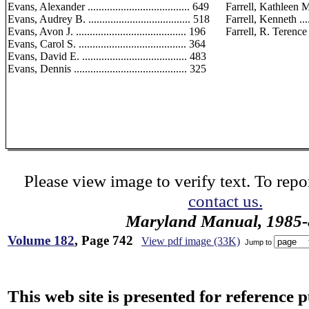
Evans, Alexander ..................................... 649
Farrell, Kathleen M. ...
Evans, Audrey B. ..................................... 518
Farrell, Kenneth .......
Evans, Avon J. ........................................ 196
Farrell, R. Terence ....
Evans, Carol S. ....................................... 364
Evans, David E. ...................................... 483
Evans, Dennis ......................................... 325
Please view image to verify text. To repor
contact us.
Maryland Manual, 1985-
Volume 182
, Page 742
View pdf image (33K)
Jump to
This web site is presented for reference 