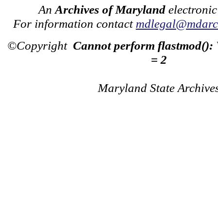
An
Archives of Maryland
electronic
For information contact
mdlegal@mdarch
©Copyright
Cannot perform flastmod():
= 2
Maryland State Archive