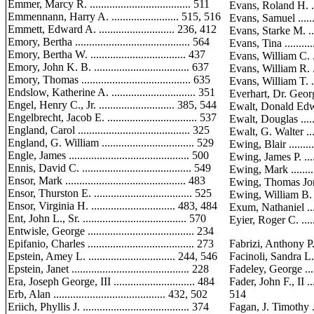
Emmer, Marcy R. .................................... 511
Evans, Roland H. ......
Emmennann, Harry A. ........................ 515, 516
Evans, Samuel ..........
Emmett, Edward A. ........................... 236, 412
Evans, Starke M. .......
Emory, Bertha ......................................... 564
Evans, Tina .............
Emory, Bertha W. .................................. 437
Evans, William C. ......
Emory, John K. B. .................................. 637
Evans, William R. ......
Emory, Thomas ....................................... 635
Evans, William T. ....
Endslow, Katherine A. .............................. 351
Everhart, Dr. George Y.
Engel, Henry C., Jr. ........................... 385, 544
Ewalt, Donald Edwin, J
Engelbrecht, Jacob E. ................................ 537
Ewalt, Douglas .........
England, Carol ........................................ 325
Ewalt, G. Walter .......
England, G. William ................................. 529
Ewing, Blair ............
Engle, James ........................................... 500
Ewing, James P. ........
Ennis, David C. ....................................... 549
Ewing, Mark ............
Ensor, Mark ........................................... 483
Ewing, Thomas Jory ...
Ensor, Thurston E. ................................... 525
Ewing, William B. .....
Ensor, Virginia H. .............................. 483, 484
Exum, Nathaniel ......
Ent, John L., Sr. ..................................... 570
Eyier, Roger C. ........
Entwisle, George ...................................... 234
Epifanio, Charles ...................................... 273
Fabrizi, Anthony P. ....
Epstein, Amey L. ............................... 244, 546
Facinoli, Sandra L. ....
Epstein, Janet .......................................... 228
Fadeley, George ........
Era, Joseph George, III ............................. 484
Fader, John F., II ..
Erb, Alan ........................................ 432, 502
514
Eriich, Phyllis J. ...................................... 374
Fagan, J. Timothy ......