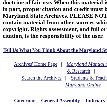
doctrine of fair use. When this material i
in part, proper citation and credit must b
Maryland State Archives. PLEASE NOT
contain material from other sources wh
copyright. Rights assessment, and full or
citation, is the responsibility of the user.
Tell Us What You Think About the Maryland Sta
Archives' Home Page
|
Maryland Manual 
& Research
|
Search the Archives
|
Students & Teach
Maryland Online
Governor
General Assembly
Judiciary