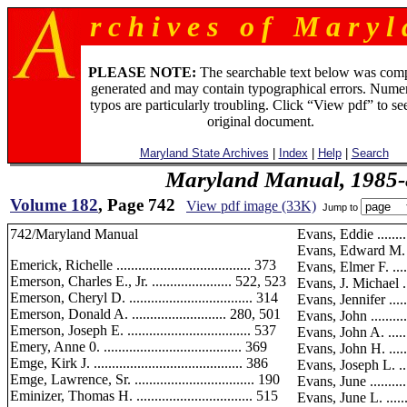
r c h i v e s o f M a r y l 
PLEASE NOTE:
The searchable text below was com
generated and may contain typographical errors. Numer
typos are particularly troubling. Click “View pdf” to se
original document.
Maryland State Archives
|
Index
|
Help
|
Search
Maryland Manual, 1985-
Volume 182
, Page 742
View pdf image (33K)
Jump to
742/Maryland Manual
Evans, Eddie ............
Evans, Edward M. ......
Emerick, Richelle ..................................... 373
Evans, Elmer F. ........
Emerson, Charles E., Jr. ...................... 522, 523
Evans, J. Michael ......
Emerson, Cheryl D. .................................. 314
Evans, Jennifer .........
Emerson, Donald A. .......................... 280, 501
Evans, John .............
Emerson, Joseph E. .................................. 537
Evans, John A. .........
Emery, Anne 0. ...................................... 369
Evans, John H. .........
Emge, Kirk J. ......................................... 386
Evans, Joseph L. .......
Emge, Lawrence, Sr. ................................. 190
Evans, June .............
Eminizer, Thomas H. ................................ 515
Evans, June L. .........