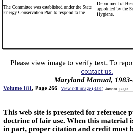
Department of Heal
The Committee was established under the State
appointed by the S
Energy Conservation Plan to respond to the
Hygiene.
Please view image to verify text. To repor
contact us.
Maryland Manual, 1983-
Volume 181
, Page 266
View pdf image (33K)
Jump to
This web site is presented for reference 
doctrine of fair use. When this material i
in part, proper citation and credit must b