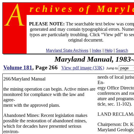
r c h i v e s o f M a r y l 
PLEASE NOTE:
The searchable text below was com
generated and may contain typographical errors. Numer
typos are particularly troubling. Click “View pdf” to se
original document.
Maryland State Archives
|
Index
|
Help
|
Search
Maryland Manual, 1983-
Volume 181
, Page 266
View pdf image (33K)
Jump to
needs of local juri
266/Maryland Manual
En-
ergy Office Directo
the mining operation can begin. Active mines are
conferences and rou
monitored for compliance with the law and
ature and programs
agree-
ticle, sec. 11-102).
ment with the approved plans.
LAND RECLAM
Abandoned Mines: Recent legislation makes
possible the restoration of abandoned mines,
Chairperson: Dr. K
which for decades have presented serious
Maryland Geologic
environ-