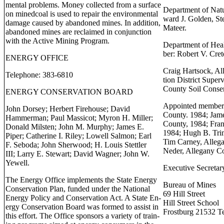
mental problems. Money collected from a surface
Department of Nat
on minedcoal is used to repair the environmental
ward J. Golden, St
damage caused by abandoned mines. In addition,
Mateer.
abandoned mines are reclaimed in conjunction
with the Active Mining Program.
Department of Hea
ber: Robert V. Cret
ENERGY OFFICE
Craig Hartsock, Al
Telephone: 383-6810
tion District Super
County Soil Conser
ENERGY CONSERVATION BOARD
Appointed members;
John Dorsey; Herbert Firehouse; David
County. 1984; Jame
Hammerman; Paul Massicot; Myron H. Miller;
County, 1984; Fran
Donald Milsten; John M. Murphy; James E.
1984; Hugh B. Trim
Piper; Catherine I. Riley; Lowell Salmon; Earl
Tim Carney, Alleg
F. Seboda; John Sherwood; H. Louis Stettler
Neder, Allegany C
III; Larry E. Stewart; David Wagner; John W.
Yewell.
Executive Secretar
The Energy Office implements the State Energy
Bureau of Mines
Conservation Plan, funded under the National
69 Hill Street
Energy Policy and Conservation Act. A State En-
Hill Street School
ergy Conservation Board was formed to assist in
Frostburg 21532 T
this effort. The Office sponsors a variety of train-