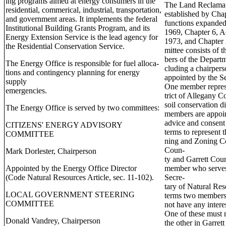
ing programs aimed at energy consumers in the
The Land Reclamat
residential, commerical, industrial, transportation,
established by Chap
and government areas. It implements the federal
functions expanded
Institutional Building Grants Program, and its
1969, Chapter 6, Ac
Energy Extension Service is the lead agency for
1973, and Chapter
the Residential Conservation Service.
mittee consists of
bers of the Departm
The Energy Office is responsible for fuel alloca-
cluding a chairpers
tions and contingency planning for energy
appointed by the S
supply
One member represe
emergencies.
trict of Allegany C
soil conservation d
The Energy Office is served by two committees:
members are appoin
advice and consent 
CITIZENS' ENERGY ADVISORY
terms to represent 
COMMITTEE
ning and Zoning C
Coun-
Mark Dorlester, Chairperson
ty and Garrett Coun
Appointed by the Energy Office Director
member who serves 
(Code Natural Resources Article, sec. 11-102).
Secre-
tary of Natural Res
LOCAL GOVERNMENT STEERING
terms two members
COMMITTEE
not have any intere
One of these must 
Donald Vandrey, Chairperson
the other in Garre