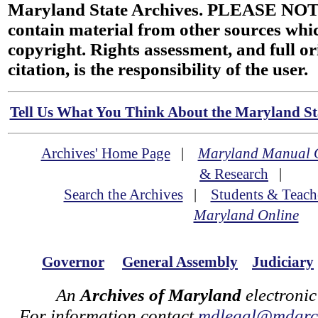
Maryland State Archives. PLEASE NOT
contain material from other sources wh
copyright. Rights assessment, and full or
citation, is the responsibility of the user.
Tell Us What You Think About the Maryland Sta
Archives' Home Page
|
Maryland Manual 
& Research
|
Search the Archives
|
Students & Teach
Maryland Online
Governor
General Assembly
Judiciary
An
Archives of Maryland
electronic
For information contact
mdlegal@mdarch