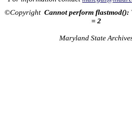
©Copyright
Cannot perform flastmod():
= 2
Maryland State Archive