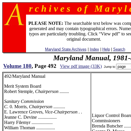
r c h i v e s o f M a r y l 
PLEASE NOTE:
The searchable text below was com
generated and may contain typographical errors. Numer
typos are particularly troubling. Click “View pdf” to se
original document.
Maryland State Archives
|
Index
|
Help
|
Search
Maryland Manual, 1981-
Volume 180
, Page 492
View pdf image (33K)
Jump to
492/Maryland Manual
Merit System Board
Robert Stemple,
Chairperson ........
Sanitary Commission
C.
0. Morris,
Chairperson ..........
E. Lawrence Groves,
Vice-Chairperson . .
Liquor Control Boar
Jeanne C. Devine ................
Commissioners
Harry Filemyr ..................
Brenda Butscher .......
William Thoman ................