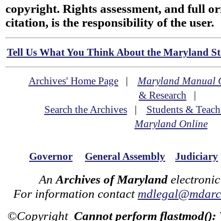
copyright. Rights assessment, and full or
citation, is the responsibility of the user.
Tell Us What You Think About the Maryland Sta
Archives' Home Page
|
Maryland Manual 
& Research
|
Search the Archives
|
Students & Teach
Maryland Online
Governor
General Assembly
Judiciary
An
Archives of Maryland
electronic
For information contact
mdlegal@mdarch
©Copyright
Cannot perform flastmod():