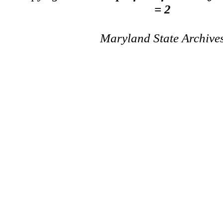
= 2
Maryland State Archive