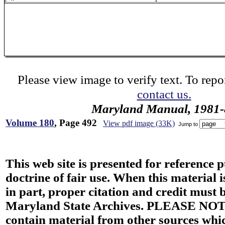
Please view image to verify text. To repor
contact us.
Maryland Manual, 1981-
Volume 180
, Page 492
View pdf image (33K)
Jump to
This web site is presented for reference 
doctrine of fair use. When this material i
in part, proper citation and credit must b
Maryland State Archives. PLEASE NOT
contain material from other sources wh