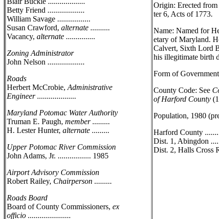
Blair Buckle ...................
Origin: Erected fro
Betty Friend ...................
ter 6, Acts of 1773.
William Savage .................
Susan Crawford,
alternate ..........
Name: Named for Hen
Vacancy,
alternate ...............
etary of Maryland. H
Calvert, Sixth Lord B
Zoning Administrator
his illegitimate birth d
John Nelson ...................
Form of Government:
Roads
Herbert McCrobie,
Administrative
County Code: See
Co
Engineer ....................
of Harford County
(1
Maryland Potomac Water Authority
Population, 1980 (pr
Truman E. Paugh,
member .........
H. Lester Hunter,
alternate .........
Harford County ........
Dist. 1, Abingdon .....
Upper Potomac River Commission
Dist. 2, Halls Cross R
John Adams, Jr. ................. 1985
Airport Advisory Commission
Robert Railey,
Chairperson .........
Roads Board
Board of County Commissioners,
ex
officio ......................