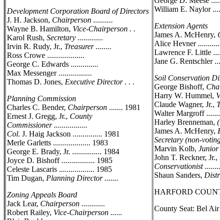
George D. Meese ......
William E. Naylor .....
Development Corporation Board of Directors
J. H. Jackson,
Chairperson ..........
Extension Agents
Wayne B. Hamilton,
Vice-Chairperson . .
James A. McHenry,
Karol Rush,
Secretary .............
Alice Hevner ............
Irvin R. Rudy, Jr.,
Treasurer ........
Lawrence F. Little ......
Ross Crowe ...................
Jane G. Rentschler .....
George C. Edwards ..............
Max Messenger .................
Soil Conservation Dis
Thomas D. Jones,
Executive Director . . .
George Bishoff,
Chai
Harry W. Hummel,
V
Planning Commission
Claude Wagner, Jr.,
T
Charles C. Bender,
Chairperson
....... 1981
Walter Margroff ........
Ernest J. Gregg, Jr.,
County
Harley Brenneman,
Commissioner .................
James A. McHenry,
Col.
J. Haig Jackson ............... 1981
Secretary (non-voting) .
Merle Garletts ................... 1983
Marvin Kolb,
Junior 
George E. Brady, Jr. ............... 1984
John T. Reckner, Jr.,
Joyce D. Bishoff ................. 1985
Conservationist .........
Celeste Lascaris .................. 1985
Shaun Sanders,
Distr
Tim Dugan,
Planning Director .......
HARFORD COUN
Zoning Appeals Board
Jack Lear,
Chairperson ............
County Seat: Bel Ai
Robert Railey,
Vice-Chairperson ......