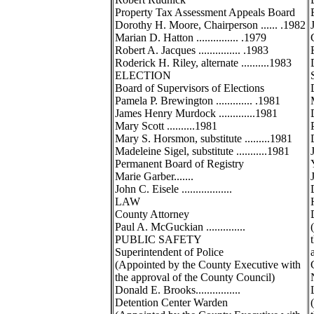
Property Tax Assessment Appeals Board
Dorothy H. Moore, Chairperson ...... .1982
Marian D. Hatton ............... .1979
Robert A. Jacques ............... .1983
Roderick H. Riley, alternate ..........1983
ELECTION
Board of Supervisors of Elections
Pamela P. Brewington ............. .1981
James Henry Murdock .............1981
Mary Scott ..........1981
Mary S. Horsmon, substitute .........1981
Madeleine Sigel, substitute ...........1981
Permanent Board of Registry
Marie Garber.......
John C. Eisele ..................
LAW
County Attorney
Paul A. McGuckian ..............
PUBLIC SAFETY
Superintendent of Police
(Appointed by the County Executive with
the approval of the County Council)
Donald E. Brooks................
Detention Center Warden