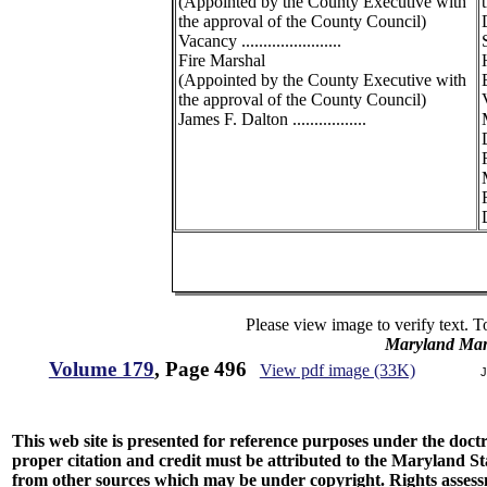
(Appointed by the County Executive with
the approval of the County Council)
Vacancy .......................
Fire Marshal
(Appointed by the County Executive with
the approval of the County Council)
James F. Dalton .................
R
D
Please view image to verify text. T
Maryland Man
Volume 179
, Page 496
View pdf image (33K)
J
This web site is presented for reference purposes under the doctri
proper citation and credit must be attributed to the Maryland
from other sources which may be under copyright. Rights assessmen