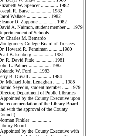
Elizabeth W. Spencer .............. 1982
Joseph R. Barse ................. 1982
Carol Wallace ................... 1982
Eleanor D. Zappone .............. 1982
David A. Naimon, student member .... 1979
Superintendent of Schools
Dr. Charles M. Bemardo
Montgomery College Board of Trustees
Dr. Howard R. Penniman ...........1980
Pearl B. lsenberg ................. 1981
Dr. R. David Pittle ............... 1981
John L. Palmer .................. 1982
Yolande W. Ford ......1983
Jerry B. Duvall .................. 1984
Dr. Michael John Lenaghan ......... 1985
Hamid Seyedin, student member ...... 1979
Director, Department of Public Libraries
(Appointed by the County Executive upon
the recommendation of the Library Board
and with the approval of the County
Council)
Norman Finkler .................
Library Board
(Appointed by the County Executive with