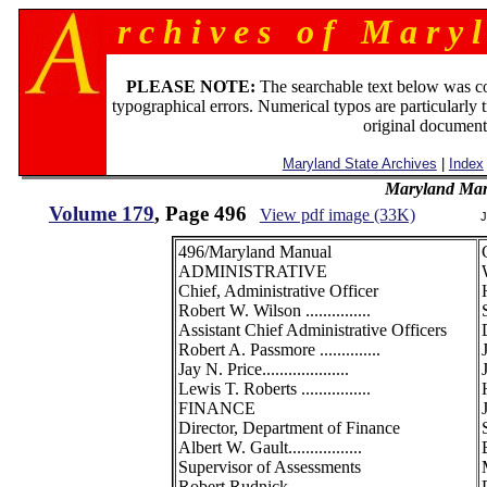
r c h i v e s o f M a r y l
PLEASE NOTE:
The searchable text below was c
typographical errors. Numerical typos are particularly 
original document
Maryland State Archives
|
Index
Maryland Man
Volume 179
, Page 496
View pdf image (33K)
J
496/Maryland Manual
ADMINISTRATIVE
Chief, Administrative Officer
Robert W. Wilson ...............
Assistant Chief Administrative Officers
Robert A. Passmore ..............
Jay N. Price....................
Lewis T. Roberts ................
FINANCE
Director, Department of Finance
Albert W. Gault.................
Supervisor of Assessments
Robert Rudnick