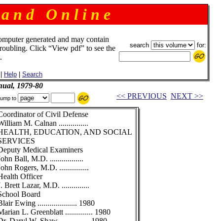
 a n d O n l i n e
omputer generated and may contain
search
for:
troubling. Click “View pdf” to see the
.
|
Help
|
Search
ual, 1979-80
<< PREVIOUS
NEXT >>
ump to
Coordinator of Civil Defense
William M. Calnan ...............
HEALTH, EDUCATION, AND SOCIAL
SERVICES
Deputy Medical Examiners
John Ball, M.D. .................
John Rogers, M.D. ...............
Health Officer
J. Brett Lazar, M.D. ..............
School Board
Blair Ewing .................... 1980
Marian L. Greenblatt .............. 1980
Dr. Daryl W. Shaw ............... 1980