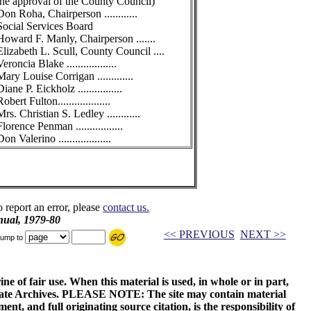
the approval of the County Council)
Don Roha, Chairperson ............
Social Services Board
Howard F. Manly, Chairperson .......
Elizabeth L. Scull, County Council ....
Veroncia Blake ..................
Mary Louise Corrigan .............
Diane P. Eickholz ................
obert Fulton...................
Mrs. Christian S. Ledley ............
Florence Penman .................
on Valerino ...................
o report an error, please
contact us.
ual, 1979-80
<< PREVIOUS
NEXT >>
ump to
ne of fair use. When this material is used, in whole or in part,
 State Archives. PLEASE NOTE: The site may contain material
t, and full originating source citation, is the responsibility of