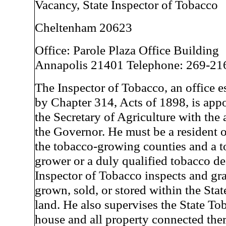
Vacancy, State Inspector of Tobacco
Cheltenham 20623
Office: Parole Plaza Office Building
Annapolis 21401 Telephone: 269-21
The Inspector of Tobacco, an office e
by Chapter 314, Acts of 1898, is app
the Secretary of Agriculture with the 
the Governor. He must be a resident o
the tobacco-growing counties and a 
grower or a duly qualified tobacco de
Inspector of Tobacco inspects and gr
grown, sold, or stored within the Sta
land. He also supervises the State T
house and all property connected the