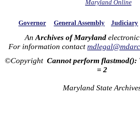
Maryland Online
Governor
General Assembly
Judiciary
An
Archives of Maryland
electronic
For information contact
mdlegal@mdarch
©Copyright
Cannot perform flastmod():
= 2
Maryland State Archive