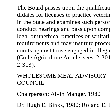
The Board passes upon the qualificat
didates for licenses to practice veter
in the State and examines such person
conduct hearings and pass upon comp
legal or unethical practices or sanitat
requirements and may institute proce
courts against those engaged in illega
(Code Agriculture Article, sees. 2-30
2-313).
WHOLESOME MEAT ADVISORY
COUNCIL
Chairperson: Alvin Manger, 1980
Dr. Hugh E. Binks, 1980; Roland E. 