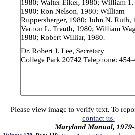
1980; Walter Eiker, 1980; William 1.
1980; Ron Nelson, 1980; William
Ruppersberger, 1980; John N. Ruth, 
Vernon L. Treuth, 1980; William Wag
1980; Robert Williar, 1980.
Dr. Robert J. Lee, Secretary
College Park 20742 Telephone: 454
Please view image to verify text. To repor
contact us.
Maryland Manual, 1979-