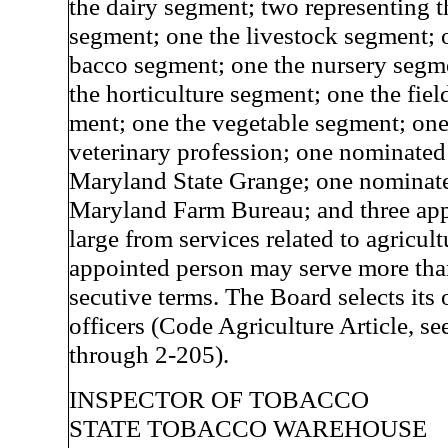
the dairy segment; two representing t
segment; one the livestock segment; o
bacco segment; one the nursery segm
the horticulture segment; one the fiel
ment; one the vegetable segment; one
veterinary profession; one nominated
Maryland State Grange; one nominate
Maryland Farm Bureau; and three app
large from services related to agricul
appointed person may serve more tha
secutive terms. The Board selects its
officers (Code Agriculture Article, se
through 2-205).
INSPECTOR OF TOBACCO
STATE TOBACCO WAREHOUSE