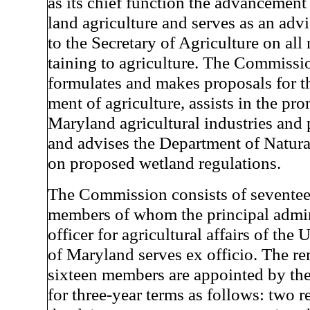
as its chief function the advancement
land agriculture and serves as an adv
to the Secretary of Agriculture on all 
taining to agriculture. The Commissi
formulates and makes proposals for t
ment of agriculture, assists in the pr
Maryland agricultural industries and 
and advises the Department of Natur
on proposed wetland regulations.
The Commission consists of sevente
members of whom the principal admin
officer for agricultural affairs of the 
of Maryland serves ex officio. The r
sixteen members are appointed by th
for three-year terms as follows: two r