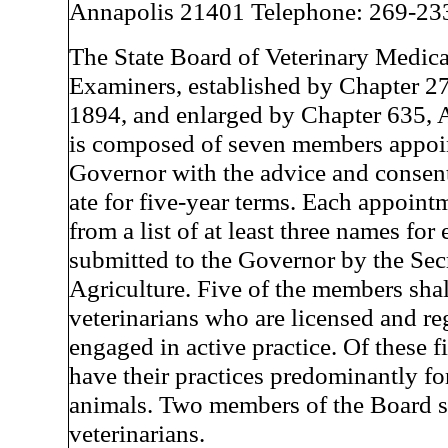
Annapolis 21401 Telephone: 269-23
The State Board of Veterinary Medica
Examiners, established by Chapter 27
1894, and enlarged by Chapter 635, A
is composed of seven members appoi
Governor with the advice and consent
ate for five-year terms. Each appoint
from a list of at least three names fo
submitted to the Governor by the Sec
Agriculture. Five of the members shal
veterinarians who are licensed and re
engaged in active practice. Of these f
have their practices predominantly fo
animals. Two members of the Board s
veterinarians.