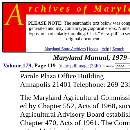
r c h i v e s o f M a r y l 
PLEASE NOTE:
The searchable text below was com
generated and may contain typographical errors. Numer
typos are particularly troubling. Click “View pdf” to se
original document.
Maryland State Archives
|
Index
|
Help
|
Search
Maryland Manual, 1979-
Volume 179
, Page 119
View pdf image (33K)
Jump to
Parole Plaza Office Building
Annapolis 21401 Telephone: 269-23
The Maryland Agricultural Commissio
ed by Chapter 552, Acts of 1968, suc
Agricultural Advisory Board establis
Chapter 470, Acts of 1961. The Com