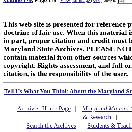
Volume 179
, Page 119
View pdf image (33K)
Jump to
This web site is presented for reference 
doctrine of fair use. When this material i
in part, proper citation and credit must b
Maryland State Archives. PLEASE NOT
contain material from other sources wh
copyright. Rights assessment, and full or
citation, is the responsibility of the user.
Tell Us What You Think About the Maryland Sta
Archives' Home Page
|
Maryland Manual 
& Research
|
Search the Archives
|
Students & Teach