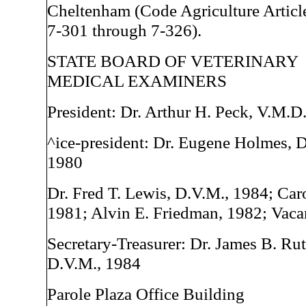
Cheltenham (Code Agriculture Article
7-301 through 7-326).
STATE BOARD OF VETERINARY
MEDICAL EXAMINERS
President: Dr. Arthur H. Peck, V.M.D
^ice-president: Dr. Eugene Holmes, 
1980
Dr. Fred T. Lewis, D.V.M., 1984; Car
1981; Alvin E. Friedman, 1982; Vaca
Secretary-Treasurer: Dr. James B. Rut
D.V.M., 1984
Parole Plaza Office Building