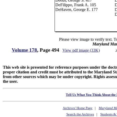
Deeds, George S. 417
D
DeFilippo, Frank A. 105
D
DeHaven, George E. 177
D
D
Please view image to verify text. T
Maryland Man
Volume 178
, Page 494
View pdf image (33K)
J
This web site is presented for reference purposes under the doctri
proper citation and credit must be attributed to the Maryland
from other sources which may be under copyright. Rights assessmen
the user.
Tell Us What You Think About the 
Archives' Home Page
|
Maryland M
Search the Archives
|
Students & 