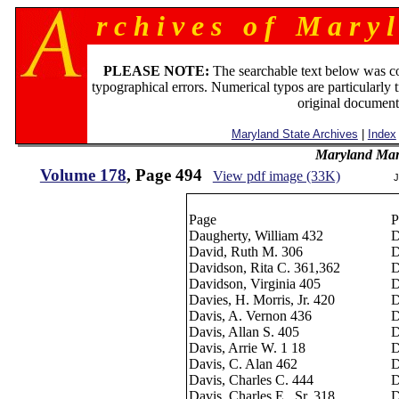
r c h i v e s o f M a r y l
PLEASE NOTE:
The searchable text below was c
typographical errors. Numerical typos are particularly 
original document
Maryland State Archives
|
Index
Maryland Man
Volume 178
, Page 494
View pdf image (33K)
J
Page
P
Daugherty, William 432
D
David, Ruth M. 306
D
Davidson, Rita C. 361,362
D
Davidson, Virginia 405
D
Davies, H. Morris, Jr. 420
D
Davis, A. Vernon 436
D
Davis, Allan S. 405
D
Davis, Arrie W. 1 18
D
Davis, C. Alan 462
D
Davis, Charles C. 444
D
Davis, Charles E., Sr. 318
D