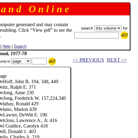
 a n d O n l i n e
omputer generated and may contain
search
for:
troubling. Click “View pdf” to see the
.
|
Help
|
Search
ual, 1977-78
<< PREVIOUS
NEXT >>
ump to
age
eHoff, John B. 194, 348, 449
eitz, Ralph E. 371
eJong, Anne 230
eJong, Frederick W. 157,224,340
elahay, Ronald 429
elano, Marion 439
eLawter, DeWitt E. 190
elcloss, Lawrence A., Jr. 416
el Guidice, Carolyn 418
ell, Donald 1. 403
elia, Charles A. 219