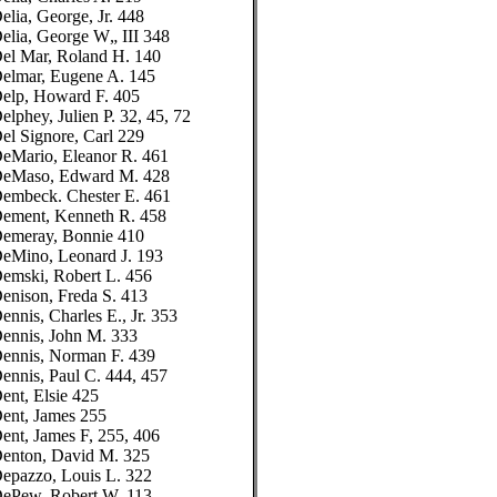
elia, George, Jr. 448
elia, George W„ III 348
el Mar, Roland H. 140
elmar, Eugene A. 145
elp, Howard F. 405
elphey, Julien P. 32, 45, 72
el Signore, Carl 229
eMario, Eleanor R. 461
eMaso, Edward M. 428
embeck. Chester E. 461
ement, Kenneth R. 458
emeray, Bonnie 410
eMino, Leonard J. 193
emski, Robert L. 456
enison, Freda S. 413
ennis, Charles E., Jr. 353
ennis, John M. 333
ennis, Norman F. 439
ennis, Paul C. 444, 457
ent, Elsie 425
ent, James 255
ent, James F, 255, 406
enton, David M. 325
epazzo, Louis L. 322
ePew, Robert W. 113