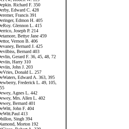
epkin. Richard F. 350
erby, Edward C. 428
eremer, Francis 391
eringer, Edmon H. 405
eRoy. Glennon L. 415
errico, Joseph P. 214
etamore, Bettye Jane 459
ettor, Vernon B. 406
evaney, Bernard J. 425
evilbiss, Bernard 403
evlin, Gerard F. 36, 45, 48, 72
eviin, Harry 310
eviin, John J. 203
eVries, Donald L. 257
eWaters, Edward A. 363, 395
ewberry, Frederick L. 49, 105,
55
ewey, Agnes L. 442
ewey, Mrs. Allen L. 402
ewey, Bernard 401
eWitt, John F. 404
eWitt.Paul 413
hillon, Singh 394
iamond, Morton 192