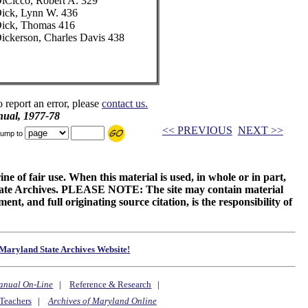
iCicco, Robert A. 329
ick, Lynn W. 436
ick, Thomas 416
ickerson, Charles Davis 438
o report an error, please
contact us.
ual, 1977-78
<< PREVIOUS
NEXT >>
ump to
ne of fair use. When this material is used, in whole or in part,
 State Archives. PLEASE NOTE: The site may contain material
t, and full originating source citation, is the responsibility of
Maryland State Archives Website!
anual On-Line
|
Reference & Research
|
Teachers
|
Archives of Maryland Online