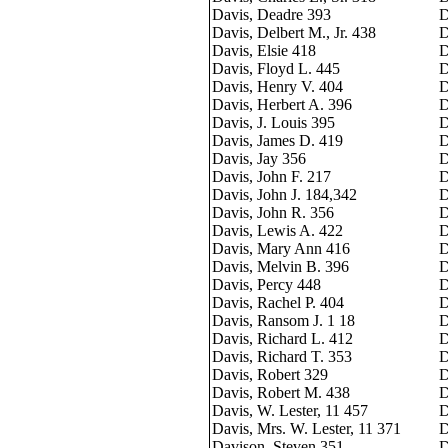
Davis, Deadre 393
D
Davis, Delbert M., Jr. 438
D
Davis, Elsie 418
D
Davis, Floyd L. 445
D
Davis, Henry V. 404
D
Davis, Herbert A. 396
D
Davis, J. Louis 395
D
Davis, James D. 419
D
Davis, Jay 356
D
Davis, John F. 217
D
Davis, John J. 184,342
D
Davis, John R. 356
D
Davis, Lewis A. 422
D
Davis, Mary Ann 416
D
Davis, Melvin B. 396
D
Davis, Percy 448
D
Davis, Rachel P. 404
D
Davis, Ransom J. 1 18
D
Davis, Richard L. 412
D
Davis, Richard T. 353
D
Davis, Robert 329
D
Davis, Robert M. 438
D
Davis, W. Lester, 11 457
D
Davis, Mrs. W. Lester, 11 371
D
Davison, Steven 351
D