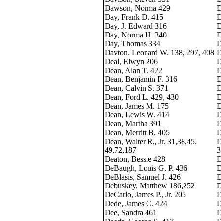
Dawson, Norma 429
D
Day, Frank D. 415
D
Day, J. Edward 316
D
Day, Norma H. 340
D
Day, Thomas 334
D
Davton. Leonard W. 138, 297, 408
D
Deal, Elwyn 206
D
Dean, Alan T. 422
D
Dean, Benjamin F. 316
D
Dean, Calvin S. 371
D
Dean, Ford L. 429, 430
D
Dean, James M. 175
D
Dean, Lewis W. 414
D
Dean, Martha 391
D
Dean, Merritt B. 405
D
Dean, Walter R„ Jr. 31,38,45.
D
49,72,187
3
Deaton, Bessie 428
D
DeBaugh, Louis G. P. 436
D
DeBlasis, Samuel J. 426
D
Debuskey, Matthew 186,252
D
DeCarlo, James P., Jr. 205
D
Dede, James C. 424
D
Dee, Sandra 461
D