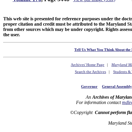
This web site is presented for reference purposes under the doctri
proper citation and credit must be attributed to the Maryland
from other sources which may be under copyright. Rights assessmen
the user.
Tell Us What You Think About the 
Archives' Home Page
|
Maryland M
Search the Archives
|
Students & 
Governor
General Assembl
An
Archives of Marylan
For information contact
mdle
©Copyright
Cannot perform fl
Maryland St