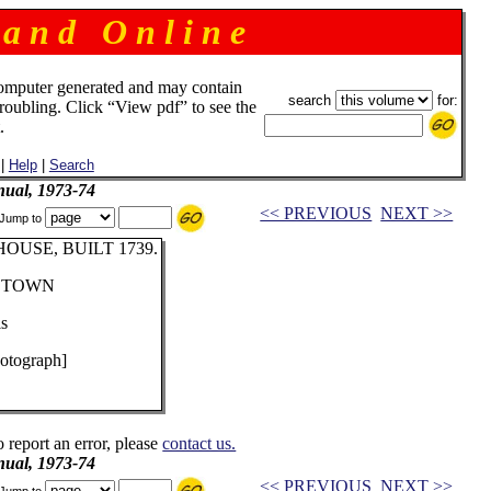
 a n d O n l i n e
omputer generated and may contain
search
for:
troubling. Click “View pdf” to see the
.
|
Help
|
Search
ual, 1973-74
<< PREVIOUS
NEXT >>
Jump to
USE, BUILT 1739.
RSTOWN
lis
otograph]
o report an error, please
contact us.
ual, 1973-74
<< PREVIOUS
NEXT >>
Jump to