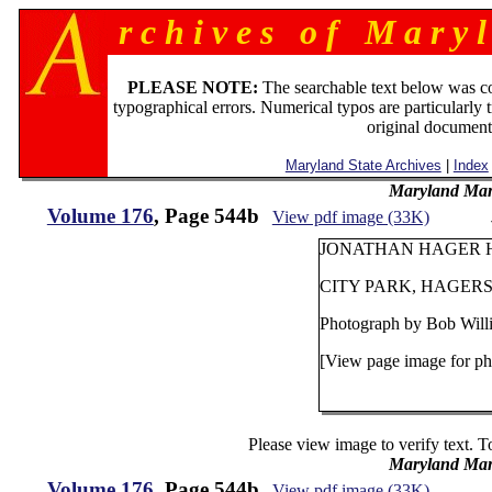
r c h i v e s o f M a r y l
PLEASE NOTE:
The searchable text below was c
typographical errors. Numerical typos are particularly 
original document
Maryland State Archives
|
Index
Maryland Man
Volume 176
, Page 544b
View pdf image (33K)
JONATHAN HAGER HO
CITY PARK, HAGE
Photograph by Bob Wil
[View page image for ph
Please view image to verify text. T
Maryland Man
Volume 176
, Page 544b
View pdf image (33K)