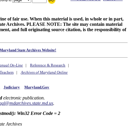
ne of fair use. When this material is used, in whole or in part,
 State Archives. PLEASE NOTE: The site may contain material
t, and full originating source citation, is the responsibility of
Maryland State Archives Website!
anual On-Line
|
Reference & Research
|
Teachers
|
Archives of Maryland Online
y
Judiciary
Maryland.Gov
d
electronic publication.
gal@mdarchives.state.md.us
.
astmod(): Win32 Error Code = 2
ate Archives