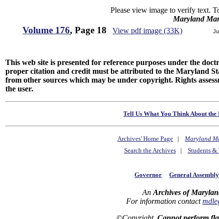
Please view image to verify text. T
Maryland Man
Volume 176
, Page 18
View pdf image (33K)
Ju
This web site is presented for reference purposes under the doctri
proper citation and credit must be attributed to the Maryland
from other sources which may be under copyright. Rights assessmen
the user.
Tell Us What You Think About the 
Archives' Home Page
|
Maryland M
Search the Archives
|
Students & 
Governor
General Assembl
An
Archives of Marylan
For information contact
mdle
©Copyright
Cannot perform fl