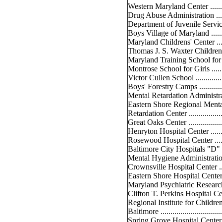
Western Maryland Center ..........
Drug Abuse Administration ........
Department of Juvenile Services .
Boys Village of Maryland .........
Maryland Childrens' Center .......
Thomas J. S. Waxter Childrens' 
Maryland Training School for Bo
Montrose School for Girls .........
Victor Cullen School ...............
Boys' Forestry Camps ..............
Mental Retardation Administration
Eastern Shore Regional Ment
Retardation Center ..................
Great Oaks Center ...................
Henryton Hospital Center .........
Rosewood Hospital Center ........
Baltimore City Hospitals "D" Bu
Mental Hygiene Administration ...
Crownsville Hospital Center ......
Eastern Shore Hospital Center ...
Maryland Psychiatric Research C
Clifton T. Perkins Hospital Cente
Regional Institute for Child
Baltimore ..............................
Spring Grove Hospital Center ....