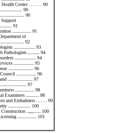
alth Center . . . . . . 90
............... 90
................ 90
l Support
.......... 91
on ................ 91
 Department of
................ 92
ts .................. 93
athologists .......... 94
rs .................. 94
ces ................. 95
.................... 96
ncil ................. 96
................... 97
.................. 97
ners ................ 98
 Examiners ........... 98
rs and Embalmers . . . . . 99
 ................... 100
nstruction ..,,,,...... 100
nsing ................ 101