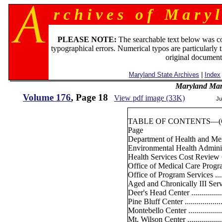
r c h i v e s o f M a r y l
PLEASE NOTE:
The searchable text below was c
typographical errors. Numerical typos are particularly 
original document
Maryland State Archives
|
Index
Maryland Man
Volume 176
, Page 18
View pdf image (33K)
Ju
TABLE OF CONTENTS—(Co
Page
Department of Health and M
Environmental Health Administra
Health Services Cost Review Co
Office of Medical Care Program
Office of Program Services ........
Aged and Chronically III Servi
Deer's Head Center .................
Pine Bluff Center ....................
Montebello Center ...................
Mt. Wilson Center ...................