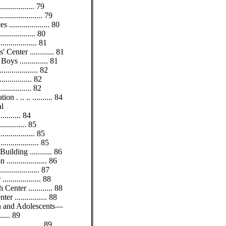
............. 79
................ 79
................... 80
.............. 80
.............. 81
Center ............ 81
ys .............. 81
............... 82
.............. 82
............. 82
 . .. .. .......... 84
al
......... 84
........... 85
.............. 85
............... 85
ilding ........... 86
................. 86
............... 87
................ 88
enter ............ 88
r ................ 88
ren and Adolescents—
...... 89
................ 89