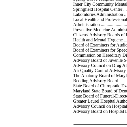
Inner City Community Mental He
Springfield Hospital Center .......
Laboratories Administration .......
Local Health and Professiona
Administration .......................
Preventive Medicine Administrati
Citizens' Advisory Boards of
Health and Mental Hygiene .......
Board of Examiners for Audiologis
Board of Examiners for Speech P
Commission on Hereditary Disorde
Advisory Board of Juvenile Servi
Advisory Council on Drug Abuse .
Air Quality Control Advisory Cou
The Anatomy Board of Maryland ..
Bedding Advisory Board ...........
State Board of Chiropratic Exami
Maryland State Board of Dental
State Board of Funeral-Directo
Greater Laurel Hospital Authority
Advisory Council on Hospital Co
Advisory Board on Hospital Lice