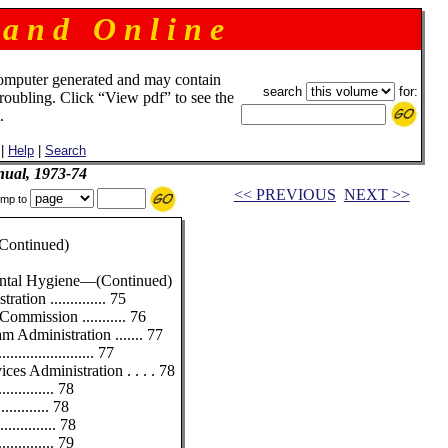
 a n d O n l i n e
omputer generated and may contain
search
for:
troubling. Click “View pdf” to see the
.
|
Help
|
Search
ual, 1973-74
<< PREVIOUS
NEXT >>
mp to
ntinued)
ental Hygiene—(Continued)
tion .............. 75
mmission ........... 76
 Administration ....... 77
................... 77
ces Administration . . . . 78
............ 78
........... 78
............ 78
............ 79