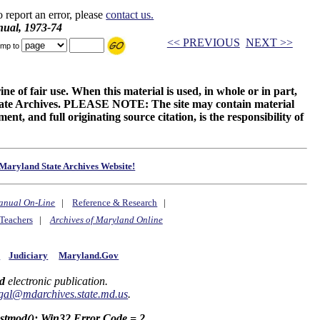
o report an error, please
contact us.
ual, 1973-74
<< PREVIOUS
NEXT >>
mp to
ne of fair use. When this material is used, in whole or in part,
 State Archives. PLEASE NOTE: The site may contain material
t, and full originating source citation, is the responsibility of
Maryland State Archives Website!
anual On-Line
|
Reference & Research
|
Teachers
|
Archives of Maryland Online
y
Judiciary
Maryland.Gov
d
electronic publication.
gal@mdarchives.state.md.us
.
astmod(): Win32 Error Code = 2