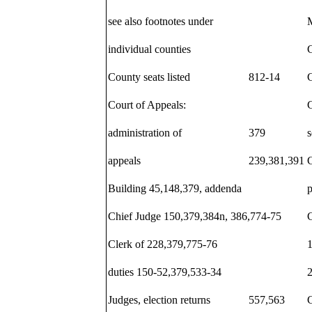
see also footnotes under
individual counties
C
County seats listed
812-14
C
Court of Appeals:
C
administration of
379
s
appeals
239,381,391
C
Building 45,148,379, addenda
Chief Judge 150,379,384n, 386,774-75
Clerk of 228,379,775-76
duties 150-52,379,533-34
Judges, election returns
557,563