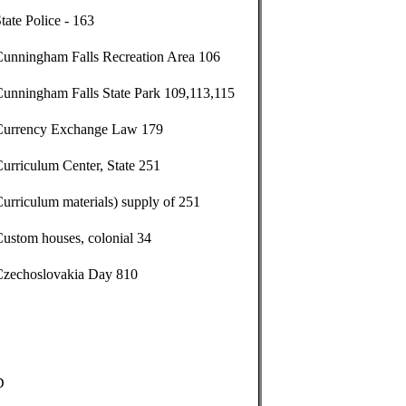
tate Police - 163
Cunningham Falls Recreation Area 106
Cunningham Falls State Park 109,113,115
Currency Exchange Law 179
urriculum Center, State 251
urriculum materials) supply of 251
ustom houses, colonial 34
Czechoslovakia Day 810
D