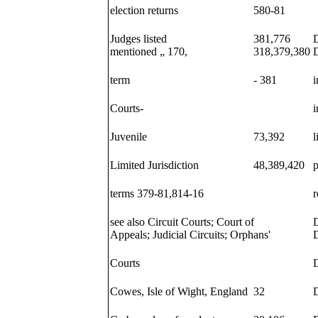
election returns
580-81
Judges listed
381,776
D
mentioned „ 170,
318,379,380
D
term
- 381
i
Courts-
i
Juvenile
73,392
l
Limited Jurisdiction
48,389,420
terms 379-81,814-16
r
see also Circuit Courts; Court of
Appeals; Judicial Circuits; Orphans'
D
Courts
D
Cowes, Isle of Wight, England
32