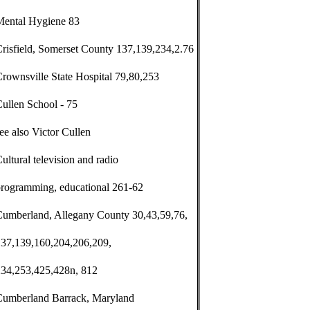
Mental Hygiene 83
risfield, Somerset County 137,139,234,2.76
rownsville State Hospital 79,80,253
ullen School - 75
ee also Victor Cullen
ultural television and radio
programming, educational 261-62
Cumberland, Allegany County 30,43,59,76,
137,139,160,204,206,209,
234,253,425,428n, 812
Cumberland Barrack, Maryland