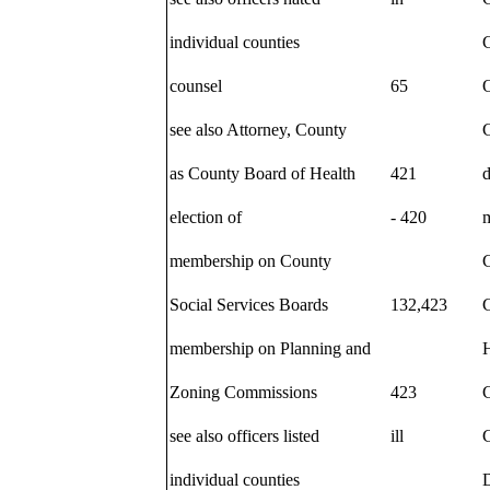
individual counties
C
counsel
65
O
see also Attorney, County
C
as County Board of Health
421
d
election of
- 420
membership on County
C
Social Services Boards
132,423
membership on Planning and
Zoning Commissions
423
see also officers listed
ill
C
individual counties