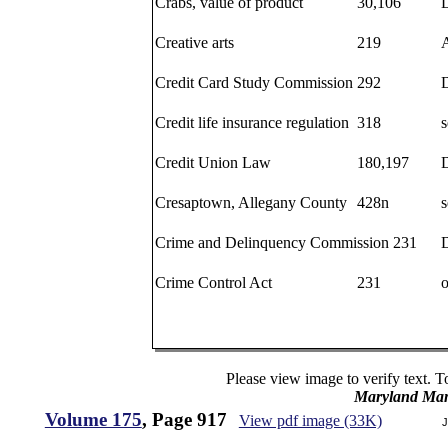
Crabs, value of product
30,106
Creative arts
219
Credit Card Study Commission
292
Credit life insurance regulation
318
s
Credit Union Law
180,197
Cresaptown, Allegany County
428n
s
Crime and Delinquency Commission 231
D
Crime Control Act
231
o
Please view image to verify text. T
Maryland Man
Volume 175
, Page 917
View pdf image (33K)
J