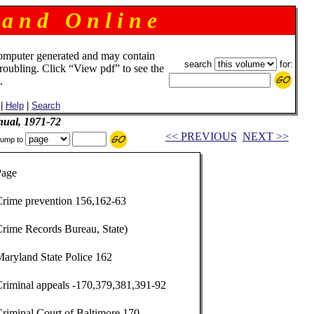
 a n d O n l i n e
omputer generated and may contain
search
for:
troubling. Click “View pdf” to see the
.
|
Help
|
Search
ual, 1971-72
<< PREVIOUS
NEXT >>
ump to
Page
Crime prevention 156,162-63
Crime Records Bureau, State)
aryland State Police 162
Criminal appeals -170,379,381,391-92
riminal Court of Baltimore 170