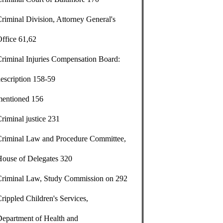
riminal Division, Attorney General's
ffice 61,62
riminal Injuries Compensation Board:
escription 158-59
mentioned 156
riminal justice 231
Criminal Law and Procedure Committee,
House of Delegates 320
Criminal Law, Study Commission on 292
rippled Children's Services,
Department of Health and