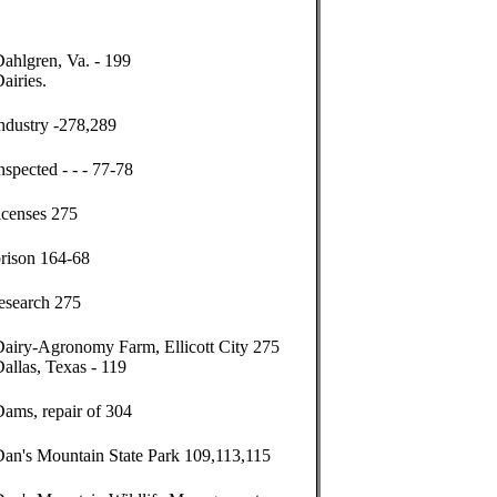
ahlgren, Va. - 199
airies.
ndustry -278,289
nspected - - - 77-78
icenses 275
prison 164-68
esearch 275
Dairy-Agronomy Farm, Ellicott City 275
allas, Texas - 119
ams, repair of 304
Dan's Mountain State Park 109,113,115