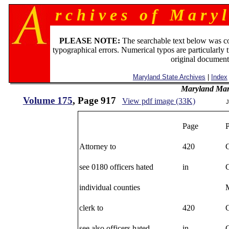
r c h i v e s o f M a r y l
PLEASE NOTE:
The searchable text below was c
typographical errors. Numerical typos are particularly 
original document
Maryland State Archives
|
Index
Maryland Man
Volume 175
, Page 917
View pdf image (33K)
J
Page
Attorney to
420
see 0180 officers hated
in
individual counties
M
clerk to
420
see also officers hated
in
C