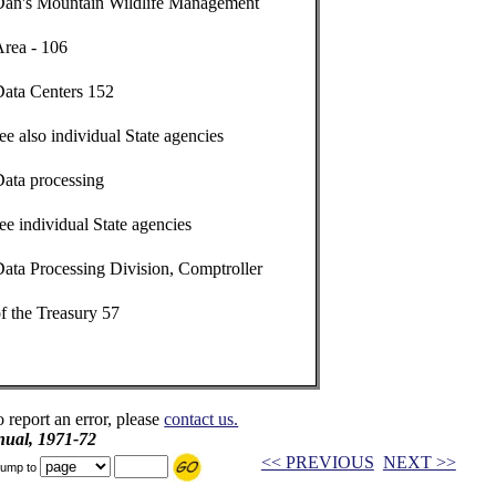
Dan's Mountain Wildlife Management
Area - 106
Data Centers 152
ee also individual State agencies
Data processing
ee individual State agencies
ata Processing Division, Comptroller
f the Treasury 57
o report an error, please
contact us.
ual, 1971-72
<< PREVIOUS
NEXT >>
ump to