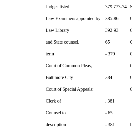
Judges listed
379.773-74
S
Law Examiners appointed by
385-86
Law Library
392-93
and State counsel.
65
term
- 379
C
Court of Common Pleas,
C
Baltimore City
384
C
Court of Special Appeals:
Clerk of
, 381
Counsel to
- 65
description
- 381