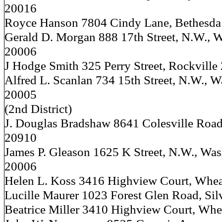
20016
Royce Hanson 7804 Cindy Lane, Bethesda
Gerald D. Morgan 888 17th Street, N.W., W
20006
J Hodge Smith 325 Perry Street, Rockville
Alfred L. Scanlan 734 15th Street, N.W., W
20005
(2nd District)
J. Douglas Bradshaw 8641 Colesville Road,
20910
James P. Gleason 1625 K Street, N.W., Was
20006
Helen L. Koss 3416 Highview Court, Whe
Lucille Maurer 1023 Forest Glen Road, Sil
Beatrice Miller 3410 Highview Court, Wh