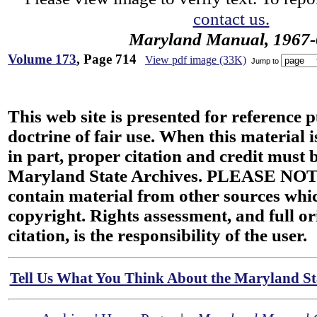
contact us.
Maryland Manual, 1967-
Volume 173
, Page 714
View pdf image (33K)
Jump to
This web site is presented for reference 
doctrine of fair use. When this material i
in part, proper citation and credit must b
Maryland State Archives. PLEASE NOT
contain material from other sources wh
copyright. Rights assessment, and full or
citation, is the responsibility of the user.
Tell Us What You Think About the Maryland Sta