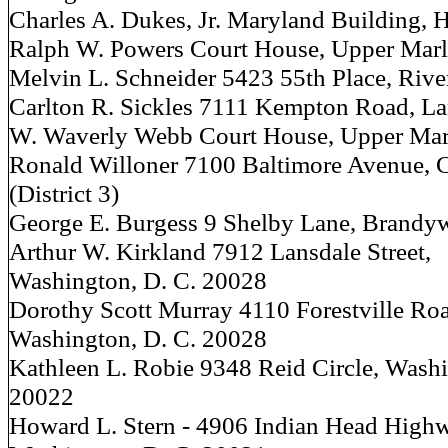
Charles A. Dukes, Jr. Maryland Building, H
Ralph W. Powers Court House, Upper Mar
Melvin L. Schneider 5423 55th Place, Riv
Carlton R. Sickles 7111 Kempton Road, 
W. Waverly Webb Court House, Upper Mar
Ronald Willoner 7100 Baltimore Avenue, 
(District 3)
George E. Burgess 9 Shelby Lane, Brandy
Arthur W. Kirkland 7912 Lansdale Street,
Washington, D. C. 20028
Dorothy Scott Murray 4110 Forestville Ro
Washington, D. C. 20028
Kathleen L. Robie 9348 Reid Circle, Washi
20022
Howard L. Stern - 4906 Indian Head High