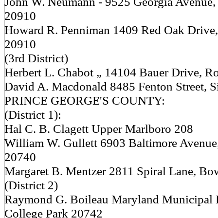
John W. Neumann - 9525 Georgia Avenue, 
20910
Howard R. Penniman 1409 Red Oak Drive, 
20910
(3rd District)
Herbert L. Chabot „ 14104 Bauer Drive, R
David A. Macdonald 8485 Fenton Street, S
PRINCE GEORGE'S COUNTY:
(District 1):
Hal C. B. Clagett Upper Marlboro 208
William W. Gullett 6903 Baltimore Avenue
20740
Margaret B. Mentzer 2811 Spiral Lane, Bo
(District 2)
Raymond G. Boileau Maryland Municipal 
College Park 20742