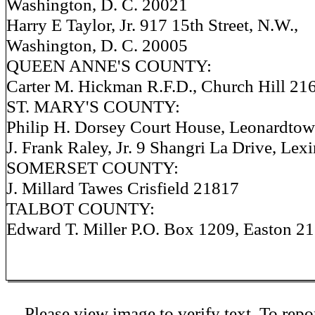
Washington, D. C. 20021
Harry E Taylor, Jr. 917 15th Street, N.W.,
Washington, D. C. 20005
QUEEN ANNE'S COUNTY:
Carter M. Hickman R.F.D., Church Hill 21
ST. MARY'S COUNTY:
Philip H. Dorsey Court House, Leonardto
J. Frank Raley, Jr. 9 Shangri La Drive, Le
SOMERSET COUNTY:
J. Millard Tawes Crisfield 21817
TALBOT COUNTY:
Edward T. Miller P.O. Box 1209, Easton 2
Please view image to verify text. To repor