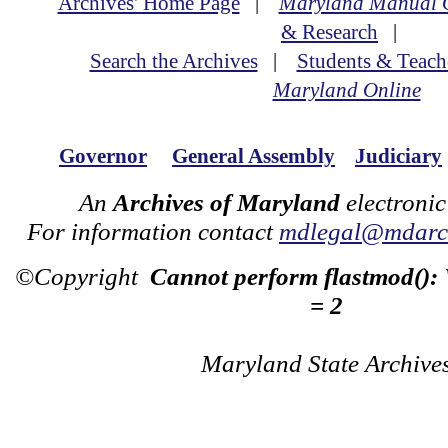
Archives' Home Page
|
Maryland Manual 
& Research
|
Search the Archives
|
Students & Teach
Maryland Online
Governor
General Assembly
Judiciary
An
Archives of Maryland
electronic
For information contact
mdlegal@mdarch
©Copyright
Cannot perform flastmod():
= 2
Maryland State Archive