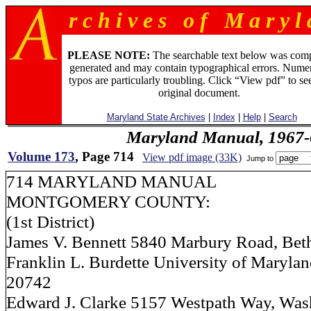
r c h i v e s o f M a r y l 
PLEASE NOTE:
The searchable text below was com
generated and may contain typographical errors. Numer
typos are particularly troubling. Click “View pdf” to se
original document.
Maryland State Archives
|
Index
|
Help
|
Search
Maryland Manual, 1967-
Volume 173
, Page 714
View pdf image (33K)
Jump to
714 MARYLAND MANUAL
MONTGOMERY COUNTY:
(1st District)
James V. Bennett 5840 Marbury Road, Bet
Franklin L. Burdette University of Marylan
20742
Edward J. Clarke 5157 Westpath Way, Wash