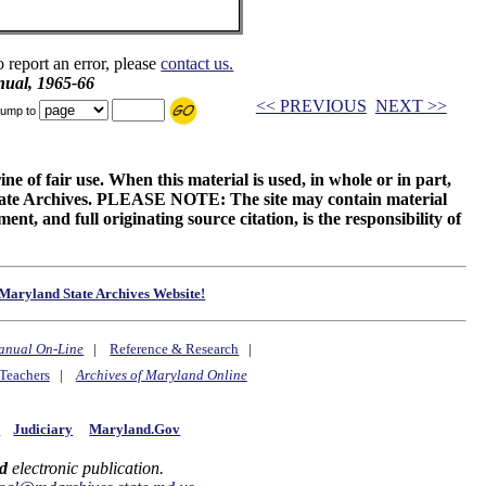
o report an error, please
contact us.
ual, 1965-66
<< PREVIOUS
NEXT >>
ump to
ne of fair use. When this material is used, in whole or in part,
 State Archives. PLEASE NOTE: The site may contain material
t, and full originating source citation, is the responsibility of
Maryland State Archives Website!
anual On-Line
|
Reference & Research
|
Teachers
|
Archives of Maryland Online
y
Judiciary
Maryland.Gov
d
electronic publication.