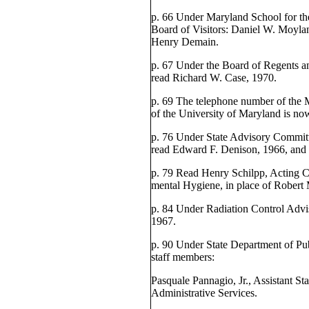
p. 66 Under Maryland School for the
Board of Visitors: Daniel W. Moylan
Henry Demain.
p. 67 Under the Board of Regents an
read Richard W. Case, 1970.
p. 69 The telephone number of the 
of the University of Maryland is n
p. 76 Under State Advisory Committ
read Edward F. Denison, 1966, and 
p. 79 Read Henry Schilpp, Acting C
mental Hygiene, in place of Robert
p. 84 Under Radiation Control Advi
1967.
p. 90 Under State Department of Pub
staff members:
Pasquale Pannagio, Jr., Assistant Sta
Administrative Services.