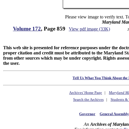
Please view image to verify text. T
Maryland Man
Volume 172
, Page 859
View pdf image (33K)
J
This web site is presented for reference purposes under the doctri
proper citation and credit must be attributed to the Maryland
from other sources which may be under copyright. Rights assessmen
the user.
Tell Us What You Think About the 
Archives' Home Page
|
Maryland M
Search the Archives
|
Students & 
Governor
General Assembl
An
Archives of Marylan