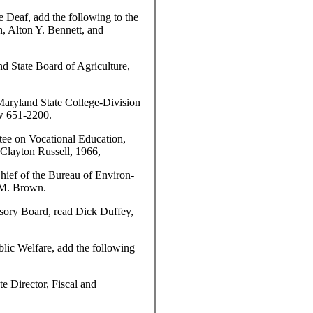
 Deaf, add the following to the
, Alton Y. Bennett, and
d State Board of Agriculture,
Maryland State College-Division
ow 651-2200.
ee on Vocational Education,
Clayton Russell, 1966,
hief of the Bureau of Environ-
 M. Brown.
sory Board, read Dick Duffey,
lic Welfare, add the following
te Director, Fiscal and