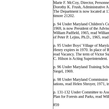
Marie F. McCoy, Director, Personne
Dorothy K. Frush, Administrative As
The Department is now located at 13
timore 21202.
p. 94 Under Maryland Children's Ce
1969, is now President of the Advis
William Padfield, 1965, read Willia
of Peter P. Lejins, Ph.D., 1965, rea
p. 95 Under Boys' Village of Maryla
Henry expires in 1970. In place of
read Vacancy. The term of Victor Su
C. Hilson is Acting Superintendent.
p. 96 Under Maryland Training Scho
Siegel, 1969.
p. 98 Under Maryland Commission o
lations, read Helen Shroyer, 1971, i
p. 131-132 Under Committee to Assi
Plan for Forests and Parks, read Wi
859