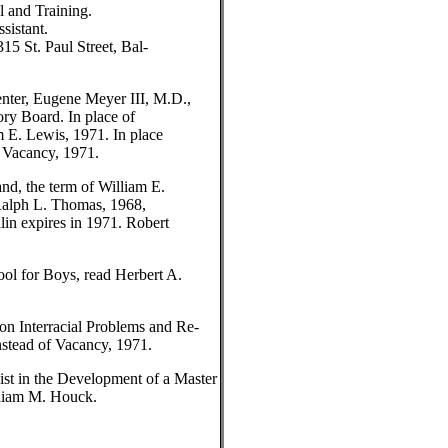
l and Training.
sistant.
15 St. Paul Street, Bal-
nter, Eugene Meyer III, M.D.,
ory Board. In place of
m E. Lewis, 1971. In place
d Vacancy, 1971.
nd, the term of William E.
 Ralph L. Thomas, 1968,
lin expires in 1971. Robert
ol for Boys, read Herbert A.
n Interracial Problems and Re-
nstead of Vacancy, 1971.
st in the Development of a Master
lliam M. Houck.