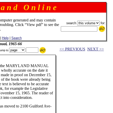
 a n d O n l i n e
omputer generated and may contain
search
for:
troubling. Click “View pdf” to see the
.
|
Help
|
Search
ual, 1965-66
<< PREVIOUS
NEXT >>
ump to
ader of the MARYLAND MANUAL
 wholly accurate on the date it
e made in proof on December 15,
s of the book were already being
 text is believed to be accurate
ook, for example the Legislative
 November 15, 1965. The reader of
ct into consideration.
has moved to 2100 Guilford Ave-