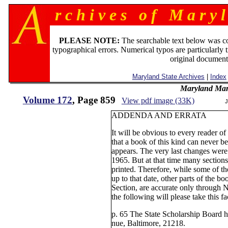
r c h i v e s o f M a r y l
PLEASE NOTE:
The searchable text below was c
typographical errors. Numerical typos are particularly 
original document
Maryland State Archives
|
Index
Maryland Man
Volume 172
, Page 859
View pdf image (33K)
J
ADDENDA AND ERRATA
It will be obvious to every re
that a book of this kind can never be
appears. The very last changes wer
1965. But at that time many section
printed. Therefore, while some of the
up to that date, other parts of the b
Section, are accurate only through
the following will please take this fa
p. 65 The State Scholarship Board 
nue, Baltimore, 21218.