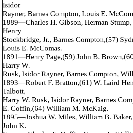
Isidor
Rayner, Barnes Compton, Louis E. McCom
1889—Charles H. Gibson, Herman Stump, 
Henry
Stockbridge, Jr., Barnes Compton,(57) Sy
Louis E. McComas.
1891—Henry Page,(59) John B. Brown,(6
Harry W.
Rusk, Isidor Rayner, Barnes Compton, Wi
1893—Robert F. Bratton,(61) W. Laird Henr
Talbott,
Harry W. Rusk, Isidor Rayner, Barnes Com
E. Coffin,(64) William M. McKaig.
1895—Joshua W. Miles, William B. Baker,
John K.