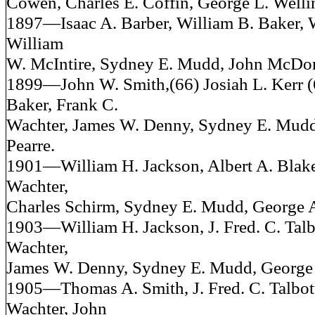
Cowen, Charles E. Coffin, George L. Welli
1897—Isaac A. Barber, William B. Baker, 
William
W. McIntire, Sydney E. Mudd, John McDo
1899—John W. Smith,(66) Josiah L. Kerr (
Baker, Frank C.
Wachter, James W. Denny, Sydney E. Mudd
Pearre.
1901—William H. Jackson, Albert A. Blake
Wachter,
Charles Schirm, Sydney E. Mudd, George A
1903—William H. Jackson, J. Fred. C. Talb
Wachter,
James W. Denny, Sydney E. Mudd, George 
1905—Thomas A. Smith, J. Fred. C. Talbott
Wachter, John