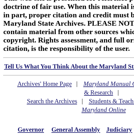
doctrine of fair use. When this material i
in part, proper citation and credit must b
Maryland State Archives. PLEASE NOT
contain material from other sources wh
copyright. Rights assessment, and full or
citation, is the responsibility of the user.
Tell Us What You Think About the Maryland Sta
Archives' Home Page
|
Maryland Manual 
& Research
|
Search the Archives
|
Students & Teach
Maryland Online
Governor
General Assembly
Judiciary