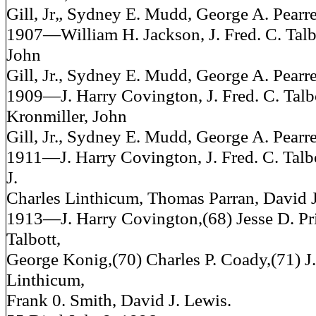
Gill, Jr„ Sydney E. Mudd, George A. Pearre
1907—William H. Jackson, J. Fred. C. Talb
John
Gill, Jr., Sydney E. Mudd, George A. Pearre
1909—J. Harry Covington, J. Fred. C. Talb
Kronmiller, John
Gill, Jr., Sydney E. Mudd, George A. Pearre
1911—J. Harry Covington, J. Fred. C. Talb
J.
Charles Linthicum, Thomas Parran, David J
1913—J. Harry Covington,(68) Jesse D. Pric
Talbott,
George Konig,(70) Charles P. Coady,(71) J.
Linthicum,
Frank 0. Smith, David J. Lewis.