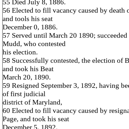
55 Died July 8, 1886.
56 Elected to fill vacancy caused by death 
and tools his seat
December 0, 1886.
57 Served until March 20 1890; succeeded
Mudd, who contested
his election.
58 Successfully contested, the election of
and took his Beat
March 20, 1890.
59 Resigned September 3, 1892, having be
of first judicial
district of Maryland,
60 Elected to fill vacancy caused by resign
Page, and took his seat
December 5, 1892.