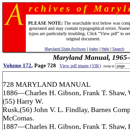
r c h i v e s o f M a r y l 
PLEASE NOTE:
The searchable text below was com
generated and may contain typographical errors. Numer
typos are particularly troubling. Click “View pdf” to se
original document.
Maryland State Archives
|
Index
|
Help
|
Search
Maryland Manual, 1965-
Volume 172
, Page 728
View pdf image (33K)
Jump to
728 MARYLAND MANUAL
1886—Charles H. Gibson, Frank T. Shaw, W
(55) Harry W.
Rusk,(56) John V. L. Findlay, Barnes Comp
McComas.
1887—Charles H. Gibson, Frank T. Shaw, 