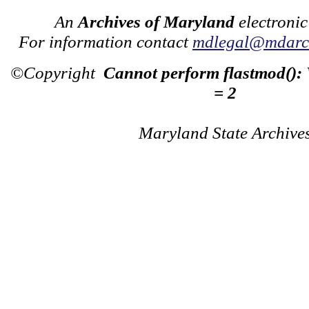
An
Archives of Maryland
electronic
For information contact
mdlegal@mdarch
©Copyright
Cannot perform flastmod():
= 2
Maryland State Archive