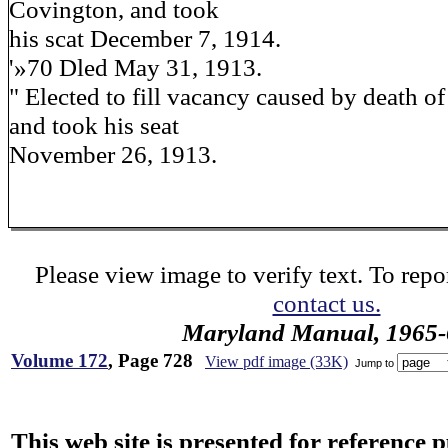
Covington, and took
his scat December 7, 1914.
'»70 Dled May 31, 1913.
" Elected to fill vacancy caused by death o
and took his seat
November 26, 1913.
Please view image to verify text. To repor
contact us.
Maryland Manual, 1965-
Volume 172
, Page 728
View pdf image (33K)
Jump to
This web site is presented for reference 