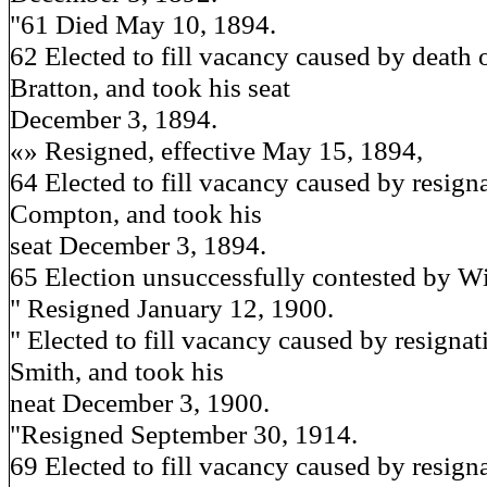
"61 Died May 10, 1894.
62 Elected to fill vacancy caused by death 
Bratton, and took his seat
December 3, 1894.
«» Resigned, effective May 15, 1894,
64 Elected to fill vacancy caused by resign
Compton, and took his
seat December 3, 1894.
65 Election unsuccessfully contested by W
" Resigned January 12, 1900.
" Elected to fill vacancy caused by resigna
Smith, and took his
neat December 3, 1900.
"Resigned September 30, 1914.
69 Elected to fill vacancy caused by resigna