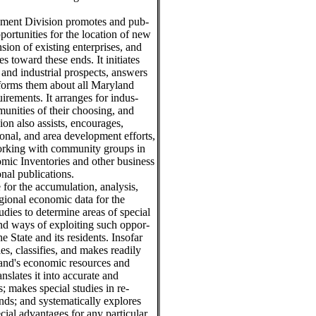
pment Division promotes and pub-
portunities for the location of new
sion of existing enterprises, and
 toward these ends. It initiates
 and industrial prospects, answers
informs them about all Maryland
irements. It arranges for indus-
munities of their choosing, and
ion also assists, encourages,
onal, and area development efforts,
working with community groups in
ic Inventories and other business
nal publications.
 for the accumulation, analysis,
egional economic data for the
dies to determine areas of special
nd ways of exploiting such oppor-
e State and its residents. Insofar
es, classifies, and makes readily
yland's economic resources and
anslates it into accurate and
; makes special studies in re-
ds; and systematically explores
ial advantages for any particular