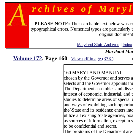
r c h i v e s o f M a r y l
PLEASE NOTE:
The searchable text below was c
typographical errors. Numerical typos are particularly 
original document
Maryland State Archives
|
Index
Maryland Man
Volume 172
, Page 160
View pdf image (33K)
J
160 MARYLAND MANUAL
chosen by the Governor and serves a
selects and the Governor appoints th
The Department assembles and dissem
interest of economic, industrial, and
studies to determine areas of special
and ways of exploiting such opportun
the^State and its residents; enters in
utilize all existing State agencies, b
as sources of information, except in 
to be confidential and secret.
The programs of the Department are c