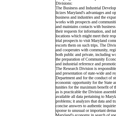
Divisions:
The Business and Industrial Develo
licizes Maryland's advantages and op
business and industries and the expan
works with prospects and communities
and maintains contacts with business
their requests for information, and 
locations which might meet their requ
trial prospects to visit Maryland com
escorts them on such trips. The Divis
and cooperates with community, regi
both public and private, including 
the preparation of Community Econom
and industrial reference and promotio
The Research Division is responsible
and presentation of state-wide and r
Department and for the conduct of stu
economic opportunity for the State a
tunities for the maximum benefit of th
as is practicable the Division assembl
available all data pertaining to Mar
problems; it analyzes that data and tr
concise answers to authentic inquiries
sponse to unusual or important deman
Maryland's economy in search of spec