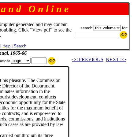
 a n d O n l i n e
omputer generated and may contain
search
for:
troubling. Click “View pdf” to see the
.
|
Help
|
Search
ual, 1965-66
<< PREVIOUS
NEXT >>
ump to
t his pleasure. The Commission
e Director of the Department.
inates information in the
 tourist development; conducts
 economic opportunity for the State
ities for the maximum benefit of
to contracts; and is empowered to
oards, commissions, and institutions
such cases as are provided by law
arried out through its three