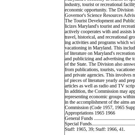
industry, tourist or recreational facili
economic opportunity. The Division a
Governor's Science Resources Advis
The Tourist Development and Public
licizes Maryland's tourist and recrea
actively cooperates with and assists l
travel, historical, and recreational g
ing activities and programs which will
vacationing in Maryland. This include
of literature on Maryland's recreationa
and publicizing and advertising the t
of the State. The Division also answer
from publications, tourists, vacatione
and private agencies. This involves 
of pieces of literature yearly and pr
articles as well as radio and TV scrip
In addition, the Commission may ap
representing economic groups within t
in the accomplishment of the aims and
Commission (Code 1957, 1965 Supp.,
Appropriations 1965 1966
General Funds ............................
Special Funds................................
Staff: 1965, 39; Staff: 1966, 41.