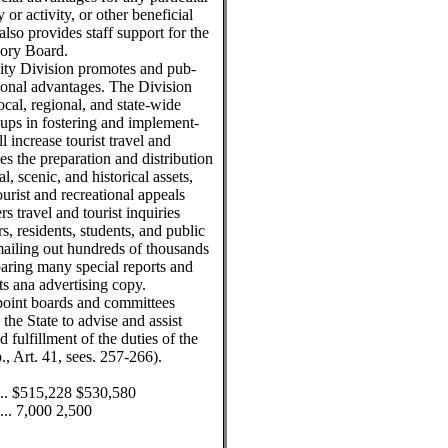
ty or activity, or other beneficial
lso provides staff support for the
ory Board.
ity Division promotes and pub-
tional advantages. The Division
ocal, regional, and state-wide
roups in fostering and implement-
 increase tourist travel and
s the preparation and distribution
l, scenic, and historical assets,
ourist and recreational appeals
s travel and tourist inquiries
rs, residents, students, and public
mailing out hundreds of thousands
eparing many special reports and
ts ana advertising copy.
point boards and committees
he State to advise and assist
 fulfillment of the duties of the
 Art. 41, sees. 257-266).
........ $515,228 $530,580
....... 7,000 2,500