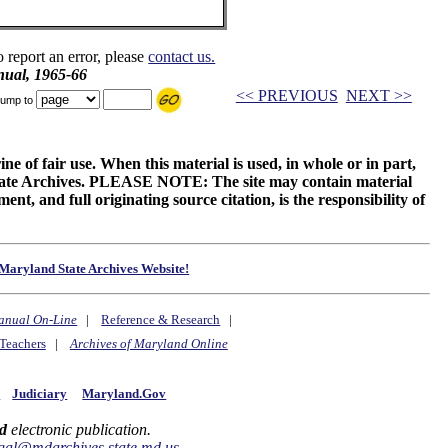
o report an error, please
contact us.
ual, 1965-66
<< PREVIOUS
NEXT >>
ump to
ne of fair use. When this material is used, in whole or in part,
 State Archives. PLEASE NOTE: The site may contain material
t, and full originating source citation, is the responsibility of
Maryland State Archives Website!
anual On-Line
|
Reference & Research
|
Teachers
|
Archives of Maryland Online
y
Judiciary
Maryland.Gov
d
electronic publication.
gal@mdarchives.state.md.us
.