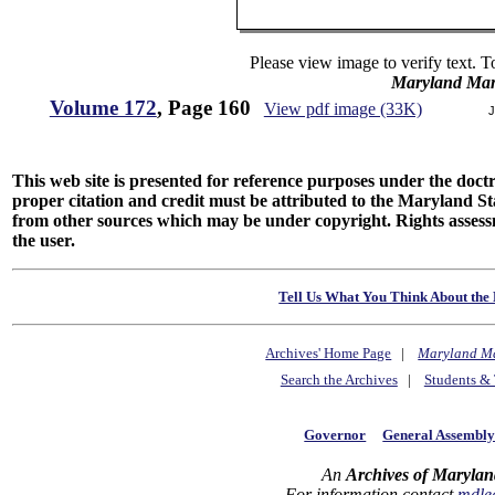
Please view image to verify text. T
Maryland Man
Volume 172
, Page 160
View pdf image (33K)
J
This web site is presented for reference purposes under the doctri
proper citation and credit must be attributed to the Maryland
from other sources which may be under copyright. Rights assessmen
the user.
Tell Us What You Think About the 
Archives' Home Page
|
Maryland M
Search the Archives
|
Students & 
Governor
General Assembl
An
Archives of Marylan
For information contact
mdle