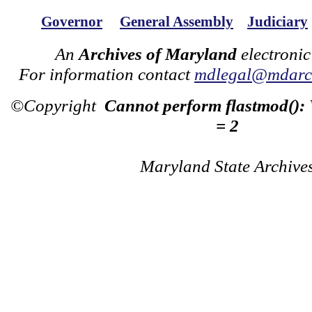
Governor
General Assembly
Judiciary
An
Archives of Maryland
electronic
For information contact
mdlegal@mdarch
©Copyright
Cannot perform flastmod():
= 2
Maryland State Archive