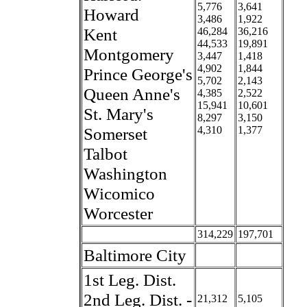
5,776
3,641
Howard
3,486
1,922
Kent
46,284
36,216
44,533
19,891
Montgomery
3,447
1,418
4,902
1,844
Prince George's
5,702
2,143
Queen Anne's
4,385
2,522
15,941
10,601
St. Mary's
8,297
3,150
Somerset
4,310
1,377
Talbot
Washington
Wicomico
Worcester
314,229
197,701
Baltimore City
1st Leg. Dist.
2nd Leg. Dist. -
21,312
5,105