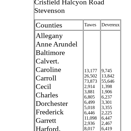
Crisfield Halcyon Road
Stevenson
Counties
Tawes
Devereux
Allegany
Anne Arundel
Baltimore
Calvert.
Caroline
13,177
9,745
26,502
13,842
Carroll
73,873
55,646
Cecil
2,914
1,398
3,881
1,906
Charles
6,805
6,237
Dorchester
6,499
3,301
5,018
3,355
Frederick
6,446
2,225
11,098
6,447
Garrett
2,936
2,467
Harford.
8,017
6,419