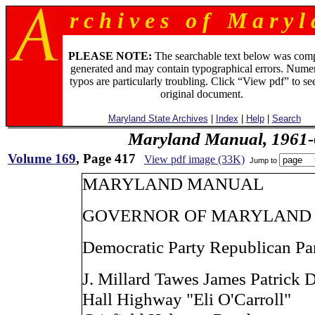
r c h i v e s o f M a r y l 
PLEASE NOTE:
The searchable text below was com
generated and may contain typographical errors. Numer
typos are particularly troubling. Click “View pdf” to se
original document.
Maryland State Archives
|
Index
|
Help
|
Search
Maryland Manual, 1961-
Volume 169
, Page 417
View pdf image (33K)
Jump to
MARYLAND MANUAL
GOVERNOR OF MARYLAND
Democratic Party Republican Pa
J. Millard Tawes James Patrick 
Hall Highway "Eli O'Carroll"