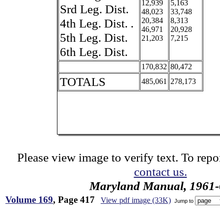
12,939
5,163
Srd Leg. Dist.
48,023
33,748
4th Leg. Dist. .
20,384
8,313
46,971
20,928
5th Leg. Dist.
21,203
7,215
6th Leg. Dist.
170,832
80,472
TOTALS
485,061
278,173
Please view image to verify text. To repor
contact us.
Maryland Manual, 1961-
Volume 169
, Page 417
View pdf image (33K)
Jump to