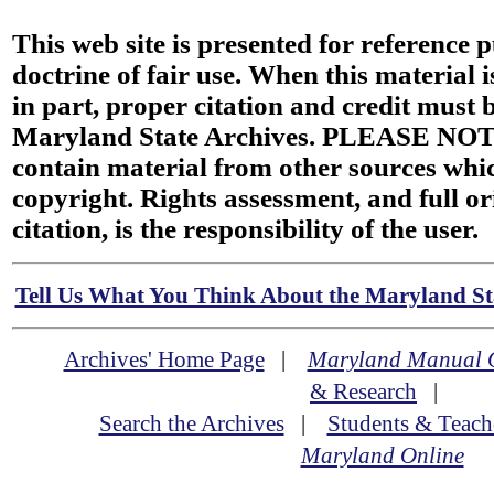
This web site is presented for reference 
doctrine of fair use. When this material i
in part, proper citation and credit must b
Maryland State Archives. PLEASE NOT
contain material from other sources wh
copyright. Rights assessment, and full or
citation, is the responsibility of the user.
Tell Us What You Think About the Maryland Sta
Archives' Home Page
|
Maryland Manual 
& Research
|
Search the Archives
|
Students & Teach
Maryland Online