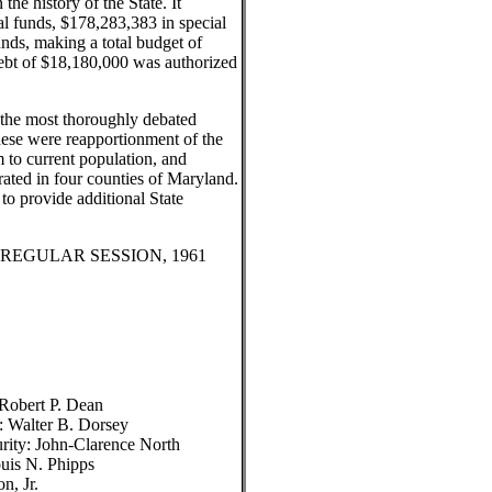
the history of the State. It
l funds, $178,283,383 in special
nds, making a total budget of
debt of $18,180,000 was authorized
f the most thoroughly debated
hese were reapportionment of the
m to current population, and
ated in four counties of Maryland.
to provide additional State
REGULAR SESSION, 1961
 Robert P. Dean
: Walter B. Dorsey
urity: John-Clarence North
uis N. Phipps
n, Jr.