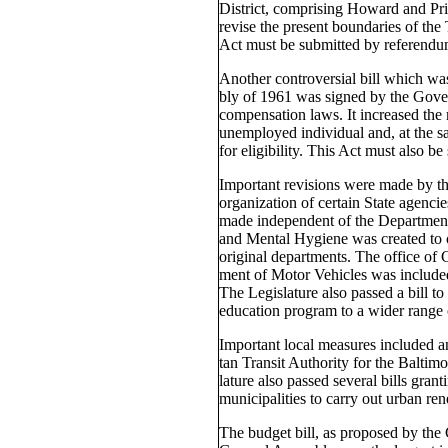
District, comprising Howard and Pri
revise the present boundaries of the 
Act must be submitted by referendum
Another controversial bill which w
bly of 1961 was signed by the Gov
compensation laws. It increased th
unemployed individual and, at the s
for eligibility. This Act must also be
Important revisions were made by th
organization of certain State agenci
made independent of the Department
and Mental Hygiene was created to co
original departments. The office of
ment of Motor Vehicles was included
The Legislature also passed a bill t
education program to a wider range 
Important local measures included an
tan Transit Authority for the Baltim
lature also passed several bills grant
municipalities to carry out urban re
The budget bill, as proposed by the