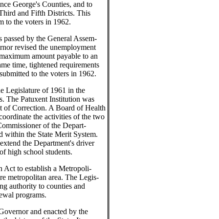
nce George's Counties, and to
Third and Fifth Districts. This
 to the voters in 1962.
as passed by the General Assem-
ernor revised the unemployment
e maximum amount payable to an
ame time, tightened requirements
 submitted to the voters in 1962.
e Legislature of 1961 in the
es. The Patuxent Institution was
 of Correction. A Board of Health
ordinate the activities of the two
 Commissioner of the Depart-
 within the State Merit System.
o extend the Department's driver
of high school students.
 Act to establish a Metropoli-
ore metropolitan area. The Legis-
ing authority to counties and
newal programs.
 Governor and enacted by the