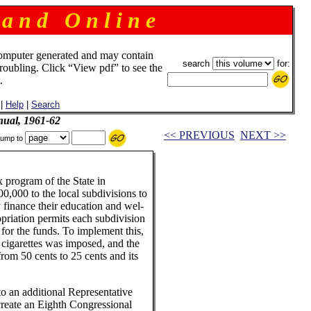
 a n d O n l i n e
omputer generated and may contain
search
for:
troubling. Click “View pdf” to see the
.
|
Help
|
Search
ual, 1961-62
<< PREVIOUS
NEXT >>
ump to
ax program of the State in
00,000 to the local subdivisions to
 finance their education and wel-
priation permits each subdivision
 for the funds. To implement this,
 cigarettes was imposed, and the
rom 50 cents to 25 cents and its
o an additional Representative
reate an Eighth Congressional