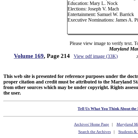
Education: Mary L. Nock
Elections: Joseph V. Mach
Entertainment: Samuel W. Barrick
Executive Nominations: James A. P
Please view image to verify text. T
Maryland Man
Volume 169
, Page 214
View pdf image (33K)
J
This web site is presented for reference purposes under the doctri
proper citation and credit must be attributed to the Maryland
from other sources which may be under copyright. Rights assessmen
the user.
Tell Us What You Think About the 
Archives' Home Page
|
Maryland M
Search the Archives
|
Students & 