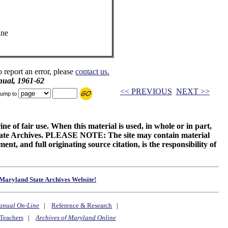
ine
o report an error, please
contact us.
ual, 1961-62
<< PREVIOUS
NEXT >>
ump to
ne of fair use. When this material is used, in whole or in part,
 State Archives. PLEASE NOTE: The site may contain material
t, and full originating source citation, is the responsibility of
Maryland State Archives Website!
anual On-Line
|
Reference & Research
|
Teachers
|
Archives of Maryland Online