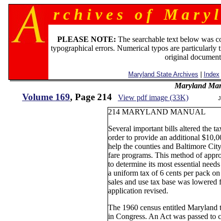
r c h i v e s o f M a r y l
PLEASE NOTE:
The searchable text below was c
typographical errors. Numerical typos are particularly 
original document
Maryland State Archives
|
Index
Maryland Man
Volume 169
, Page 214
View pdf image (33K)
J
214 MARYLAND MANUAL
Several important bills altered the t
order to provide an additional $10,0
help the counties and Baltimore City
fare programs. This method of appro
to determine its most essential needs
a uniform tax of 6 cents per pack on
sales and use tax base was lowered f
application revised.
The 1960 census entitled Maryland t
in Congress. An Act was passed to c