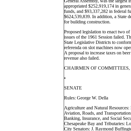
General Assembly, was the largest in 
appropriated $252,919,174 in genera
funds, and $93,337,282 in federal fu
$624,539,839. In addition, a State 
for building construction.
Proposed legislation to enact two o
issues of the 1961 Session failed. T
State Legislative Districts to confor
referenda on slot machines now oper
A proposal to increase taxes on beer 
revenue also failed.
CHAIRMEN OF COMMITTEES, 
•
SENATE
Rules: George W. Della
Agriculture and Natural Resources:
Aviation, Roads, and Transportation
Banking, Insurance, and Social Sec
Chesapeake Bay and Tributaries: Lo
City Senators: J. Raymond Buffingto