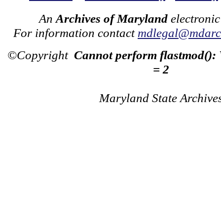
An
Archives of Maryland
electronic
For information contact
mdlegal@mdarch
©Copyright
Cannot perform flastmod():
= 2
Maryland State Archive