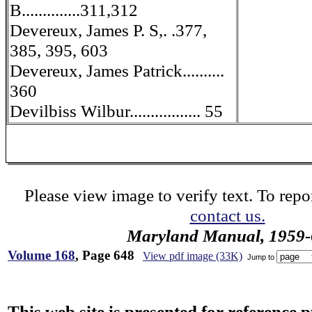
B..............311,312
Devereux, James P. S,. .377,
385, 395, 603
Devereux, James Patrick..........
360
Devilbiss Wilbur................. 55
Please view image to verify text. To repor
contact us.
Maryland Manual, 1959-
Volume 168
, Page 648
View pdf image (33K)
Jump to
This web site is presented for reference 