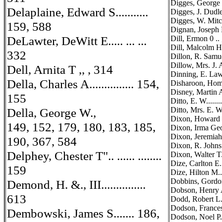
Digges, George ...
Delaplaine, Edward S...........
Digges, J. Dudley
Digges, W. Mitch
159, 588
Dignan, Joseph M. 
DeLawter, DeWitt E..... ... ...
Dill, Ermon 0 ..
Dill, Malcolm H...
332
Dillon, R. Samuel,
Dillow, Mrs. J. Al
Dell, Arnita T ,, , 314
Dinning, E. Lawre
Della, Charles A............... 154,
Disharoon, Homer 
Disney, Martin A 
155
Ditto, E. W.........
Della, George W.,
Ditto, Mrs. E. W...
Dixon, Howard D..
149, 152, 179, 180, 183, 185,
Dixon, Irma Geor
Dixon, Jeremiah ...
190, 367, 584
Dixon, R. Johns...
Delphey, Chester T".. ...... ........
Dixon, Walter T...
Dize, Carlton E....
159
Dize, Hilton M..
Dobbins, Gordon D
Demond, H. &., III...............
Dobson, Henry A..
613
Dodd, Robert L....
Dodson, Frances E.
Dembowski, James S....... 186,
Dodson, Noel P....