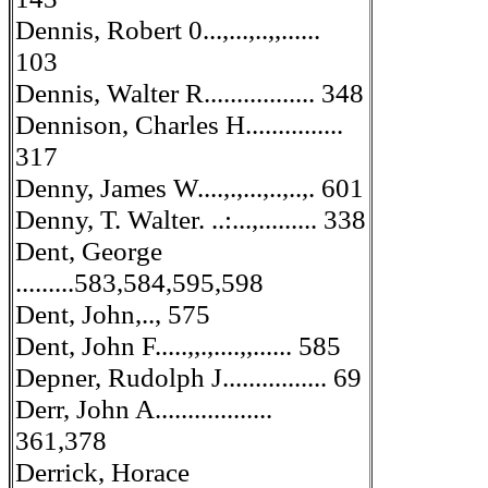
Dennis, Robert 0...,...,..,,......
103
Dennis, Walter R................. 348
Dennison, Charles H...............
317
Denny, James W....,.,...,..,..,. 601
Denny, T. Walter. ..:...,......... 338
Dent, George
.........583,584,595,598
Dent, John,.., 575
Dent, John F.....,,.,....,,...... 585
Depner, Rudolph J................ 69
Derr, John A..................
361,378
Derrick, Horace