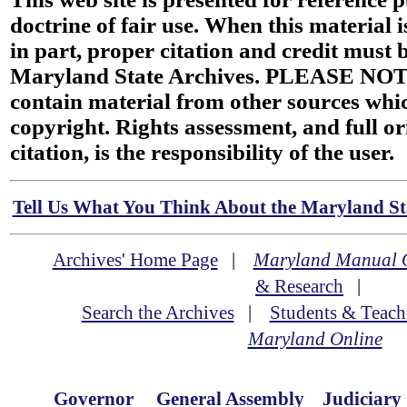
doctrine of fair use. When this material i
in part, proper citation and credit must b
Maryland State Archives. PLEASE NOT
contain material from other sources wh
copyright. Rights assessment, and full or
citation, is the responsibility of the user.
Tell Us What You Think About the Maryland Sta
Archives' Home Page
|
Maryland Manual 
& Research
|
Search the Archives
|
Students & Teach
Maryland Online
Governor
General Assembly
Judiciary