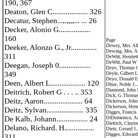
190, 367
Deaton, Glen C................... 326
Decatur, Stephen...,.,,,,... ... 26
Decker, Alonio G.................
160
Page
Deeker, Alonzo G., Jr..............
Dewey, Mrs. Allen
Dewing, Mrs. A. A
311
DeWitt, Henrietta
DeWitt, Paul W
Deegan, Joseph 0.................
Deye, Thomas Coc
349
Deyle, Gilbert L
Deyo, Donald E....
Deen, Albert L................... 120
Dhue, Noble J......
Diamond, John B...
Deitrich, Robert G . . . .. 353
Dick, G.Thomas..
Deitz, Aaron..................... 64
Dickerson, John R
Dickerson, Henry
Deitz, Sylvan.................... 335
Digges, Francis ...
De Kalb, Johann................. 24
DiDomenico, Antho
Dietrich, Clayton 
Delano, Richard. H................
Dietz, Gerard J....
Digges, Edward
311