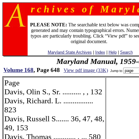
r c h i v e s o f M a r y l 
PLEASE NOTE:
The searchable text below was com
generated and may contain typographical errors. Numer
typos are particularly troubling. Click “View pdf” to se
original document.
Maryland State Archives
|
Index
|
Help
|
Search
Maryland Manual, 1959-
Volume 168
, Page 648
View pdf image (33K)
Jump to
Page
Davis, Olin S., Sr. .......... , , 132
Davis, Richard. L. ................
823
Davis, Russell S....... 36, 47, 48,
49, 153
Davis, Thomas ,....,...,., , .,. 580