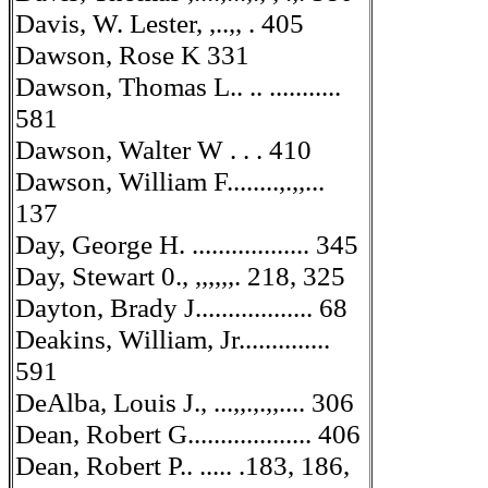
Davis, W. Lester, ,..,, . 405
Dawson, Rose K 331
Dawson, Thomas L.. .. ...........
581
Dawson, Walter W . . . 410
Dawson, William F........,.,,...
137
Day, George H. .................. 345
Day, Stewart 0., ,,,,,,. 218, 325
Dayton, Brady J.................. 68
Deakins, William, Jr..............
591
DeAlba, Louis J., ...,,.,.,,.... 306
Dean, Robert G................... 406
Dean, Robert P.. ..... .183, 186,