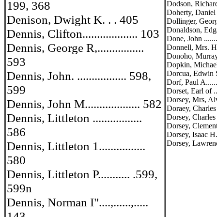
199, 368
Dodson, Richard 0.
Doherty, Daniel T.
Denison, Dwight K. . . 405
Dollinger, George 
Donaldson, Edgar F
Dennis, Clifton................... 103
Done, John .......
Dennis, George R,................
Donnell, Mrs. Haro
Donoho, Murray T.
593
Dopkin, Michael ..
Dennis, John. ................. 598,
Dorcua, Edwin S...
Dorf, Paul A.......
599
Dorset, Earl of ....
Dorsey, Mrs, Al
Dennis, John M................... 582
Doraey, Charles A
Dennis, Littleton .................
Dorsey, Charles H.
Dorsey, Clement ..
586
Dorsey, Isaac H.
Dennis, Littleton 1................
Dorsey, Lawrence 
580
Dennis, Littleton P........... .599,
599n
Dennis, Norman I"....,......,.....
143