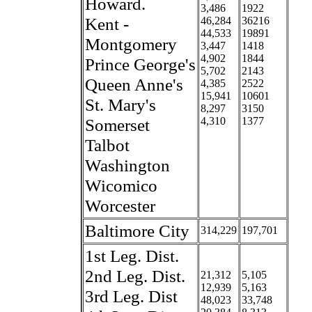
Howard.
3,486
1922
Kent -
46,284
36216
44,533
19891
Montgomery
3,447
1418
4,902
1844
Prince George's
5,702
2143
Queen Anne's
4,385
2522
15,941
10601
St. Mary's
8,297
3150
Somerset
4,310
1377
Talbot
Washington
Wicomico
Worcester
Baltimore City
314,229
197,701
1st Leg. Dist.
2nd Leg. Dist.
21,312
5,105
12,939
5,163
3rd Leg. Dist
48,023
33,748