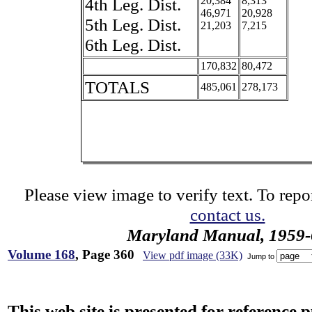
4th Leg. Dist.
20,384
8,313
46,971
20,928
5th Leg. Dist.
21,203
7,215
6th Leg. Dist.
170,832
80,472
TOTALS
485,061
278,173
Please view image to verify text. To repor
contact us.
Maryland Manual, 1959-
Volume 168
, Page 360
View pdf image (33K)
Jump to
This web site is presented for reference 