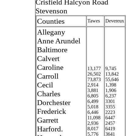
Crisfield Halcyon Road
Stevenson
Counties
Tawes
Devereux
Allegany
Anne Arundel
Baltimore
Calvert
Caroline
13,177
9,745
26,502
13,842
Carroll
73,873
55,646
Cecil
2,914
1,398
3,881
1,906
Charles
6,805
6,237
Dorchester
6,499
3301
5,018
3355
Frederick
6,446
2223
11,098
6447
Garrett
2,936
2457
Harford.
8,017
6419
5,776
3641