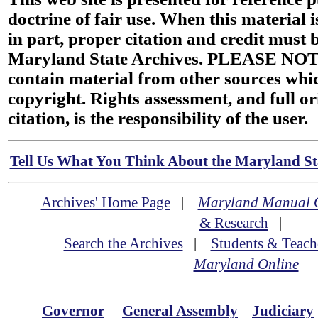
doctrine of fair use. When this material i
in part, proper citation and credit must b
Maryland State Archives. PLEASE NOT
contain material from other sources wh
copyright. Rights assessment, and full or
citation, is the responsibility of the user.
Tell Us What You Think About the Maryland Sta
Archives' Home Page
|
Maryland Manual 
& Research
|
Search the Archives
|
Students & Teach
Maryland Online
Governor
General Assembly
Judiciary