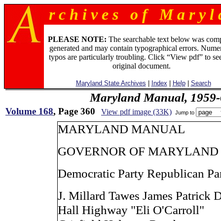
r c h i v e s o f M a r y l 
PLEASE NOTE:
The searchable text below was com
generated and may contain typographical errors. Numer
typos are particularly troubling. Click “View pdf” to se
original document.
Maryland State Archives
|
Index
|
Help
|
Search
Maryland Manual, 1959-
Volume 168
, Page 360
View pdf image (33K)
Jump to
MARYLAND MANUAL
GOVERNOR OF MARYLAND
Democratic Party Republican Pa
J. Millard Tawes James Patrick 
Hall Highway "Eli O'Carroll"