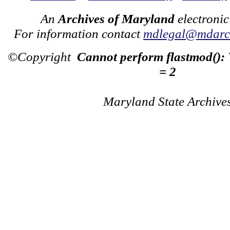
An
Archives of Maryland
electronic
For information contact
mdlegal@mdarch
©Copyright
Cannot perform flastmod():
= 2
Maryland State Archive