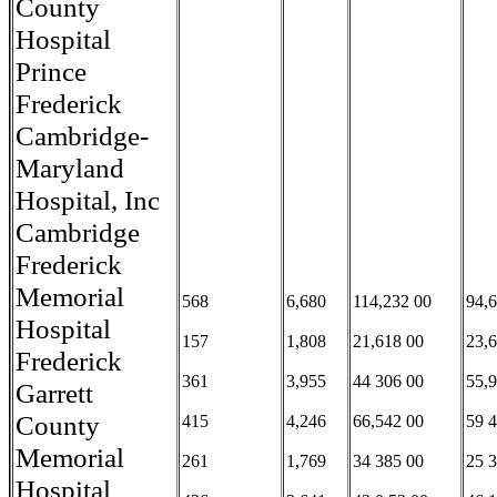
County
Hospital
Prince
Frederick
Cambridge-
Maryland
Hospital, Inc
Cambridge
Frederick
Memorial
568
6,680
114,232 00
94,
Hospital
157
1,808
21,618 00
23,
Frederick
361
3,955
44 306 00
55,
Garrett
County
415
4,246
66,542 00
59 
Memorial
261
1,769
34 385 00
25 
Hospital