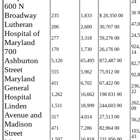
24
600 N
36 
Broadway
235
1,833
$ 20,350 00
Lutheran
47,
206
2,600
30,707 00
Hospital of
24,
277
3,318
59,276 00
Maryland
924
179
1,730
26,176 00
700
14
Ashburton
5,120
65,495
872,487 00
82,
Street
555
5,962
75,912 00
92,
Maryland
411
6,702
67,422 00
General
236
22
1,262
16,662
198 831 00
Hospital
262
Linden
1,511
18,999
244,603 00
09
Avenue and
317
4,014
27,513 00
56,
Madison
471
7,286
82,964 00
103
Street
43
1,507
16,818
231,956 00