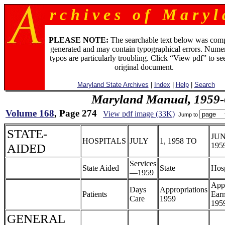
r c h i v e s o f M a r y l 
PLEASE NOTE:
The searchable text below was com
generated and may contain typographical errors. Numer
typos are particularly troubling. Click “View pdf” to se
original document.
Maryland State Archives
|
Index
|
Help
|
Search
Maryland Manual, 1959-
Volume 168
, Page 274
View pdf image (33K)
Jump to
STATE-
JUN
HOSPITALS
JULY
1, 1958 TO
AIDED
195
Services
State Aided
State
Hosp
—1959
App
Days
Appropriations
Patients
Earn
Care
1959
195
GENERAL