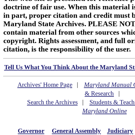
doctrine of fair use. When this material i
in part, proper citation and credit must b
Maryland State Archives. PLEASE NOT
contain material from other sources wh
copyright. Rights assessment, and full or
citation, is the responsibility of the user.
Tell Us What You Think About the Maryland Sta
Archives' Home Page
|
Maryland Manual 
& Research
|
Search the Archives
|
Students & Teach
Maryland Online
Governor
General Assembly
Judiciary