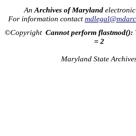
An
Archives of Maryland
electronic
For information contact
mdlegal@mdarch
©Copyright
Cannot perform flastmod():
= 2
Maryland State Archive