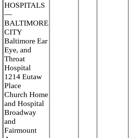
HOSPITALS
—
BALTIMORE
CITY
Baltimore Ear
Eye, and
Throat
Hospital
1214 Eutaw
Place
Church Home
and Hospital
Broadway
and
Fairmount