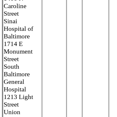
Caroline
Street
Sinai
Hospital of
Baltimore
1714 E
Monument
Street
South
Baltimore
General
Hospital
1213 Light
Street
Union