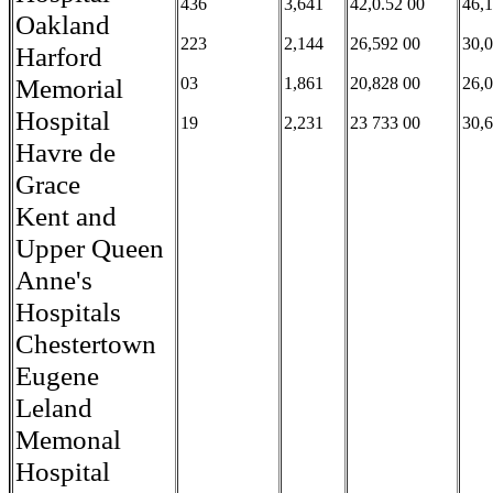
436
3,641
42,0.52 00
46,
Oakland
223
2,144
26,592 00
30,
Harford
Memorial
03
1,861
20,828 00
26,
Hospital
19
2,231
23 733 00
30,
Havre de
Grace
Kent and
Upper Queen
Anne's
Hospitals
Chestertown
Eugene
Leland
Memonal
Hospital