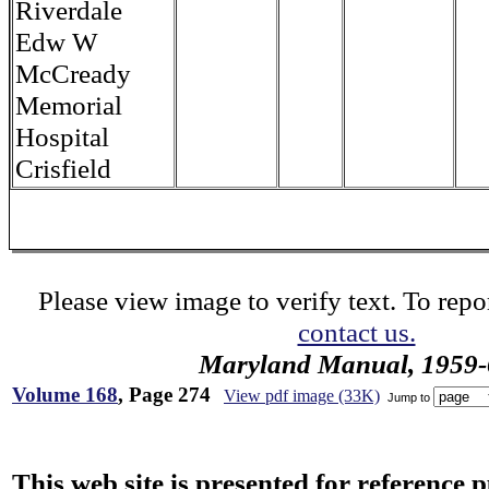
Riverdale
Edw W
McCready
Memorial
Hospital
Crisfield
Please view image to verify text. To repor
contact us.
Maryland Manual, 1959-
Volume 168
, Page 274
View pdf image (33K)
Jump to
This web site is presented for reference 