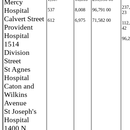
Mercy
237
Hospital
537
8,008
96,791 00
23
Calvert Street
612
6,975
71,582 00
112
Provident
42
Hospital
96,
1514
Division
Street
St Agnes
Hospital
Caton and
Wilkins
Avenue
St Joseph's
Hospital
1400 N