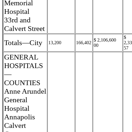
Memorial
Hospital
33rd and
Calvert Street
$
$ 2,106,600
Totals—City
13,200
166,402
2,3
00
57
GENERAL
HOSPITALS
—
COUNTIES
Anne Arundel
General
Hospital
Annapolis
Calvert