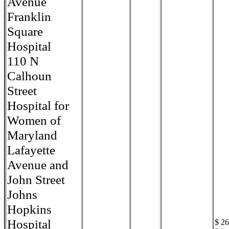
Avenue
Franklin
Square
Hospital
110 N
Calhoun
Street
Hospital for
Women of
Maryland
Lafayette
Avenue and
John Street
Johns
Hopkins
Hospital
$ 26