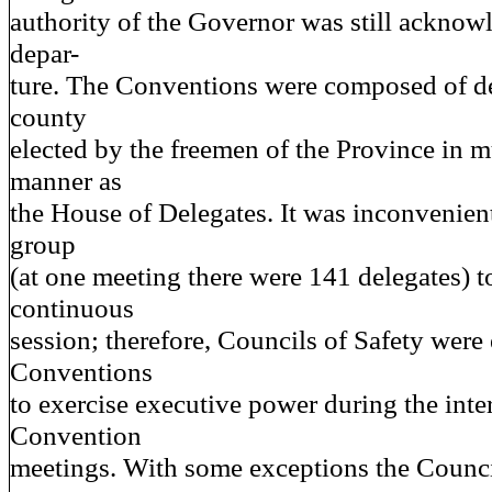
authority of the Governor was still acknow
depar-
ture. The Conventions were composed of d
county
elected by the freemen of the Province in 
manner as
the House of Delegates. It was inconvenient
group
(at one meeting there were 141 delegates) t
continuous
session; therefore, Councils of Safety were 
Conventions
to exercise executive power during the int
Convention
meetings. With some exceptions the Counci