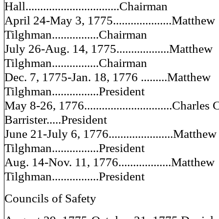
Hall................................Chairman
April 24-May 3, 1775....................Matthew
Tilghman................Chairman
July 26-Aug. 14, 1775..................Matthew
Tilghman................Chairman
Dec. 7, 1775-Jan. 18, 1776 .........Matthew
Tilghman................President
May 8-26, 1776..............................Charles 
Barrister.....President
June 21-July 6, 1776......................Matthew
Tilghman................President
Aug. 14-Nov. 11, 1776..................Matthew
Tilghman................President
Councils of Safety