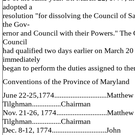
adopted a
resolution "for dissolving the Council of S
the Gov-
ernor and Council with their Powers." The
Council
had qualified two days earlier on March 20
immediately
began to perform the duties assigned to the
Conventions of the Province of Maryland
June 22-25,1774.............................Matthew
Tilghman................Chairman
Nov. 21-26, 1774............................Matthew
Tilghman................Chairman
Dec. 8-12, 1774..............................John