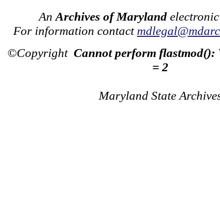
An
Archives of Maryland
electronic
For information contact
mdlegal@mdarch
©Copyright
Cannot perform flastmod():
= 2
Maryland State Archive