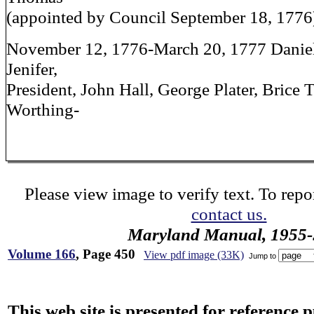
(appointed by Council September 18, 1776
November 12, 1776-March 20, 1777 Daniel
Jenifer,
President, John Hall, George Plater, Brice
Worthing-
Please view image to verify text. To repor
contact us.
Maryland Manual, 1955-
Volume 166
, Page 450
View pdf image (33K)
Jump to
This web site is presented for reference 