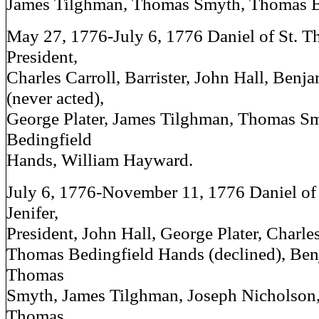
James Tilghman, Thomas Smyth, Thomas B
May 27, 1776-July 6, 1776 Daniel of St. T
President,
Charles Carroll, Barrister, John Hall, Ben
(never acted),
George Plater, James Tilghman, Thomas S
Bedingfield
Hands, William Hayward.
July 6, 1776-November 11, 1776 Daniel of
Jenifer,
President, John Hall, George Plater, Charles 
Thomas Bedingfield Hands (declined), Be
Thomas
Smyth, James Tilghman, Joseph Nicholson, 
Thomas