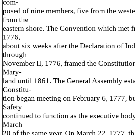
com-
posed of nine members, five from the weste
from the
eastern shore. The Convention which met 
1776,
about six weeks after the Declaration of I
through
November II, 1776, framed the Constituti
Mary-
land until 1861. The General Assembly esta
Constitu-
tion began meeting on February 6, 1777, bu
Safety
continued to function as the executive body 
March
20 of the same year. On March 22, 1777, t