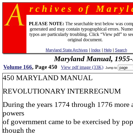
r c h i v e s o f M a r y l 
PLEASE NOTE:
The searchable text below was com
generated and may contain typographical errors. Numer
typos are particularly troubling. Click “View pdf” to se
original document.
Maryland State Archives
|
Index
|
Help
|
Search
Maryland Manual, 1955-
Volume 166
, Page 450
View pdf image (33K)
Jump to
450 MARYLAND MANUAL
REVOLUTIONARY INTERREGNUM
During the years 1774 through 1776 more 
powers
of government came to be exercised by pop
though the