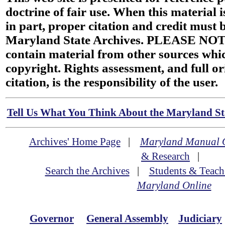
doctrine of fair use. When this material i
in part, proper citation and credit must b
Maryland State Archives. PLEASE NOT
contain material from other sources wh
copyright. Rights assessment, and full or
citation, is the responsibility of the user.
Tell Us What You Think About the Maryland Sta
Archives' Home Page
|
Maryland Manual 
& Research
|
Search the Archives
|
Students & Teach
Maryland Online
Governor
General Assembly
Judiciary