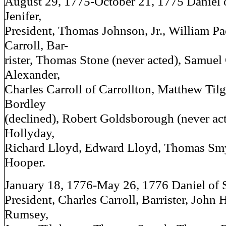
August 29, 1775-October 21, 1775 Daniel 
Jenifer,
President, Thomas Johnson, Jr., William Pa
Carroll, Bar-
rister, Thomas Stone (never acted), Samuel
Alexander,
Charles Carroll of Carrollton, Matthew Ti
Bordley
(declined), Robert Goldsborough (never ac
Hollyday,
Richard Lloyd, Edward Lloyd, Thomas Sm
Hooper.
January 18, 1776-May 26, 1776 Daniel of S
President, Charles Carroll, Barrister, John 
Rumsey,