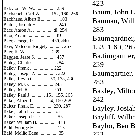
423
Babylon, W. W................... 239
Baum, John L. ..
Bacharach, Carl W........ .152, 160, 266
Bauman, William 
Backhaus, Albert B............... 103
Baden, Joseph H.................. 246
283
Baer, Aaron A. ................ :il, 254
Baor, Adam ..................... 119
Baumgardner, 
Baer, aeorge, Jr.............. .439, 440
153, 1 60, 26
Baer, Malcolm Ridgely. ........... 267
Baer, R. W. .................... 239
Ba.timgartner, E.
Baggett, Jesse S. ................ 457
Bailey, Charles .................. 284
239
Bailev, Frank ................... 222
Baumgartner, E.
Bailey, Joseph A. ................ 222
Bailey, Levin C............. 59, 178, 430
283
Bailey, M. G. ................... 243
Baxley, Milton 
Bailey, M. R. ................... 251
Bailey, Paul J. ........... 151, 155, 265
242
Baker, Albert I. ..........154, 160,268
Balcer, Frank E. ............. .230, 287
Bayley, Josiah ..
Baker, John H. ................. 53
Bayliff, William
Baker, Joseph P., Jr.............. 53
Baker, William B. ............... 443
Baylor, Ben B., J
Bald, &eorge H. ................. 113
233
Bald, Mollie Edna ............... 35