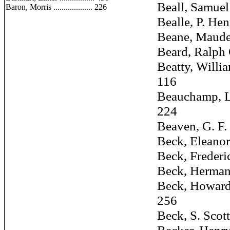
Beall, Samuel ...
Baron, Morris ................... 226
Bealle, P. Henry 
Beane, Maude ...
Beard, Ralph C. 
Beatty, William 
116
Beauchamp, L. C
224
Beaven, G. F. ...
Beck, Eleanor ...
Beck, Frederick 
Beck, Herman S. 
Beck, Howard C.,
256
Beck, S. Scott, J