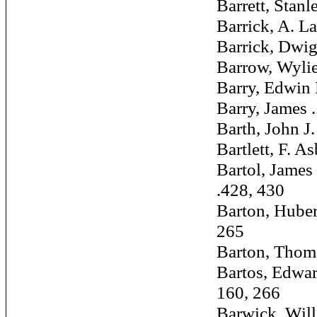
Barrett, Stanley
Barrick, A. LaMa
Barrick, Dwight 
Barrow, Wylie W
Barry, Edwin M. 
Barry, James ....
Barth, John J. ..
Bartlett, F. Asb
Bartol, James 
.428, 430
Barton, Hubert 
265
Barton, Thomas 
Bartos, Edward 
160, 266
Barwick, William