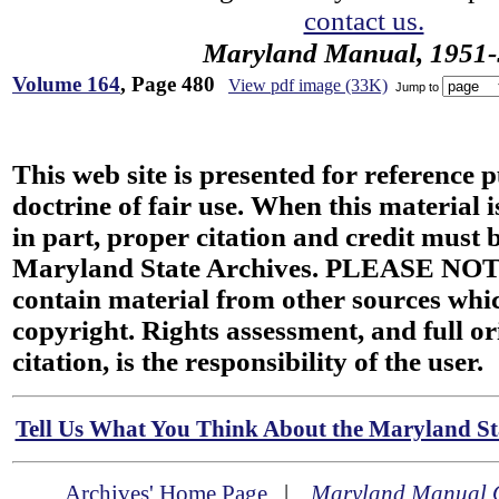
contact us.
Maryland Manual, 1951-
Volume 164
, Page 480
View pdf image (33K)
Jump to
This web site is presented for reference 
doctrine of fair use. When this material i
in part, proper citation and credit must b
Maryland State Archives. PLEASE NOT
contain material from other sources wh
copyright. Rights assessment, and full or
citation, is the responsibility of the user.
Tell Us What You Think About the Maryland Sta
Archives' Home Page
|
Maryland Manual 