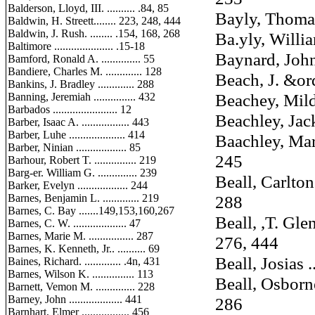
Balderson, Lloyd, III. .......... .84, 85
Bayly, Thomas ..
Baldwin, H. Streett........ 223, 248, 444
Baldwin, J. Rush. ........ .154, 168, 268
Ba.yly, William,
Baltimore ..................... .15-18
Baynard, John T.
Bamford, Ronald A. .............. 55
Bandiere, Charles M. ............. 128
Beach, J. &ordy 
Bankins, J. Bradley ............. 288
Beachey, Mildred
Banning, Jeremiah ............... 432
Barbados ....................... 12
Beachley, Jack ..
Barber, Isaac A. ................. 443
Barber, Luhe .................... 414
Baachley, Martin
Barber, Ninian .................. 85
245
Barhour, Robert T. ............... 219
Barg-er. William G. .............. 239
Beall, Carlton G
Barker, Evelyn .................. 244
Barnes, Benjamin L. ............. 219
288
Barnes, C. Bay .......149,153,160,267
Beall, ,T. Glenn
Barnes, C. W. ................... 47
Barnes, Marie M. ................ 287
276, 444
Barnes, K. Kenneth, Jr.. .......... 69
Beall, Josias ....
Baines, Richard. ............. .4n, 431
Barnes, Wilson K. ............... 113
Beall, Osborne P
Barnett, Vemon M. .............. 228
Barney, John ................... 441
286
Barnhart, Elmer ................. 456