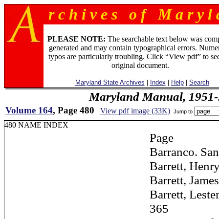
r c h i v e s o f M a r y l 
PLEASE NOTE:
The searchable text below was com
generated and may contain typographical errors. Numer
typos are particularly troubling. Click “View pdf” to se
original document.
Maryland State Archives
|
Index
|
Help
|
Search
Maryland Manual, 1951-
Volume 164
, Page 480
View pdf image (33K)
Jump to
480 NAME INDEX
Page
Barranco. Santi
Barrett, Henry S.
Barrett, James H
Barrett, Lester L
365