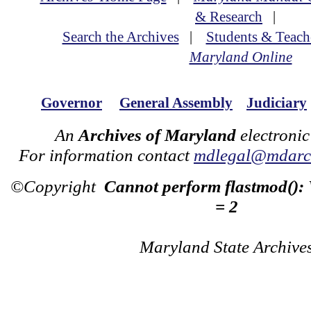
& Research
|
Search the Archives
|
Students & Teach
Maryland Online
Governor
General Assembly
Judiciary
An
Archives of Maryland
electronic
For information contact
mdlegal@mdarch
©Copyright
Cannot perform flastmod():
= 2
Maryland State Archive