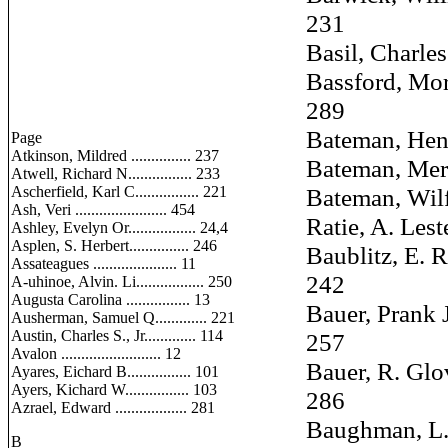
231
Basil, Charles E.
Bassford, Morris
289
Bateman, Henry 
Page
Atkinson, Mildred ............... 237
Bateman, Merle S
Atwell, Richard N................ 233
Ascherfield, Karl C................ 221
Bateman, Wilfred
Ash, Veri ....................... 454
Ratie, A. Lester 
Ashley, Evelyn Or................. 24,4
Asplen, S. Herbert............... 246
Baublitz, E. Ra
Assateagues ..................... 11
242
A-uhinoe, Alvin. Li................. 250
Augusta Carolina ................ 13
Bauer, Prank J. 
Ausherman, Samuel Q............. 221
Austin, Charles S., Jr............. 114
257
Avalon ......................... 12
Bauer, R. Glover
Ayares, Eichard B................ 101
Ayers, Kichard W................ 103
286
Azrael, Edward .................. 281
Baughman, L. Vi
B