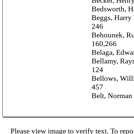
Becker, Henry, J
Bedsworth, Harry
Beggs, Harry W.
246
Behounek, Rudo
160,266
Belaga, Edward 
Bellamy, Raymo
124
Bellows, William
457
Belt, Norman ...
Please view image to verify text. To repor