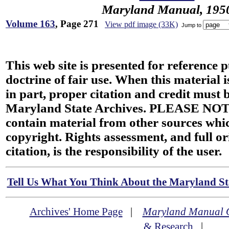
Maryland Manual, 195
Volume 163
, Page 271
View pdf image (33K)
Jump to
This web site is presented for reference 
doctrine of fair use. When this material i
in part, proper citation and credit must b
Maryland State Archives. PLEASE NOT
contain material from other sources wh
copyright. Rights assessment, and full or
citation, is the responsibility of the user.
Tell Us What You Think About the Maryland Sta
Archives' Home Page
|
Maryland Manual 
& Research
|