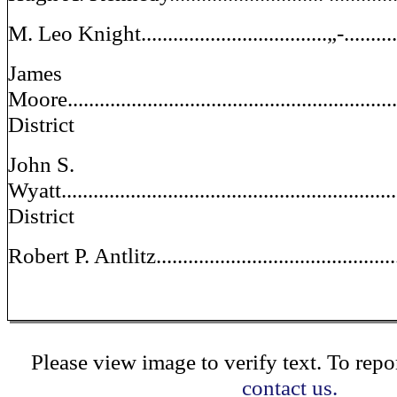
M. Leo Knight...................................„-.........
James
Moore...............................................................
District
John S.
Wyatt................................................................
District
Robert P. Antlitz.............................................
Please view image to verify text. To repor
contact us.