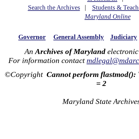
Search the Archives
|
Students & Teach
Maryland Online
Governor
General Assembly
Judiciary
An
Archives of Maryland
electronic
For information contact
mdlegal@mdarch
©Copyright
Cannot perform flastmod():
= 2
Maryland State Archive