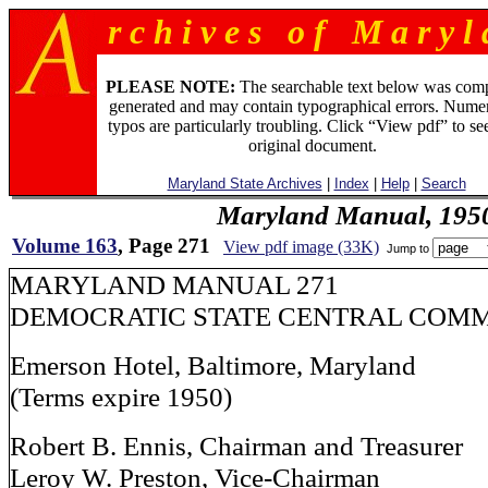
r c h i v e s o f M a r y l 
PLEASE NOTE:
The searchable text below was com
generated and may contain typographical errors. Numer
typos are particularly troubling. Click “View pdf” to se
original document.
Maryland State Archives
|
Index
|
Help
|
Search
Maryland Manual, 195
Volume 163
, Page 271
View pdf image (33K)
Jump to
MARYLAND MANUAL 271
DEMOCRATIC STATE CENTRAL COM
Emerson Hotel, Baltimore, Maryland
(Terms expire 1950)
Robert B. Ennis, Chairman and Treasurer
Leroy W. Preston, Vice-Chairman