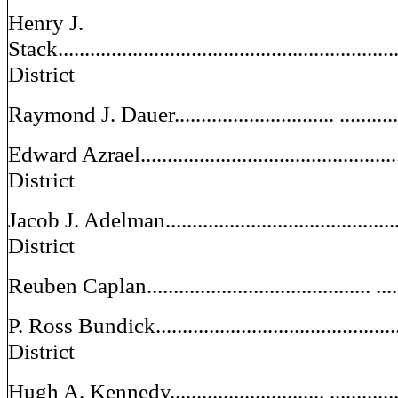
Henry J.
Stack................................................................
District
Raymond J. Dauer.............................. .............
Edward Azrael....................................................
District
Jacob J. Adelman................................................
District
Reuben Caplan.......................................... ......
P. Ross Bundick.................................................
District
Hugh A. Kennedy............................. .............