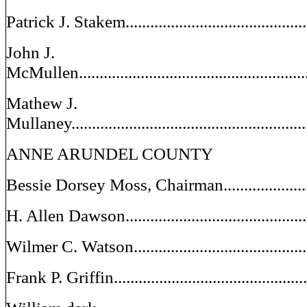
Patrick J. Stakem..........................................
John J.
McMullen......................................................
Mathew J.
Mullaney.......................................................
ANNE ARUNDEL COUNTY
Bessie Dorsey Moss, Chairman..........................
H. Allen Dawson..............................................
Wilmer C. Watson...........................................
Frank P. Griffin...............................................