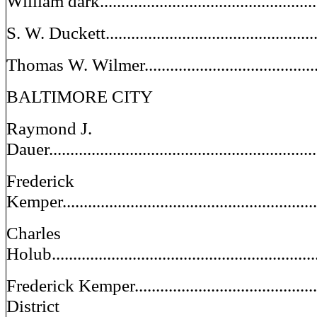
William dark.................................................
S. W. Duckett.................................................
Thomas W. Wilmer...........................................
BALTIMORE CITY
Raymond J.
Dauer............................................................
Frederick
Kemper...........................................................
Charles
Holub.............................................................
Frederick Kemper................................................
District