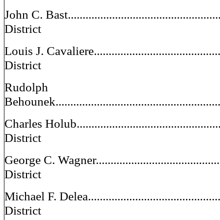
John C. Bast.......................................................
District
Louis J. Cavaliere...............................................
District
Rudolph
Behounek........................................................
Charles Holub....................................................
District
George C. Wagner..............................................
District
Michael F. Delea.................................................
District