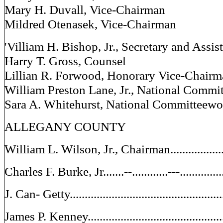
Mary H. Duvall, Vice-Chairman
Mildred Otenasek, Vice-Chairman
'Villiam H. Bishop, Jr., Secretary and Assis
Harry T. Gross, Counsel
Lillian R. Forwood, Honorary Vice-Chair
William Preston Lane, Jr., National Commi
Sara A. Whitehurst, National Committeew
ALLEGANY COUNTY
William L. Wilson, Jr., Chairman.......................
Charles F. Burke, Jr.......--............---............
J. Can- Getty..............................................
James P. Kenney..........................................