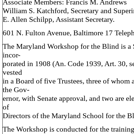
Associate Members: Francis M. Andrews
William S. Katchford, Secretary and Super
E. Allen Schilpp, Assistant Secretary.
601 N. Fulton Avenue, Baltimore 17 Telep
The Maryland Workshop for the Blind is a St
incor-
porated in 1908 (An. Code 1939, Art. 30, se
vested
in a Board of five Trustees, three of whom 
the Gov-
ernor, with Senate approval, and two are el
of
Directors of the Maryland School for the Bl
The Workshop is conducted for the traini