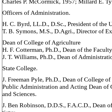
Charles P. McCormick, 1957; Millard E. Ty
Officers of Administration.
H. C. Byrd, LL.D., D.Sc., President of the 
T. B. Symons, M.S., D.Agri., Director of Ex
Dean of College of Agriculture
H. F. Cotterman, Ph.D., Dean of the Facult
J. T. Williams, Ph.D., Dean of Administrat
State College.
J. Freeman Pyle, Ph.D., Dean of College of
Public Administration and Acting Dean of 
and Sciences.
J. Ben Robinson, D.D.S., F.A.C.D., Dean o