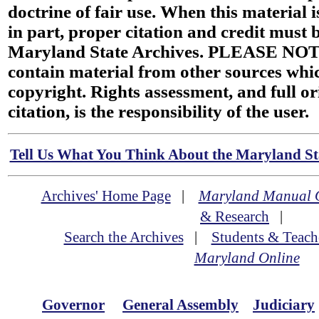
doctrine of fair use. When this material i
in part, proper citation and credit must b
Maryland State Archives. PLEASE NOT
contain material from other sources wh
copyright. Rights assessment, and full or
citation, is the responsibility of the user.
Tell Us What You Think About the Maryland Sta
Archives' Home Page
|
Maryland Manual 
& Research
|
Search the Archives
|
Students & Teach
Maryland Online
Governor
General Assembly
Judiciary