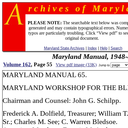
r c h i v e s o f M a r y l 
PLEASE NOTE:
The searchable text below was com
generated and may contain typographical errors. Numer
typos are particularly troubling. Click “View pdf” to se
original document.
Maryland State Archives
|
Index
|
Help
|
Search
Maryland Manual, 1948-
Volume 162
, Page 55
View pdf image (33K)
Jump to
MARYLAND MANUAL 65.
MARYLAND WORKSHOP FOR THE BL
Chairman and Counsel: John G. Schilpp.
Frederick A. Dolfield, Treasurer; William T
Sr.; Charles M. See; C. Warren Bledsoe.