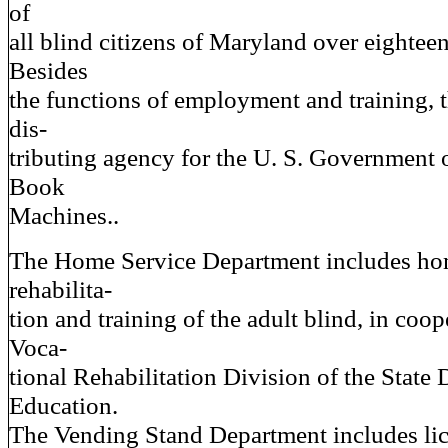
of
all blind citizens of Maryland over eighteen
Besides
the functions of employment and training, 
dis-
tributing agency for the U. S. Government
Book
Machines..
The Home Service Department includes ho
rehabilita-
tion and training of the adult blind, in coop
Voca-
tional Rehabilitation Division of the State
Education.
The Vending Stand Department includes li