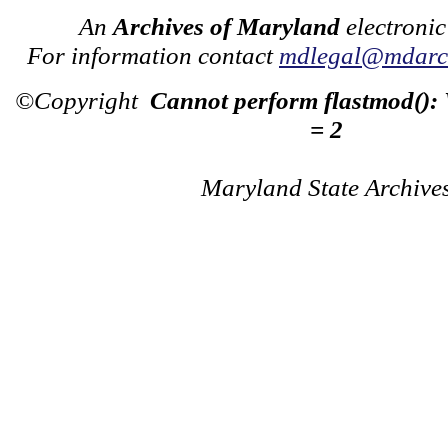
An
Archives of Maryland
electronic
For information contact
mdlegal@mdarch
©Copyright
Cannot perform flastmod():
= 2
Maryland State Archive