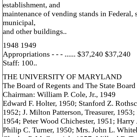
establishment, and
maintenance of vending stands in Federal, s
municipal,
and other buildings..
1948 1949
Appropriations - - - ...... $37,240 $37,240
Staff: 100..
THE UNIVERSITY OF MARYLAND
The Board of Regents and The State Board 
Chairman: William P. Cole, Jr., 1949
Edward F. Holter, 1950; Stanford Z. Rothsch
1952; J. Milton Patterson, Treasurer, 1953;
1954; Peter Wood Chichester, 1951; Harry 
Philip C. Turner, 1950; Mrs. John L. White