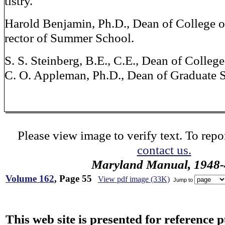
tistry.
Harold Benjamin, Ph.D., Dean of College o
rector of Summer School.
S. S. Steinberg, B.E., C.E., Dean of Colleg
C. O. Appleman, Ph.D., Dean of Graduate 
Please view image to verify text. To repor
contact us.
Maryland Manual, 1948-
Volume 162
, Page 55
View pdf image (33K)
Jump to
This web site is presented for reference 