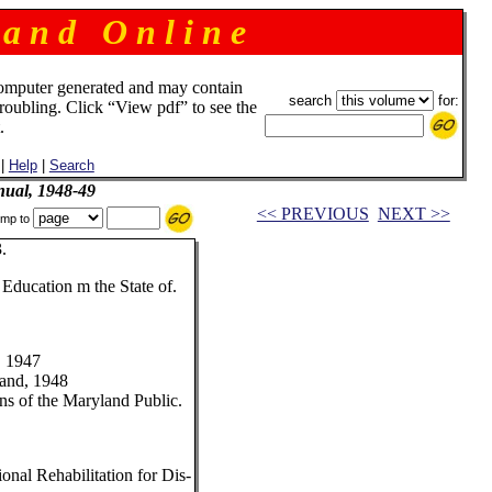
 a n d O n l i n e
omputer generated and may contain
search
for:
troubling. Click “View pdf” to see the
.
|
Help
|
Search
ual, 1948-49
<< PREVIOUS
NEXT >>
mp to
.
 Education m the State of.
, 1947
land, 1948
s of the Maryland Public.
onal Rehabilitation for Dis-