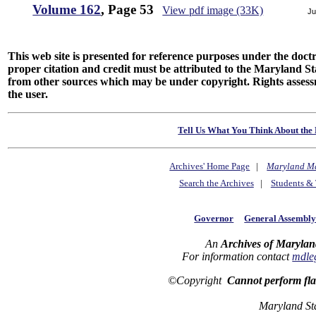
Volume 162
, Page 53
View pdf image (33K)
Ju
This web site is presented for reference purposes under the doctri
proper citation and credit must be attributed to the Maryland
from other sources which may be under copyright. Rights assessmen
the user.
Tell Us What You Think About the 
Archives' Home Page
|
Maryland M
Search the Archives
|
Students & 
Governor
General Assembl
An
Archives of Marylan
For information contact
mdle
©Copyright
Cannot perform fl
Maryland St