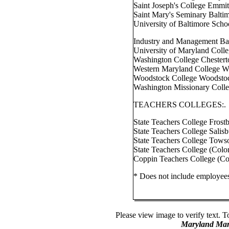
Saint Joseph's College Emmi
Saint Mary's Seminary Balti
University of Baltimore Scho
Industry and Management Ba
University of Maryland Colle
Washington College Chester
Western Maryland College W
Woodstock College Woodsto
Washington Missionary Coll
TEACHERS COLLEGES:.
State Teachers College Frost
State Teachers College Salis
State Teachers College Tows
State Teachers College (Col
Coppin Teachers College (Co
* Does not include employees
Please view image to verify text. T
Maryland Man