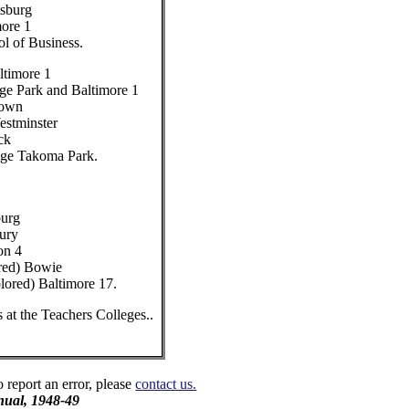
tsburg
more 1
ol of Business.
ltimore 1
ge Park and Baltimore 1
town
estminster
ck
ege Takoma Park.
burg
bury
on 4
ored) Bowie
lored) Baltimore 17.
 at the Teachers Colleges..
o report an error, please
contact us.
ual, 1948-49