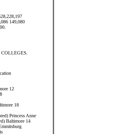
$28,228,197
6,086 149,080
00.
COLLEGES.
cation
more 12
18
ltimore 18
ored) Princess Anne
ed) Baltimore 14
 Emmitsburg
is