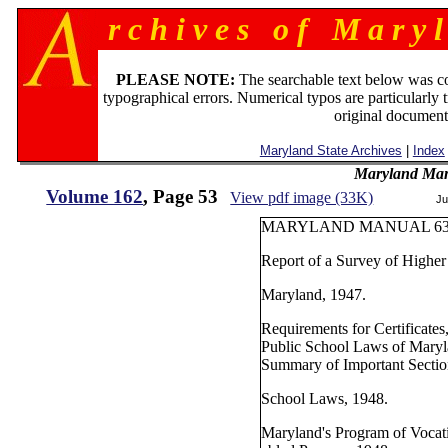
r c h i v e s o f M a r y l
PLEASE NOTE:
The searchable text below was c
typographical errors. Numerical typos are particularly 
original document
Maryland State Archives
|
Index
Maryland Man
Volume 162
, Page 53
View pdf image (33K)
Ju
MARYLAND MANUAL 63
Report of a Survey of Higher
Maryland, 1947.
Requirements for Certificates
Public School Laws of Mary
Summary of Important Section
School Laws, 1948.
Maryland's Program of Vocati