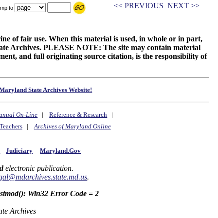
<< PREVIOUS
NEXT >>
mp to
ne of fair use. When this material is used, in whole or in part,
 State Archives. PLEASE NOTE: The site may contain material
t, and full originating source citation, is the responsibility of
Maryland State Archives Website!
anual On-Line
|
Reference & Research
|
Teachers
|
Archives of Maryland Online
y
Judiciary
Maryland.Gov
d
electronic publication.
gal@mdarchives.state.md.us
.
astmod(): Win32 Error Code = 2
ate Archives