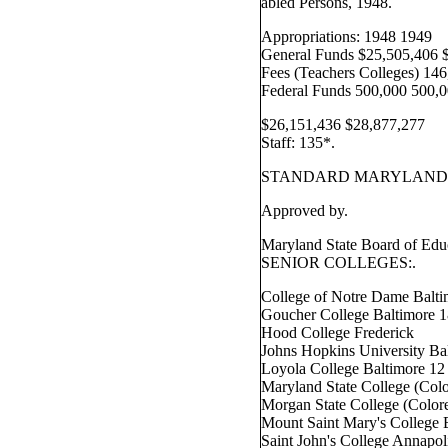
abled Persons, 1948.
Appropriations: 1948 1949
General Funds $25,505,406 
Fees (Teachers Colleges) 14
Federal Funds 500,000 500,0
$26,151,436 $28,877,277
Staff: 135*.
STANDARD MARYLAND 
Approved by.
Maryland State Board of Edu
SENIOR COLLEGES:.
College of Notre Dame Balti
Goucher College Baltimore 
Hood College Frederick
Johns Hopkins University Ba
Loyola College Baltimore 12
Maryland State College (Col
Morgan State College (Color
Mount Saint Mary's College
Saint John's College Annapol