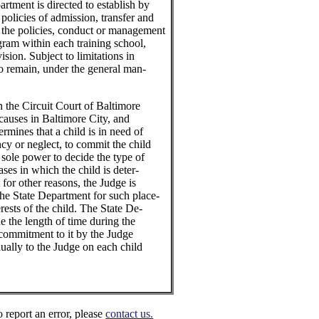
artment is directed to establish by
 policies of admission, transfer and
n the policies, conduct or management
ogram within each training school,
ision. Subject to limitations in
 to remain, under the general man-
n the Circuit Court of Baltimore
 causes in Baltimore City, and
ermines that a child is in need of
cy or neglect, to commit the child
 sole power to decide the type of
ases in which the child is deter-
 for other reasons, the Judge is
the State Department for such place-
erests of the child. The State De-
e the length of time during the
 commitment to it by the Judge
nually to the Judge on each child
o report an error, please
contact us.