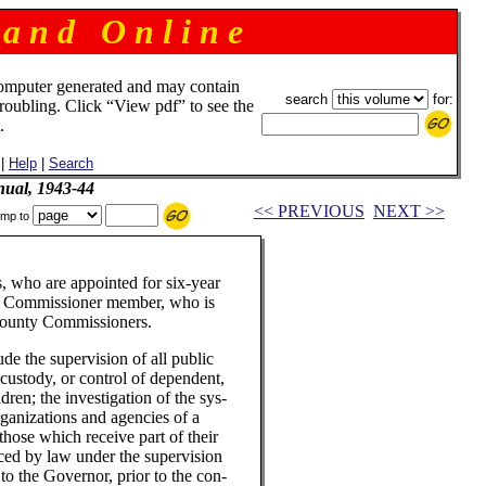
 a n d O n l i n e
omputer generated and may contain
search
for:
troubling. Click “View pdf” to see the
.
|
Help
|
Search
ual, 1943-44
<< PREVIOUS
NEXT >>
mp to
, who are appointed for six-year
ty Commissioner member, who is
County Commissioners.
de the supervision of all public
, custody, or control of dependent,
ren; the investigation of the sys-
organizations and agencies of a
 those which receive part of their
aced by law under the supervision
to the Governor, prior to the con-