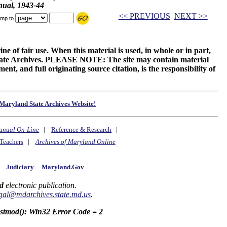
ual, 1943-44
<< PREVIOUS
NEXT >>
mp to
ne of fair use. When this material is used, in whole or in part,
 State Archives. PLEASE NOTE: The site may contain material
t, and full originating source citation, is the responsibility of
Maryland State Archives Website!
anual On-Line
|
Reference & Research
|
Teachers
|
Archives of Maryland Online
y
Judiciary
Maryland.Gov
d
electronic publication.
gal@mdarchives.state.md.us
.
astmod(): Win32 Error Code = 2