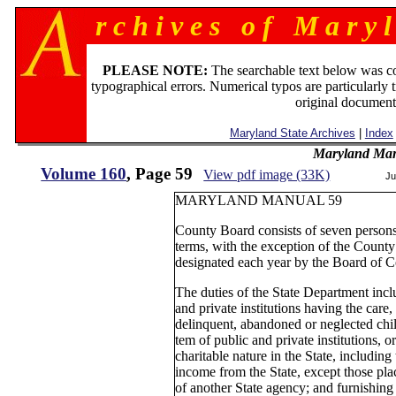
r c h i v e s o f M a r y l
PLEASE NOTE:
The searchable text below was c
typographical errors. Numerical typos are particularly 
original document
Maryland State Archives
|
Index
Maryland Man
Volume 160
, Page 59
View pdf image (33K)
Ju
MARYLAND MANUAL 59
County Board consists of seven persons
terms, with the exception of the Coun
designated each year by the Board of 
The duties of the State Department inclu
and private institutions having the care
delinquent, abandoned or neglected child
tem of public and private institutions, 
charitable nature in the State, including
income from the State, except those pl
of another State agency; and furnishing 