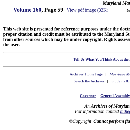
Maryland Man
Volume 160
, Page 59
View pdf image (33K)
Ju
This web site is presented for reference purposes under the doctri
proper citation and credit must be attributed to the Maryland
from other sources which may be under copyright. Rights assessmen
the user.
Tell Us What You Think About the 
Archives' Home Page
|
Maryland M
Search the Archives
|
Students & 
Governor
General Assembl
An
Archives of Marylan
For information contact
mdle
©Copyright
Cannot perform fl