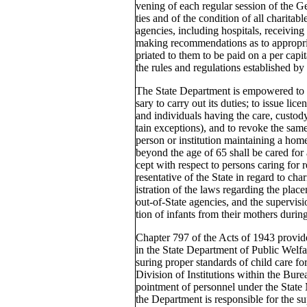
vening of each regular session of the Ge
ties and of the condition of all charitabl
agencies, including hospitals, receiving 
making recommendations as to appropria
priated to them to be paid on a per capit
the rules and regulations established by
The State Department is empowered to a
sary to carry out its duties; to issue lice
and individuals having the care, custody
tain exceptions), and to revoke the same
person or institution maintaining a ho
beyond the age of 65 shall be cared for
cept with respect to persons caring for rel
resentative of the State in regard to cha
istration of the laws regarding the place
out-of-State agencies, and the supervisi
tion of infants from their mothers during 
Chapter 797 of the Acts of 1943 provid
in the State Department of Public Welfar
suring proper standards of child care for
Division of Institutions within the Bure
pointment of personnel under the State
the Department is responsible for the su