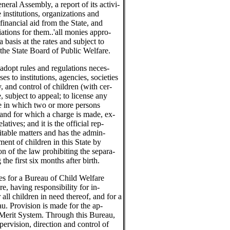
neral Assembly, a report of its activi-
e institutions, organizations and
financial aid from the State, and
tions for them..'all monies appro-
a basis at the rates and subject to
 the State Board of Public Welfare.
dopt rules and regulations neces-
nses to institutions, agencies, societies
, and control of children (with cer-
, subject to appeal; to license any
me in which two or more persons
 and for which a charge is made, ex-
atives; and it is the official rep-
ritable matters and has the admin-
ment of children in this State by
on of the law prohibiting the separa-
the first six months after birth.
es for a Bureau of Child Welfare
e, having responsibility for in-
 all children in need thereof, and for a
au. Provision is made for the ap-
 Merit System. Through this Bureau,
pervision, direction and control of