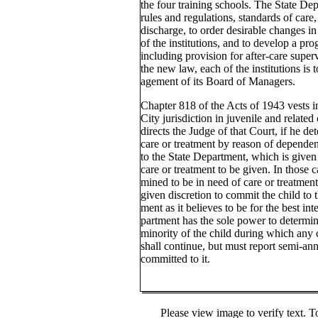
the four training schools. The State Dep
rules and regulations, standards of care,
discharge, to order desirable changes i
of the institutions, and to develop a pr
including provision for after-care superv
the new law, each of the institutions is
agement of its Board of Managers.
Chapter 818 of the Acts of 1943 vests i
City jurisdiction in juvenile and related
directs the Judge of that Court, if he det
care or treatment by reason of dependen
to the State Department, which is given
care or treatment to be given. In those c
mined to be in need of care or treatment
given discretion to commit the child to 
ment as it believes to be for the best int
partment has the sole power to determin
minority of the child during which any
shall continue, but must report semi-an
committed to it.
Please view image to verify text. T