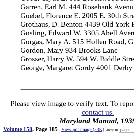
Garren, Earl M. 444 Rosebank Avenu
Goebel, Florence E. 2005 E. 30th Str
Grothaus, D. Benton 4439 Old York
Gosling, Edward W. 3305 Abell Ave
Gorgas, Mary A. 515 Hollen Road, 
Gordon, Mary 934 Brooks Lane
Grosser, Harry W. 594 W. Biddle Stre
George, Margaret Gordy 4001 Derby
Please view image to verify text. To repor
contact us.
Maryland Manual, 193
Volume 158
, Page 185
View pdf image (33K)
Jump to