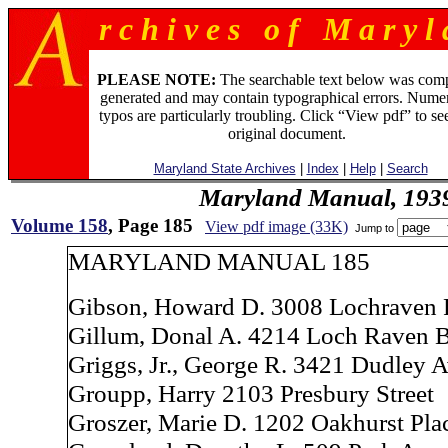
r c h i v e s o f M a r y l 
PLEASE NOTE:
The searchable text below was com
generated and may contain typographical errors. Numer
typos are particularly troubling. Click “View pdf” to se
original document.
Maryland State Archives
|
Index
|
Help
|
Search
Maryland Manual, 193
Volume 158
, Page 185
View pdf image (33K)
Jump to
MARYLAND MANUAL 185
Gibson, Howard D. 3008 Lochraven
Gillum, Donal A. 4214 Loch Raven 
Griggs, Jr., George R. 3421 Dudley 
Groupp, Harry 2103 Presbury Street
Groszer, Marie D. 1202 Oakhurst Pla