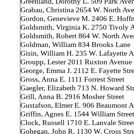
Greenland, Dorothy L. 509 Park Ave
Grabau, Christina 2654 W. North Av
Gordon, Genevieve M. 2406 E. Hoffm
Goldsmith, Virginia K. 2750 Tivoly 
Goldsmith, Robert 864 W. North Av
Goldman, William 834 Brooks Lane
Gisin, William H. 235 W. Lafayette 
Groupp, Lester 2011 Ruxton Avenue
George, Emma J. 2112 E. Fayette Stre
Gross, Anna E. 1111 Forrest Street
Gaegler, Elizabeth 713 N. Howard Str
Grill, Anna B. 2916 Mosher Street
Gustafson, Elmer E. 906 Beaumont 
Griffin, Agnes E. 1544 William Stree
Clock, Russell 1710 E. Lanvale Stree
Gohegan, John R. 1130 W. Cross Stre