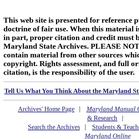
This web site is presented for reference 
doctrine of fair use. When this material i
in part, proper citation and credit must b
Maryland State Archives. PLEASE NOT
contain material from other sources wh
copyright. Rights assessment, and full or
citation, is the responsibility of the user.
Tell Us What You Think About the Maryland Sta
Archives' Home Page
|
Maryland Manual 
& Research
|
Search the Archives
|
Students & Teach
Maryland Online