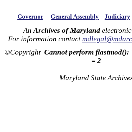
Governor
General Assembly
Judiciary
An
Archives of Maryland
electronic
For information contact
mdlegal@mdarch
©Copyright
Cannot perform flastmod():
= 2
Maryland State Archive