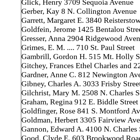
Glick, Henry 3709 Sequoia Avenue
Gerber, Kay 8 N. Collington Avenue
Garrett, Margaret E. 3840 Reisterst
Goldfein, Jerome 1425 Bentalou Stre
Gresser, Anna 2904 Ridgewood Ave
Grimes, E. M. .... 710 St. Paul Street
Gambrill, Gordon H. 515 Mt. Holly S
Gitchey, Frances Ethel Charles and 2
Gardner, Anne C. 812 Newington Av
Gibney, Charles A. 3033 Frisby Stree
Gilchrist, Mary M. 2508 N. Charles S
Graham, Regina 912 E. Biddle Street
Goldfinger, Rose 841 S. Montford A
Goldman, Herbert 3305 Fairview Av
Gannon, Edward A. 4100 N. Charles 
Good, Clyde E. 603 Brookwood Roa