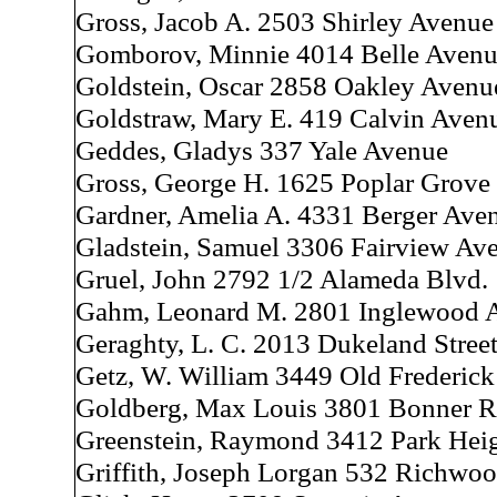
Gross, Jacob A. 2503 Shirley Avenue
Gomborov, Minnie 4014 Belle Aven
Goldstein, Oscar 2858 Oakley Avenu
Goldstraw, Mary E. 419 Calvin Aven
Geddes, Gladys 337 Yale Avenue
Gross, George H. 1625 Poplar Grove 
Gardner, Amelia A. 4331 Berger Ave
Gladstein, Samuel 3306 Fairview Av
Gruel, John 2792 1/2 Alameda Blvd.
Gahm, Leonard M. 2801 Inglewood 
Geraghty, L. C. 2013 Dukeland Stree
Getz, W. William 3449 Old Frederic
Goldberg, Max Louis 3801 Bonner 
Greenstein, Raymond 3412 Park Hei
Griffith, Joseph Lorgan 532 Richwo