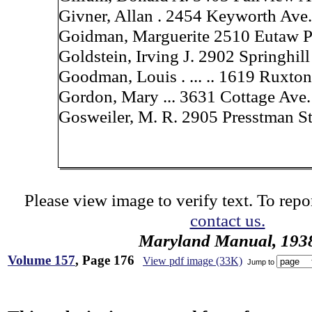
Givner, Allan . 2454 Keyworth Ave.
Goidman, Marguerite 2510 Eutaw P
Goldstein, Irving J. 2902 Springhill
Goodman, Louis . ... .. 1619 Ruxton
Gordon, Mary ... 3631 Cottage Ave.
Gosweiler, M. R. 2905 Presstman St
Please view image to verify text. To repor
contact us.
Maryland Manual, 193
Volume 157
, Page 176
View pdf image (33K)
Jump to