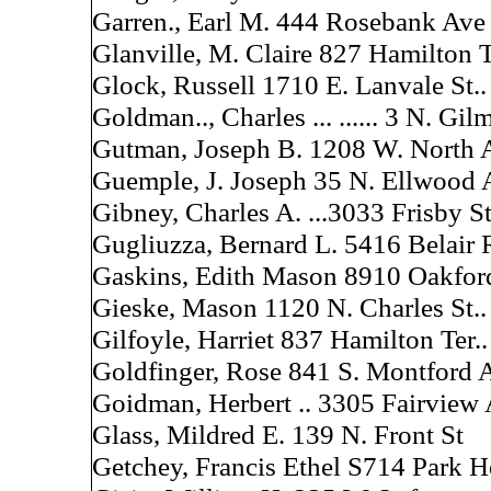
Garren., Earl M. 444 Rosebank Ave
Glanville, M. Claire 827 Hamilton T
Glock, Russell 1710 E. Lanvale St..
Goldman.., Charles ... ...... 3 N. Gil
Gutman, Joseph B. 1208 W. North 
Guemple, J. Joseph 35 N. Ellwood 
Gibney, Charles A. ...3033 Frisby St
Gugliuzza, Bernard L. 5416 Belair 
Gaskins, Edith Mason 8910 Oakfor
Gieske, Mason 1120 N. Charles St..
Gilfoyle, Harriet 837 Hamilton Ter..
Goldfinger, Rose 841 S. Montford A
Goidman, Herbert .. 3305 Fairview 
Glass, Mildred E. 139 N. Front St
Getchey, Francis Ethel S714 Park H