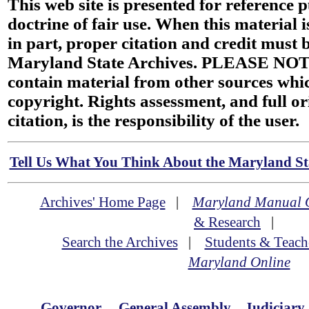
This web site is presented for reference 
doctrine of fair use. When this material i
in part, proper citation and credit must b
Maryland State Archives. PLEASE NOT
contain material from other sources wh
copyright. Rights assessment, and full or
citation, is the responsibility of the user.
Tell Us What You Think About the Maryland Sta
Archives' Home Page
|
Maryland Manual 
& Research
|
Search the Archives
|
Students & Teach
Maryland Online
Governor
General Assembly
Judiciary