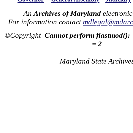
An
Archives of Maryland
electronic
For information contact
mdlegal@mdarch
©Copyright
Cannot perform flastmod():
= 2
Maryland State Archive