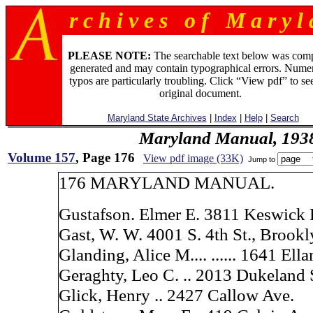
r c h i v e s o f M a r y l 
PLEASE NOTE:
The searchable text below was com
generated and may contain typographical errors. Numer
typos are particularly troubling. Click “View pdf” to se
original document.
Maryland State Archives
|
Index
|
Help
|
Search
Maryland Manual, 193
Volume 157
, Page 176
View pdf image (33K)
Jump to
176 MARYLAND MANUAL.
Gustafson. Elmer E. 3811 Keswick 
Gast, W. W. 4001 S. 4th St., Brook
Glanding, Alice M.... ...... 1641 Ell
Geraghty, Leo C. .. 2013 Dukeland 
Glick, Henry .. 2427 Callow Ave.