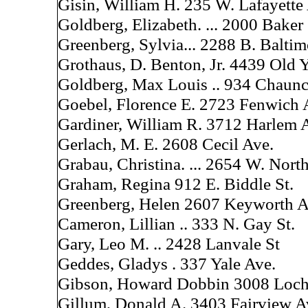
Gisin, William H. 235 W. Lafayette
Goldberg, Elizabeth. ... 2000 Baker 
Greenberg, Sylvia... 2288 B. Baltim
Grothaus, D. Benton, Jr. 4439 Old 
Goldberg, Max Louis .. 934 Chaunc
Goebel, Florence E. 2723 Fenwich 
Gardiner, William R. 3712 Harlem A
Gerlach, M. E. 2608 Cecil Ave.
Grabau, Christina. ... 2654 W. Nort
Graham, Regina 912 E. Biddle St.
Greenberg, Helen 2607 Keyworth 
Cameron, Lillian .. 333 N. Gay St.
Gary, Leo M. .. 2428 Lanvale St
Geddes, Gladys . 337 Yale Ave.
Gibson, Howard Dobbin 3008 Loch
Gillum, Donald A. 3403 Fairview A