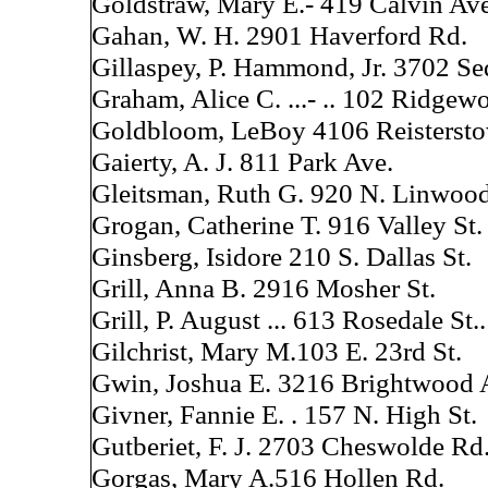
Goldstraw, Mary E.- 419 Calvin Ave
Gahan, W. H. 2901 Haverford Rd.
Gillaspey, P. Hammond, Jr. 3702 Se
Graham, Alice C. ...- .. 102 Ridgew
Goldbloom, LeBoy 4106 Reisterst
Gaierty, A. J. 811 Park Ave.
Gleitsman, Ruth G. 920 N. Linwood
Grogan, Catherine T. 916 Valley St.
Ginsberg, Isidore 210 S. Dallas St.
Grill, Anna B. 2916 Mosher St.
Grill, P. August ... 613 Rosedale St..
Gilchrist, Mary M.103 E. 23rd St.
Gwin, Joshua E. 3216 Brightwood 
Givner, Fannie E. . 157 N. High St.
Gutberiet, F. J. 2703 Cheswolde Rd
Gorgas, Mary A.516 Hollen Rd.