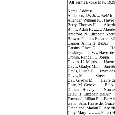
(All Terms Expire May, 1939
Name. Address.
Andersen, J.W.Jr. ... BelAir
Allender, William R. . Havre
Berry, Thomas H. .. .. Aberd
Binns, Adah H. ..... .. Aberd
Bradford, N. Elizabeth Aber
Brown, Thomas R. Jarrettsvil
Cannes, Annie H. BelAir
Carsins, Grace E... .. .... .. 
Coakley, Julia V. .. Havre de
Cronin, Randall C. Joppa
Davies, H. Morris .. .. Havre
Davis, Gladys M..... .. Jarrett
Davis, Lillian E. .. Havre de
Davis, Mane .. .. Street
Day, Gladys M. ..... Havre d
Dean, M. Geneva. .. .. BelAi
Duncan, Hervey .... .. Norrisv
Esley, H. Elizabeth BelAir
Forwood, Lillian R. .. BelAir
Gatto, Sam. Havre de. Grace
Greenland, Marian R. Aberd
Gray, Mary L. .. .. .. Forest H