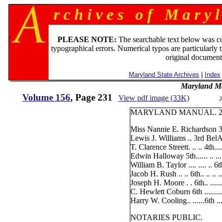
r c h i v e s o f M a r y l
PLEASE NOTE:
The searchable text below was c
typographical errors. Numerical typos are particularly 
original document
Maryland State Archives
|
Index
Maryland M
Volume 156
, Page 231
View pdf image (33K)
J
MARYLAND MANUAL. 2
Miss Nannie E. Richardson 3
Lewis J. Williams .. 3rd BelA
T. Clarence Streett. .. .. 4th.....
Edwin Halloway 5th...... .. ....
William B. Taylor .... .... .. 6t
Jacob H. Rush .. .. 6th.. .. .. 
Joseph H. Moore . . 6th.. .....
C. Hewlett Coburn 6th .........
Harry W. Cooling.. ......6th ....
NOTARIES PUBLIC.