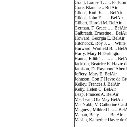
Grant, Louise T. .. .. Fallston
Gore, Blanche .. BelAir
Gildea, Ruth K. .... BelAir
Gildea, John F. .. ... BelAir
Gilbert, Harold M. BelAir
German, F. Grace .. .. BelAir
Galbreath, Ernestine .. BelAi
Howard, Georgia E. BelAir
Hitchcock, Roy J. .. .. White
Harward, Winfield B. .. BelA
Harry, Mary H Darlington
Hanna, Edith T. .. .. .. .. BelA
Jackson, Beatrice E. Havre 
Jamison, D. Raymond Aberd
Jeffery, Mary E. BelAir
Johnson, Con F Havre de Gr
Kelley, Frances J. BelAir
Kelly, Helen C. BelAir
Leap, Frances A. BelAir
MacLean, Ola May BelAir
MacNabb, V. Catherine Card
Magness, Mildred I. .. .. Bel
Mahan, Betty .. .. .. BelAir
Maslin, Katherine Havre de 