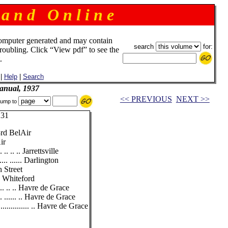
 a n d O n l i n e
omputer generated and may contain
search
for:
troubling. Click “View pdf” to see the
.
|
Help
|
Search
anual, 1937
<< PREVIOUS
NEXT >>
ump to
31
rd BelAir
ir
 .. .. .. Jarrettsville
... ...... Darlington
h Street
.. Whiteford
... .. .. Havre de Grace
. ...... .. Havre de Grace
............. .. Havre de Grace