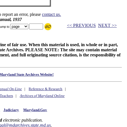
o report an error, please
contact us.
anual, 1937
<< PREVIOUS
NEXT >>
ump to
ne of fair use. When this material is used, in whole or in part,
 State Archives. PLEASE NOTE: The site may contain material
t, and full originating source citation, is the responsibility of
Maryland State Archives Website!
anual On-Line
|
Reference & Research
|
Teachers
|
Archives of Maryland Online
y
Judiciary
Maryland.Gov
d
electronic publication.
gal@mdarchives.state.md.us
.