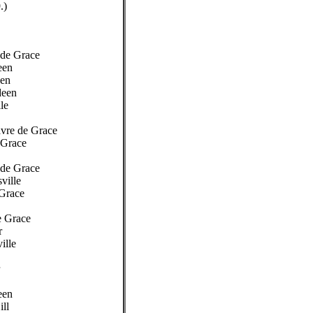
.)
 de Grace
een
een
deen
le
Havre de Grace
 Grace
 de Grace
sville
 Grace
e Grace
r
ille
een
ill