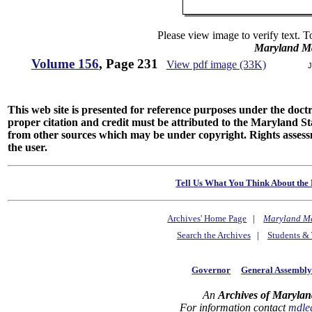
Please view image to verify text. T
Maryland M
Volume 156
, Page 231
View pdf image (33K)
J
This web site is presented for reference purposes under the doctri
proper citation and credit must be attributed to the Maryland
from other sources which may be under copyright. Rights assessmen
the user.
Tell Us What You Think About the 
Archives' Home Page
|
Maryland M
Search the Archives
|
Students & 
Governor
General Assembl
An
Archives of Marylan
For information contact
mdle