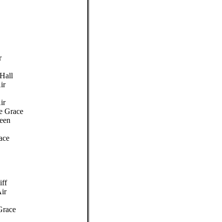
r
 Hall
ir
ir
de Grace
een
ace
iff
Air
Grace