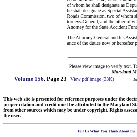
of whom he shall designate as Dep
he shall designate as Special Assista
Roads Commission, two of whom sha
torneys-General, and the other of w
Attorney for the State Accident Fun
The Attorney-General and his Assista
ance of the duties now or hereafter 
Please view image to verify text. T
Maryland M
Volume 156
, Page 23
View pdf image (33K)
Ju
This web site is presented for reference purposes under the doctri
proper citation and credit must be attributed to the Maryland
from other sources which may be under copyright. Rights assessmen
the user.
Tell Us What You Think About the 