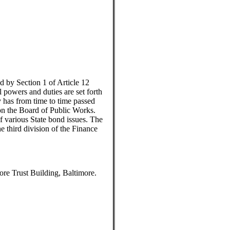
d by Section 1 of Article 12
l powers and duties are set forth
 has from time to time passed
pon the Board of Public Works.
f various State bond issues. The
e third division of the Finance
re Trust Building, Baltimore.