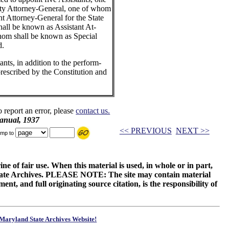
uty Attorney-General, one of whom
nt Attorney-General for the State
ll be known as Assistant At-
hom shall be known as Special
d.
nts, in addition to the perform-
prescribed by the Constitution and
o report an error, please
contact us.
anual, 1937
<< PREVIOUS
NEXT >>
mp to
ne of fair use. When this material is used, in whole or in part,
 State Archives. PLEASE NOTE: The site may contain material
t, and full originating source citation, is the responsibility of
Maryland State Archives Website!