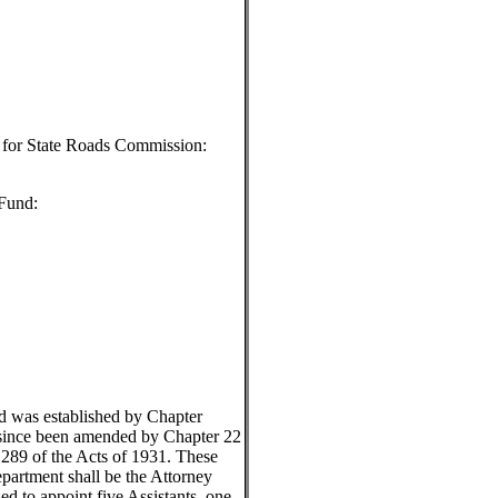
l for State Roads Commission:
 Fund:
 was established by Chapter
 since been amended by Chapter 22
 289 of the Acts of 1931. These
epartment shall be the Attorney
ed to appoint five Assistants, one