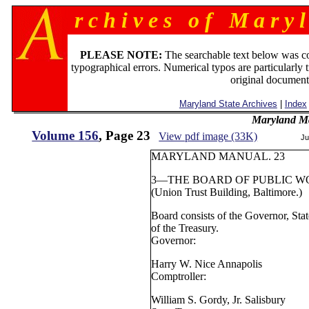
r c h i v e s o f M a r y l
PLEASE NOTE:
The searchable text below was c
typographical errors. Numerical typos are particularly 
original document
Maryland State Archives
|
Index
Maryland M
Volume 156
, Page 23
View pdf image (33K)
Ju
MARYLAND MANUAL. 23
3—THE BOARD OF PUBLIC W
(Union Trust Building, Baltimore.)
Board consists of the Governor, Sta
of the Treasury.
Governor:
Harry W. Nice Annapolis
Comptroller:
William S. Gordy, Jr. Salisbury