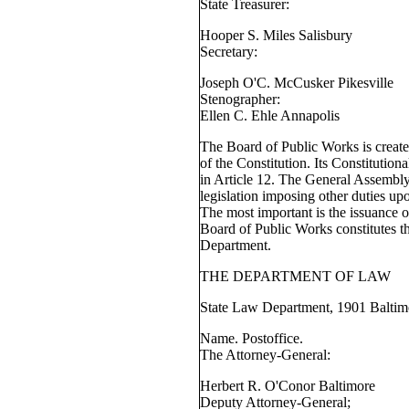
State Treasurer:
Hooper S. Miles Salisbury
Secretary:
Joseph O'C. McCusker Pikesville
Stenographer:
Ellen C. Ehle Annapolis
The Board of Public Works is create
of the Constitution. Its Constitutiona
in Article 12. The General Assembly
legislation imposing other duties u
The most important is the issuance o
Board of Public Works constitutes th
Department.
THE DEPARTMENT OF LAW
State Law Department, 1901 Baltimo
Name. Postoffice.
The Attorney-General:
Herbert R. O'Conor Baltimore
Deputy Attorney-General;