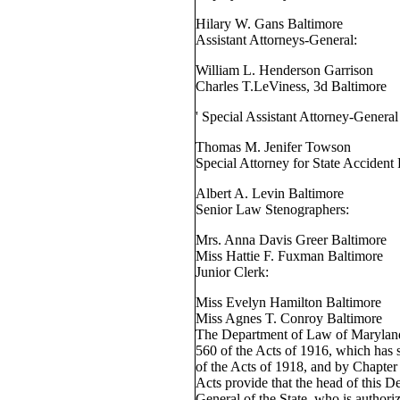
Hilary W. Gans Baltimore
Assistant Attorneys-General:
William L. Henderson Garrison
Charles T.LeViness, 3d Baltimore
' Special Assistant Attorney-Genera
Thomas M. Jenifer Towson
Special Attorney for State Accident
Albert A. Levin Baltimore
Senior Law Stenographers:
Mrs. Anna Davis Greer Baltimore
Miss Hattie F. Fuxman Baltimore
Junior Clerk:
Miss Evelyn Hamilton Baltimore
Miss Agnes T. Conroy Baltimore
The Department of Law of Maryland
560 of the Acts of 1916, which has
of the Acts of 1918, and by Chapter
Acts provide that the head of this D
General of the State, who is authoriz