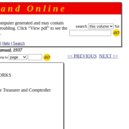
 a n d O n l i n e
omputer generated and may contain
search
for:
troubling. Click “View pdf” to see the
.
|
Help
|
Search
anual, 1937
<< PREVIOUS
NEXT >>
mp to
ORKS
te Treasurer and Comptroller