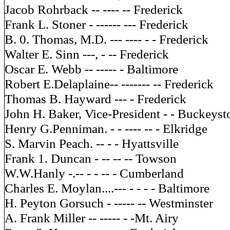
Jacob Rohrback -- ---- -- Frederick
Frank L. Stoner - ------ --- Frederick
B. 0. Thomas, M.D. --- ---- - - Frederick
Walter E. Sinn ---, - -- Frederick
Oscar E. Webb -- ----- - Baltimore
Robert E.Delaplaine-- ------- -- Frederick
Thomas B. Hayward --- - Frederick
John H. Baker, Vice-President - - Buckeys
Henry G.Penniman. - - ---- -- - Elkridge
S. Marvin Peach. -- - - Hyattsville
Frank 1. Duncan - -- -- -- Towson
W.W.Hanly -.-- - - -- - Cumberland
Charles E. Moylan....--- - - - - Baltimore
H. Peyton Gorsuch - ----- -- Westminster
A. Frank Miller -- ----- - -Mt. Airy