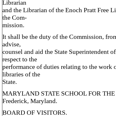
Librarian
and the Librarian of the Enoch Pratt Free Li
the Com-
mission.
It shall be the duty of the Commission, from
advise,
counsel and aid the State Superintendent o
respect to the
performance of duties relating to the work o
libraries of the
State.
MARYLAND STATE SCHOOL FOR THE
Frederick, Maryland.
BOARD OF VISITORS.