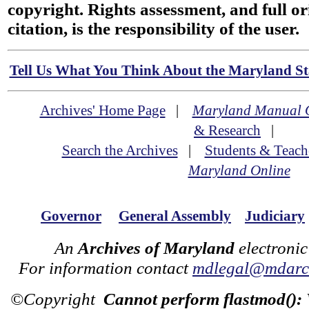
copyright. Rights assessment, and full or
citation, is the responsibility of the user.
Tell Us What You Think About the Maryland Sta
Archives' Home Page
|
Maryland Manual 
& Research
|
Search the Archives
|
Students & Teach
Maryland Online
Governor
General Assembly
Judiciary
An
Archives of Maryland
electronic
For information contact
mdlegal@mdarch
©Copyright
Cannot perform flastmod():