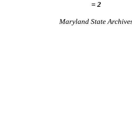
= 2
Maryland State Archive