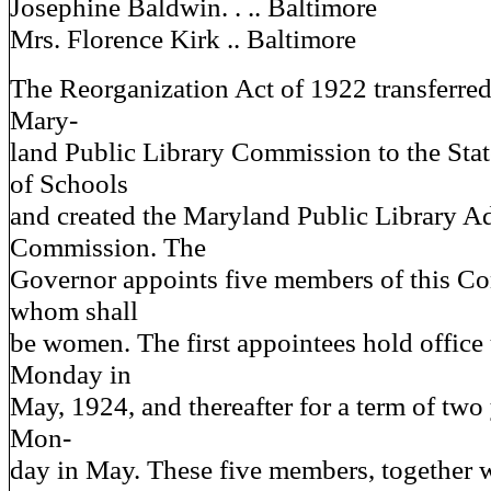
Josephine Baldwin. . .. Baltimore
Mrs. Florence Kirk .. Baltimore
The Reorganization Act of 1922 transferred 
Mary-
land Public Library Commission to the Sta
of Schools
and created the Maryland Public Library A
Commission. The
Governor appoints five members of this C
whom shall
be women. The first appointees hold office u
Monday in
May, 1924, and thereafter for a term of two 
Mon-
day in May. These five members, together w