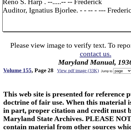
Reno S. Harp . --.....-- -- Frederick
Auditor, Ignatius Bjorlee. - - -- - --- Frederi
Please view image to verify text. To repor
contact us.
Maryland Manual, 193
Volume 155
, Page 28
View pdf image (33K)
Jump to
This web site is presented for reference 
doctrine of fair use. When this material i
in part, proper citation and credit must b
Maryland State Archives. PLEASE NOT
contain material from other sources wh