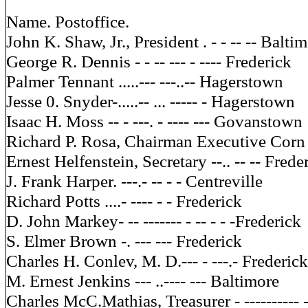
Name. Postoffice.
John K. Shaw, Jr., President . - - -- -- Balti
George R. Dennis - - -- --- - ---- Frederick
Palmer Tennant .....--- ---..-- Hagerstown
Jesse 0. Snyder-.....-- ... ----- - Hagerstown
Isaac H. Moss -- - ---. - ---- --- Govanstown
Richard P. Rosa, Chairman Executive Corn 
Ernest Helfenstein, Secretary --.. -- -- Frede
J. Frank Harper. ---.- -- - - Centreville
Richard Potts ....- ---- - - Frederick
D. John Markey- -- ------- - -- - - -Frederick
S. Elmer Brown -. --- --- Frederick
Charles H. Conlev, M. D.--- - ---.- Frederick
M. Ernest Jenkins --- ..---- --- Baltimore
Charles McC.Mathias, Treasurer - ---------- 