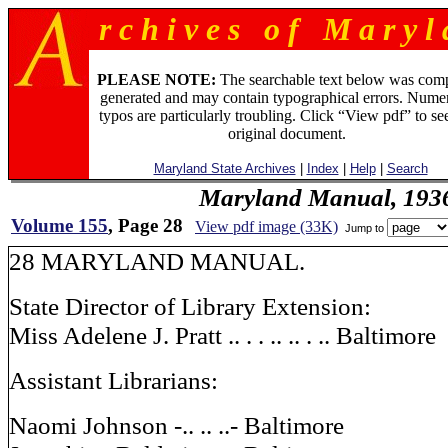
r c h i v e s o f M a r y l 
PLEASE NOTE:
The searchable text below was com
generated and may contain typographical errors. Numer
typos are particularly troubling. Click “View pdf” to se
original document.
Maryland State Archives
|
Index
|
Help
|
Search
Maryland Manual, 193
Volume 155
, Page 28
View pdf image (33K)
Jump to
28 MARYLAND MANUAL.
State Director of Library Extension:
Miss Adelene J. Pratt .. . . .. .. . .. Baltimore
Assistant Librarians:
Naomi Johnson -.. .. ..- Baltimore