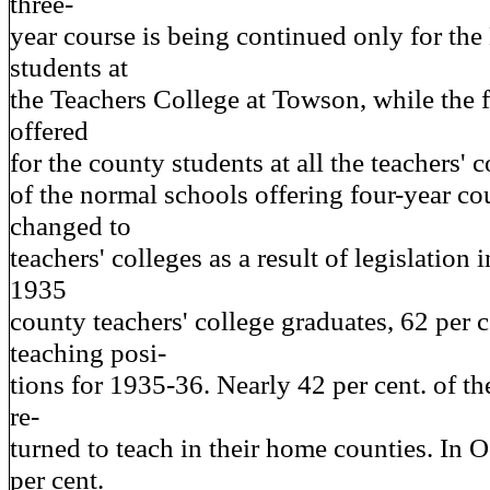
three-
year course is being continued only for the
students at
the Teachers College at Towson, while the f
offered
for the county students at all the teachers'
of the normal schools offering four-year co
changed to
teachers' colleges as a result of legislation 
1935
county teachers' college graduates, 62 per c
teaching posi-
tions for 1935-36. Nearly 42 per cent. of t
re-
turned to teach in their home counties. In 
per cent.