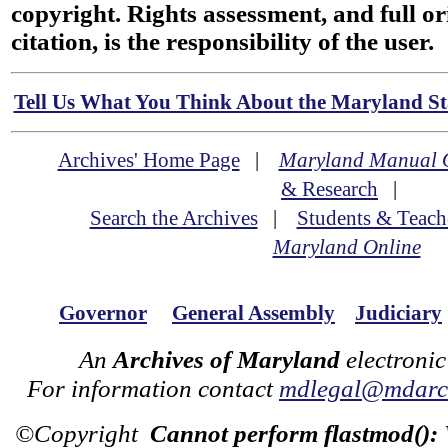
copyright. Rights assessment, and full or
citation, is the responsibility of the user.
Tell Us What You Think About the Maryland Sta
Archives' Home Page
|
Maryland Manual 
& Research
|
Search the Archives
|
Students & Teach
Maryland Online
Governor
General Assembly
Judiciary
An
Archives of Maryland
electronic
For information contact
mdlegal@mdarch
©Copyright
Cannot perform flastmod():