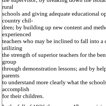
rural
schools and giving adequate educational op
country chil-
dren; by building up new content and meth
experienced
teachers who may be inclined to fall into a 
utilizing
the strength of superior teachers for the bene
group
through demonstration lessons; and by help
parents
to understand more clearly what the schools
accomplish
for their children.