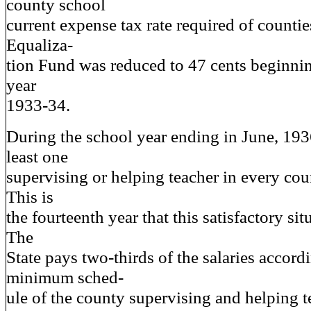
county school
current expense tax rate required of countie
Equaliza-
tion Fund was reduced to 47 cents beginnin
year
1933-34.
During the school year ending in June, 1936
least one
supervising or helping teacher in every co
This is
the fourteenth year that this satisfactory sit
The
State pays two-thirds of the salaries accord
minimum sched-
ule of the county supervising and helping t