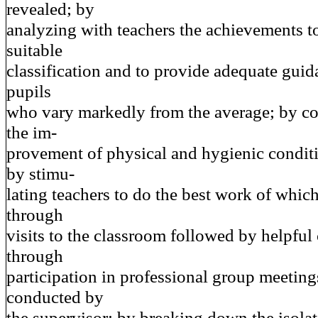
revealed; by
analyzing with teachers the achievements t
suitable
classification and to provide adequate guid
pupils
who vary markedly from the average; by co
the im-
provement of physical and hygienic conditi
by stimu-
lating teachers to do the best work of whic
through
visits to the classroom followed by helpful
through
participation in professional group meeting
conducted by
the supervisor; by breaking down the isolat