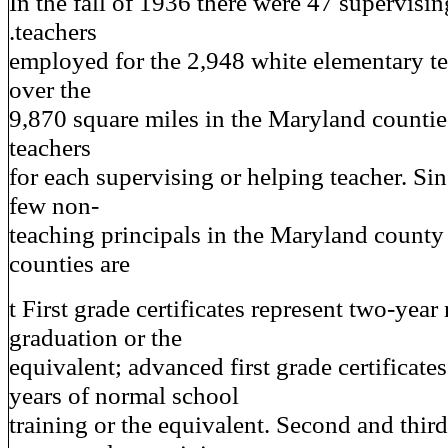
In the fall of 1936 there were 47 supervisin
.teachers
employed for the 2,948 white elementary te
over the
9,870 square miles in the Maryland countie
teachers
for each supervising or helping teacher. Sin
few non-
teaching principals in the Maryland county 
counties are
t First grade certificates represent two-yea
graduation or the
equivalent; advanced first grade certificates
years of normal school
training or the equivalent. Second and third