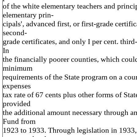
of the white elementary teachers and princi
elementary prin-
cipals', advanced first, or first-grade certific
second-
grade certificates, and only I per cent. third
In
the financially poorer counties, which could
minimum
requirements of the State program on a cou
expenses
tax rate of 67 cents plus other forms of State
provided
the additional amount necessary through a
Fund from
1923 to 1933. Through legislation in 1933,