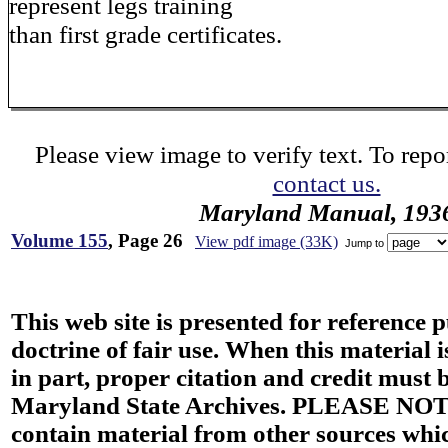
represent legs training
than first grade certificates.
Please view image to verify text. To repor
contact us.
Maryland Manual, 193
Volume 155
, Page 26
View pdf image (33K)
Jump to
This web site is presented for reference 
doctrine of fair use. When this material i
in part, proper citation and credit must b
Maryland State Archives. PLEASE NOT
contain material from other sources wh