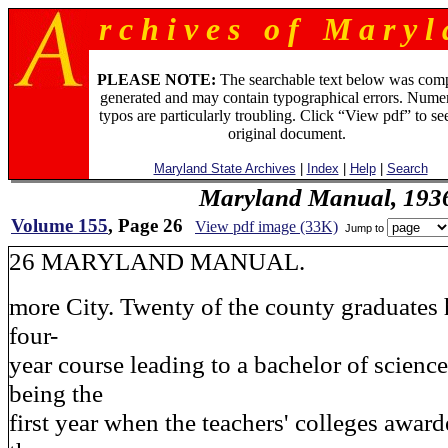
r c h i v e s o f M a r y l 
PLEASE NOTE:
The searchable text below was com
generated and may contain typographical errors. Numer
typos are particularly troubling. Click “View pdf” to se
original document.
Maryland State Archives
|
Index
|
Help
|
Search
Maryland Manual, 193
Volume 155
, Page 26
View pdf image (33K)
Jump to
26 MARYLAND MANUAL.
more City. Twenty of the county graduates
four-
year course leading to a bachelor of scienc
being the
first year when the teachers' colleges awar