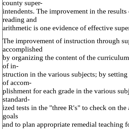
county super-
intendents. The improvement in the results o
reading and
arithmetic is one evidence of effective supe
The improvement of instruction through su
accomplished
by organizing the content of the curriculum 
of in-
struction in the various subjects; by setting
of accom-
plishment for each grade in the various sub
standard-
ized tests in the "three R's" to check on th
goals
and to plan appropriate remedial teaching f