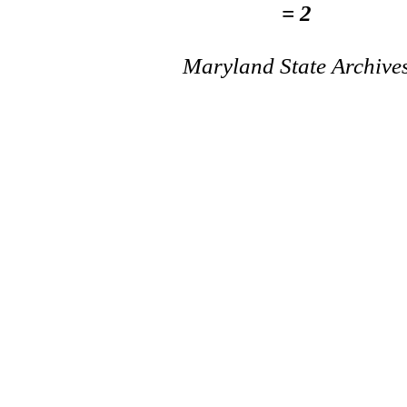
= 2
Maryland State Archive