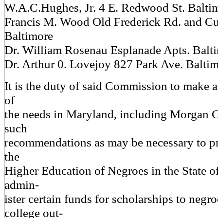
W.A.C.Hughes, Jr. 4 E. Redwood St. Balti
Francis M. Wood Old Frederick Rd. and C
Baltimore
Dr. William Rosenau Esplanade Apts. Balt
Dr. Arthur 0. Lovejoy 827 Park Ave. Balti
It is the duty of said Commission to make 
of
the needs in Maryland, including Morgan 
such
recommendations as may be necessary to pro
the
Higher Education of Negroes in the State o
admin-
ister certain funds for scholarships to negro
college out-