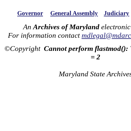
Governor
General Assembly
Judiciary
An
Archives of Maryland
electronic
For information contact
mdlegal@mdarch
©Copyright
Cannot perform flastmod():
= 2
Maryland State Archive