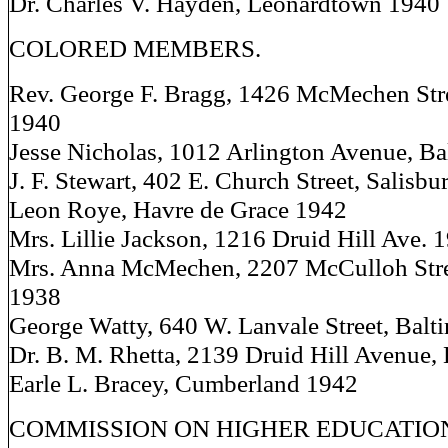
Dr. Charles V. Hayden, Leonardtown 1940
COLORED MEMBERS.
Rev. George F. Bragg, 1426 McMechen Stre
1940
Jesse Nicholas, 1012 Arlington Avenue, B
J. F. Stewart, 402 E. Church Street, Salisb
Leon Roye, Havre de Grace 1942
Mrs. Lillie Jackson, 1216 Druid Hill Ave. 
Mrs. Anna McMechen, 2207 McCulloh Stre
1938
George Watty, 640 W. Lanvale Street, Balt
Dr. B. M. Rhetta, 2139 Druid Hill Avenue,
Earle L. Bracey, Cumberland 1942
COMMISSION ON HIGHER EDUCATIO