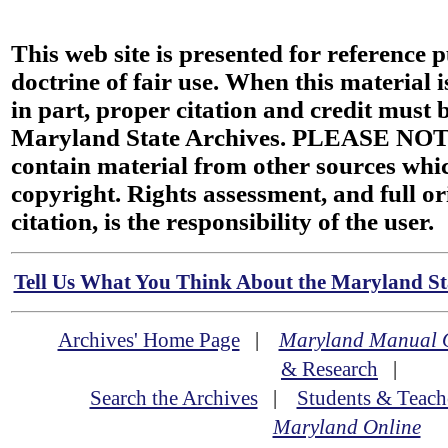
This web site is presented for reference 
doctrine of fair use. When this material i
in part, proper citation and credit must b
Maryland State Archives. PLEASE NOT
contain material from other sources wh
copyright. Rights assessment, and full or
citation, is the responsibility of the user.
Tell Us What You Think About the Maryland Sta
Archives' Home Page
|
Maryland Manual 
& Research
|
Search the Archives
|
Students & Teach
Maryland Online