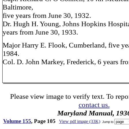
Baltimore,
five years from June 30, 1932.
Dr. Hugh H. Young, Johns Hopkins Hospital
years from June 30, 1933.
Major Harry E. Flook, Cumberland, five ye
1984.
Col. D. John Markey, Frederick, 6 years fr
Please view image to verify text. To repor
contact us.
Maryland Manual, 193
Volume 155
, Page 105
View pdf image (33K)
Jump to