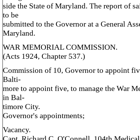
side the State of Maryland. The report of 
to be
submitted to the Governor at a General As
Maryland.
WAR MEMORIAL COMMISSION.
(Acts 1924, Chapter 537.)
Commission of 10, Governor to appoint fi
Balti-
more to appoint five, to manage the War M
in Bal-
timore City.
Governor's appointments;
Vacancy.
Capt. Richard C. O'Connell, 104th Medica