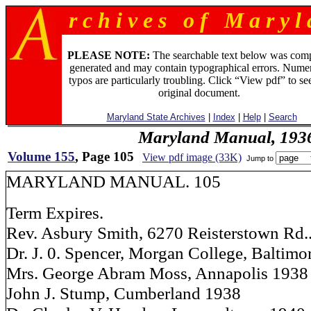
r c h i v e s o f M a r y l 
PLEASE NOTE:
The searchable text below was com
generated and may contain typographical errors. Numer
typos are particularly troubling. Click “View pdf” to se
original document.
Maryland State Archives
|
Index
|
Help
|
Search
Maryland Manual, 193
Volume 155
, Page 105
View pdf image (33K)
Jump to
MARYLAND MANUAL. 105
Term Expires.
Rev. Asbury Smith, 6270 Reisterstown Rd.
Dr. J. 0. Spencer, Morgan College, Baltimo
Mrs. George Abram Moss, Annapolis 1938
John J. Stump, Cumberland 1938