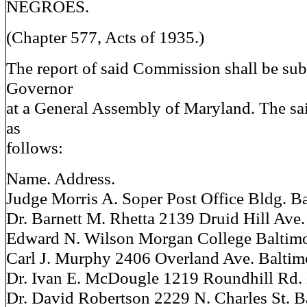
NEGROES.
(Chapter 577, Acts of 1935.)
The report of said Commission shall be sub
Governor
at a General Assembly of Maryland. The s
as
follows:
Name. Address.
Judge Morris A. Soper Post Office Bldg. B
Dr. Barnett M. Rhetta 2139 Druid Hill Ave.
Edward N. Wilson Morgan College Baltim
Carl J. Murphy 2406 Overland Ave. Baltim
Dr. Ivan E. McDougle 1219 Roundhill Rd.
Dr. David Robertson 2229 N. Charles St. B