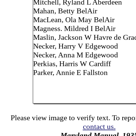
Mitchell, Ryland L Aberdeen
Mahan, Betty BelAir
MacLean, Ola May BelAir
Magness. Mildred I BelAir
Maslin, Jackson W Havre de Gra
Necker, Harry V Edgewood
Necker, Anna M Edgewood
Perkias, Harris W Cardiff
Parker, Annie E Fallston
Please view image to verify text. To repor
contact us.
Maryland Manual, 193