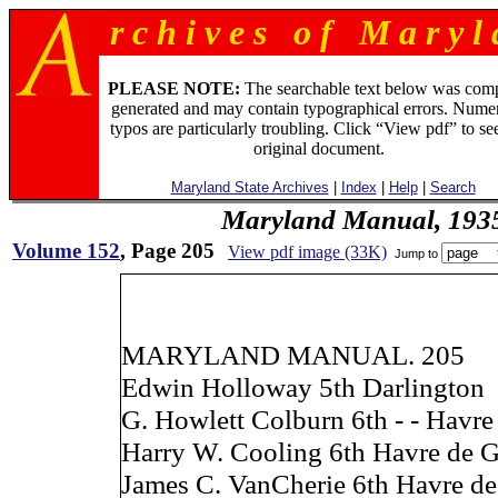
r c h i v e s o f M a r y l 
PLEASE NOTE:
The searchable text below was com
generated and may contain typographical errors. Numer
typos are particularly troubling. Click “View pdf” to se
original document.
Maryland State Archives
|
Index
|
Help
|
Search
Maryland Manual, 193
Volume 152
, Page 205
View pdf image (33K)
Jump to
MARYLAND MANUAL. 205
Edwin Holloway 5th Darlington
G. Howlett Colburn 6th - - Havre
Harry W. Cooling 6th Havre de G
James C. VanCherie 6th Havre de