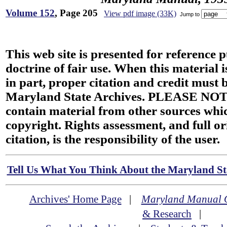
Volume 152
, Page 205
View pdf image (33K)
Jump to
This web site is presented for reference 
doctrine of fair use. When this material i
in part, proper citation and credit must b
Maryland State Archives. PLEASE NOT
contain material from other sources wh
copyright. Rights assessment, and full or
citation, is the responsibility of the user.
Tell Us What You Think About the Maryland Sta
Archives' Home Page
|
Maryland Manual 
& Research
|