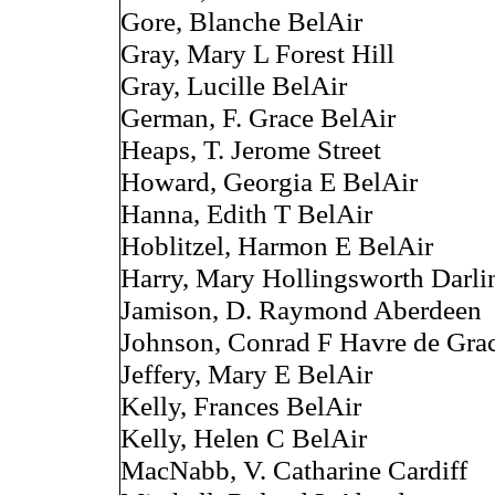
Gore, Blanche BelAir
Gray, Mary L Forest Hill
Gray, Lucille BelAir
German, F. Grace BelAir
Heaps, T. Jerome Street
Howard, Georgia E BelAir
Hanna, Edith T BelAir
Hoblitzel, Harmon E BelAir
Harry, Mary Hollingsworth Darli
Jamison, D. Raymond Aberdeen
Johnson, Conrad F Havre de Gra
Jeffery, Mary E BelAir
Kelly, Frances BelAir
Kelly, Helen C BelAir
MacNabb, V. Catharine Cardiff