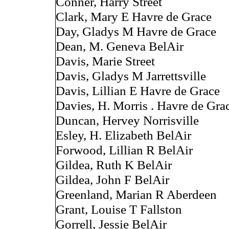
Conner, Harry Street
Clark, Mary E Havre de Grace
Day, Gladys M Havre de Grace
Dean, M. Geneva BelAir
Davis, Marie Street
Davis, Gladys M Jarrettsville
Davis, Lillian E Havre de Grace
Davies, H. Morris . Havre de Gra
Duncan, Hervey Norrisville
Esley, H. Elizabeth BelAir
Forwood, Lillian R BelAir
Gildea, Ruth K BelAir
Gildea, John F BelAir
Greenland, Marian R Aberdeen
Grant, Louise T Fallston
Gorrell, Jessie BelAir