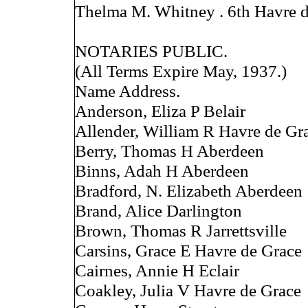
Thelma M. Whitney . 6th Havre 
NOTARIES PUBLIC.
(All Terms Expire May, 1937.)
Name Address.
Anderson, Eliza P Belair
Allender, William R Havre de Gr
Berry, Thomas H Aberdeen
Binns, Adah H Aberdeen
Bradford, N. Elizabeth Aberdeen
Brand, Alice Darlington
Brown, Thomas R Jarrettsville
Carsins, Grace E Havre de Grace
Cairnes, Annie H Eclair
Coakley, Julia V Havre de Grace