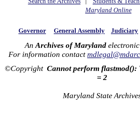
Search the Archives
|
Students & Teach
Maryland Online
Governor
General Assembly
Judiciary
An
Archives of Maryland
electronic
For information contact
mdlegal@mdarch
©Copyright
Cannot perform flastmod():
= 2
Maryland State Archive