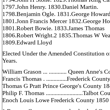
1797.John Henry. 1830.Daniel Martin.
1798.Benjamin Ogle. 1831.George Howard 
1801.Jonn Francis Mercer 1832.George Ho
1801.Robert Bowie. 1833.James Thomas
1806.Robert Wright.2 1835.Thomas W Ve
1809.Edward Lloyd
Elected Under the Amended Constitution o
Years.
William Grason ... ............ Queen Anne's
Francis Thomas . ..............Frederick Coun
Thomas G Pratt Prince George's County 1
Philip F. Thomas .........................Talbot 
Enoch Louis Lowe Frederick County 1850