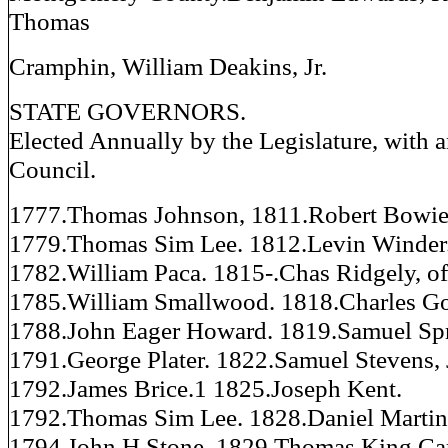
Thomas
Cramphin, William Deakins, Jr.
STATE GOVERNORS.
Elected Annually by the Legislature, with 
Council.
1777.Thomas Johnson, 1811.Robert Bowie
1779.Thomas Sim Lee. 1812.Levin Winder
1782.William Paca. 1815-.Chas Ridgely, 
1785.William Smallwood. 1818.Charles G
1788.John Eager Howard. 1819.Samuel Spr
1791.George Plater. 1822.Samuel Stevens, 
1792.James Brice.1 1825.Joseph Kent.
1792.Thomas Sim Lee. 1828.Daniel Martin
1794.John H Stone. 1829.Thomas King Car