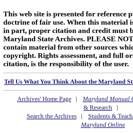
This web site is presented for reference 
doctrine of fair use. When this material i
in part, proper citation and credit must b
Maryland State Archives. PLEASE NOT
contain material from other sources wh
copyright. Rights assessment, and full or
citation, is the responsibility of the user.
Tell Us What You Think About the Maryland Sta
Archives' Home Page
|
Maryland Manual 
& Research
|
Search the Archives
|
Students & Teach
Maryland Online