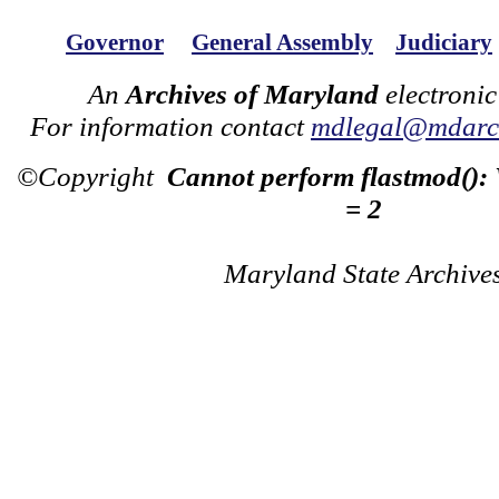
Governor
General Assembly
Judiciary
An
Archives of Maryland
electronic
For information contact
mdlegal@mdarch
©Copyright
Cannot perform flastmod():
= 2
Maryland State Archive