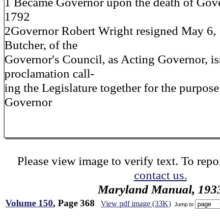
1 Became Governor upon the death of Gover
1792
2Governor Robert Wright resigned May 6,
Butcher, of the
Governor's Council, as Acting Governor, is
proclamation call-
ing the Legislature together for the purpose
Governor
Please view image to verify text. To repor
contact us.
Maryland Manual, 193
Volume 150
, Page 368
View pdf image (33K)
Jump to