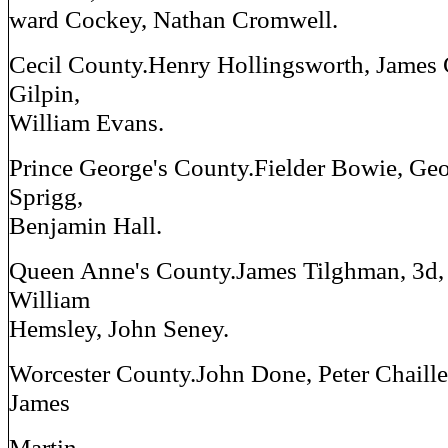
ward Cockey, Nathan Cromwell.
Cecil County.Henry Hollingsworth, James 
Gilpin,
William Evans.
Prince George's County.Fielder Bowie, Ge
Sprigg,
Benjamin Hall.
Queen Anne's County.James Tilghman, 3d,
William
Hemsley, John Seney.
Worcester County.John Done, Peter Chaille
James
Martin.