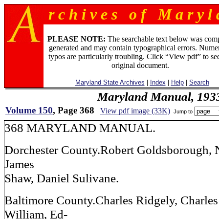
r c h i v e s o f M a r y l 
PLEASE NOTE:
The searchable text below was com
generated and may contain typographical errors. Numer
typos are particularly troubling. Click “View pdf” to se
original document.
Maryland State Archives
|
Index
|
Help
|
Search
Maryland Manual, 193
Volume 150
, Page 368
View pdf image (33K)
Jump to
368 MARYLAND MANUAL.
Dorchester County.Robert Goldsborough,
James
Shaw, Daniel Sulivane.
Baltimore County.Charles Ridgely, Charles
William, Ed-