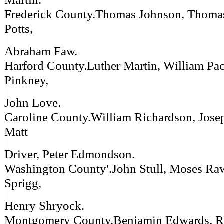
Frederick County.Thomas Johnson, Thomas
Potts,
Abraham Faw.
Harford County.Luther Martin, William Pac
Pinkney,
John Love.
Caroline County.William Richardson, Jose
Matt
Driver, Peter Edmondson.
Washington County'.John Stull, Moses Ra
Sprigg,
Henry Shryock.
Montgomery County.Benjamin Edwards, R