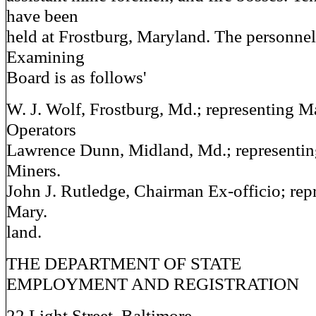
have been
held at Frostburg, Maryland. The personnel
Examining
Board is as follows'
W. J. Wolf, Frostburg, Md.; representing 
Operators
Lawrence Dunn, Midland, Md.; representi
Miners.
John J. Rutledge, Chairman Ex-officio; repr
Mary.
land.
THE DEPARTMENT OF STATE
EMPLOYMENT AND REGISTRATION
22 Light Street, Baltimore.