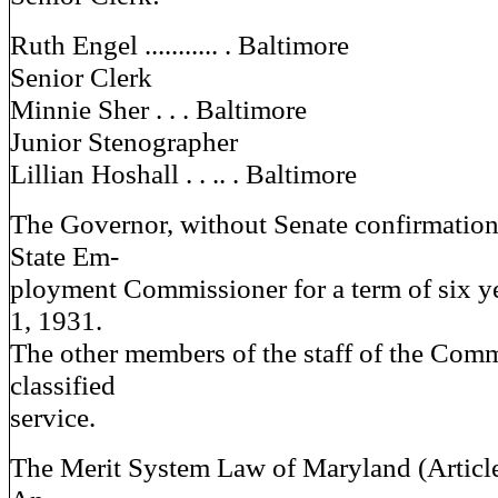
Ruth Engel ........... . Baltimore
Senior Clerk
Minnie Sher . . . Baltimore
Junior Stenographer
Lillian Hoshall . . .. . Baltimore
The Governor, without Senate confirmation
State Em-
ployment Commissioner for a term of six y
1, 1931.
The other members of the staff of the Comm
classified
service.
The Merit System Law of Maryland (Articl