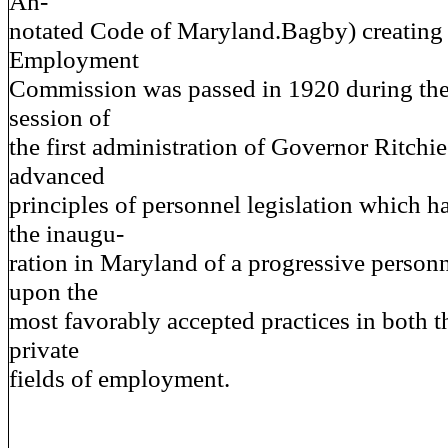
An-
notated Code of Maryland.Bagby) creating 
Employment
Commission was passed in 1920 during the f
session of
the first administration of Governor Ritchie
advanced
principles of personnel legislation which 
the inaugu-
ration in Maryland of a progressive person
upon the
most favorably accepted practices in both t
private
fields of employment.