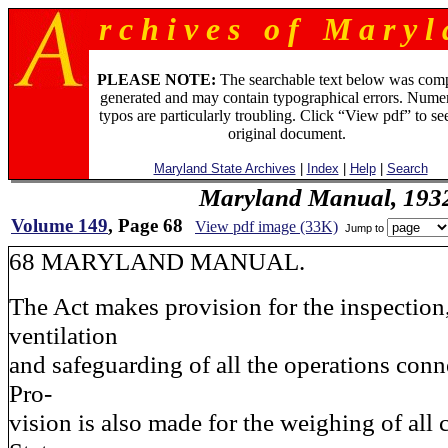
r c h i v e s o f M a r y l 
PLEASE NOTE:
The searchable text below was com
generated and may contain typographical errors. Numer
typos are particularly troubling. Click “View pdf” to se
original document.
Maryland State Archives
|
Index
|
Help
|
Search
Maryland Manual, 193
Volume 149
, Page 68
View pdf image (33K)
Jump to
68 MARYLAND MANUAL.
The Act makes provision for the inspection,
ventilation
and safeguarding of all the operations con
Pro-
vision is also made for the weighing of all 