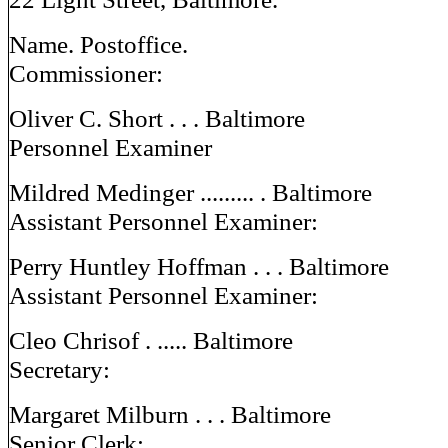
Name. Postoffice.
Commissioner:
Oliver C. Short . . . Baltimore
Personnel Examiner
Mildred Medinger ......... . Baltimore
Assistant Personnel Examiner:
Perry Huntley Hoffman . . . Baltimore
Assistant Personnel Examiner:
Cleo Chrisof . ..... Baltimore
Secretary:
Margaret Milburn . . . Baltimore
Senior Clerk: