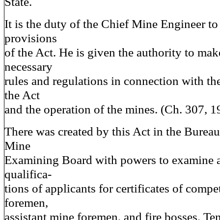
State.
It is the duty of the Chief Mine Engineer to
provisions
of the Act. He is given the authority to ma
necessary
rules and regulations in connection with th
the Act
and the operation of the mines. (Ch. 307, 1
There was created by this Act in the Bureau
Mine
Examining Board with powers to examine a
qualifica-
tions of applicants for certificates of comp
foremen,
assistant mine foremen, and fire bosses. T