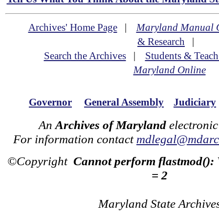
Archives' Home Page
|
Maryland Manual 
& Research
|
Search the Archives
|
Students & Teach
Maryland Online
Governor
General Assembly
Judiciary
An
Archives of Maryland
electronic
For information contact
mdlegal@mdarch
©Copyright
Cannot perform flastmod():
= 2
Maryland State Archive