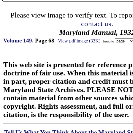
Please view image to verify text. To repor
contact us.
Maryland Manual, 193
Volume 149
, Page 68
View pdf image (33K)
Jump to
This web site is presented for reference 
doctrine of fair use. When this material i
in part, proper citation and credit must b
Maryland State Archives. PLEASE NOT
contain material from other sources wh
copyright. Rights assessment, and full or
citation, is the responsibility of the user.
Tell Us What You Think About the Maryland Sta