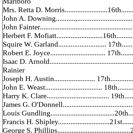
Marlboro
Mrs. Retta D. Morris........................16th............
John A. Downing...........,.................................
John Fainter...................................................
Herbert F. Mofiatt..........................16th............
Squire W. Garland........................... 17th.........
Robert E. Joyce............................... 17th..........
Isaac D. Arnold..................................................
Rainier
Joseph H. Austin....................... 17th.............
John E. Weast................................ 18th.........
Harry K. Clare................................... 19th........
James G. O'Donnell.........................................
Louis Gundling....................................20th......
Francis H. Shipley.............................21st..........
George S. Phillips.........................................2