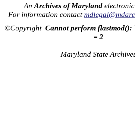
An
Archives of Maryland
electronic
For information contact
mdlegal@mdarch
©Copyright
Cannot perform flastmod():
= 2
Maryland State Archive