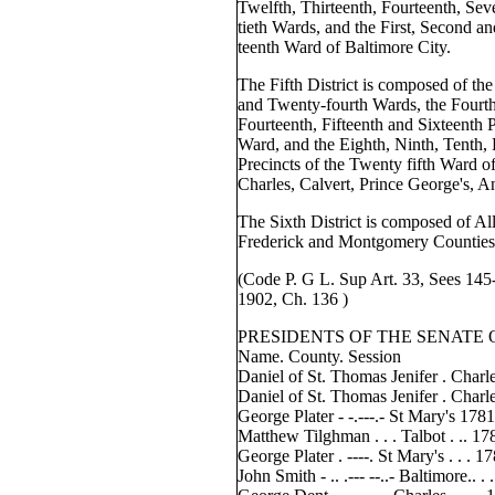
Twelfth, Thirteenth, Fourteenth, Se
tieth Wards, and the First, Second an
teenth Ward of Baltimore City.
The Fifth District is composed of the
and Twenty-fourth Wards, the Fourth,
Fourteenth, Fifteenth and Sixteenth P
Ward, and the Eighth, Ninth, Tenth, 
Precincts of the Twenty fifth Ward of
Charles, Calvert, Prince George's,
The Sixth District is composed of Al
Frederick and Montgomery Counties
(Code P. G L. Sup Art. 33, Sees 145
1902, Ch. 136 )
PRESIDENTS OF THE SENATE
Name. County. Session
Daniel of St. Thomas Jenifer . Charle
Daniel of St. Thomas Jenifer . Charle
George Plater - -.---.- St Mary's 178
Matthew Tilghman . . . Talbot . .. 17
George Plater . ----. St Mary's . . . 
John Smith - .. .--- --..- Baltimore.. .