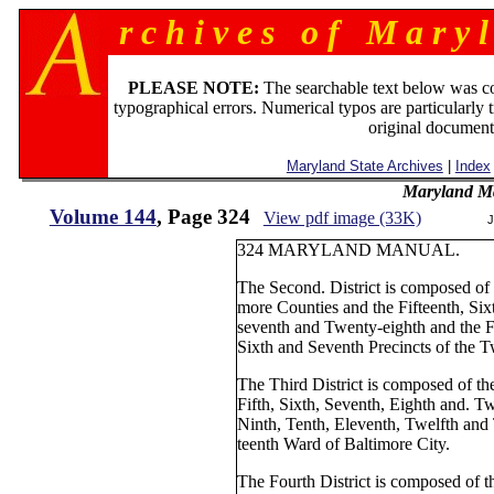
r c h i v e s o f M a r y l
PLEASE NOTE:
The searchable text below was c
typographical errors. Numerical typos are particularly 
original document
Maryland State Archives
|
Index
Maryland M
Volume 144
, Page 324
View pdf image (33K)
J
324 MARYLAND MANUAL.
The Second. District is composed of 
more Counties and the Fifteenth, Six
seventh and Twenty-eighth and the Fi
Sixth and Seventh Precincts of the T
The Third District is composed of the
Fifth, Sixth, Seventh, Eighth and. 
Ninth, Tenth, Eleventh, Twelfth and 
teenth Ward of Baltimore City.
The Fourth District is composed of t