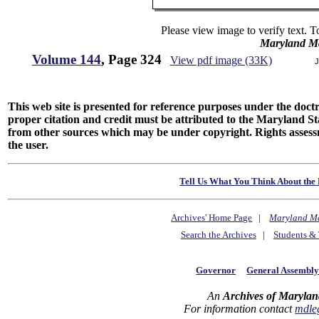
Please view image to verify text. T
Maryland M
Volume 144
, Page 324
View pdf image (33K)
J
This web site is presented for reference purposes under the doctri
proper citation and credit must be attributed to the Maryland
from other sources which may be under copyright. Rights assessmen
the user.
Tell Us What You Think About the 
Archives' Home Page
|
Maryland M
Search the Archives
|
Students & 
Governor
General Assembl
An
Archives of Marylan
For information contact
mdle