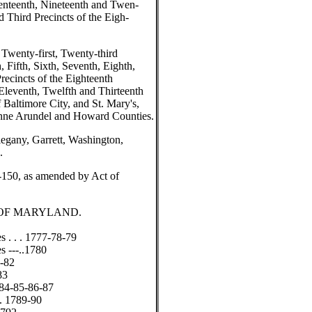
venteenth, Nineteenth and Twen-
d Third Precincts of the Eigh-
 Twenty-first, Twenty-third
 Fifth, Sixth, Seventh, Eighth,
recincts of the Eighteenth
Eleventh, Twelfth and Thirteenth
 Baltimore City, and St. Mary's,
 Anne Arundel and Howard Counties.
legany, Garrett, Washington,
.
-150, as amended by Act of
 OF MARYLAND.
s . . . 1777-78-79
s ---..1780
1-82
83
1784-85-86-87
 .. 1789-90