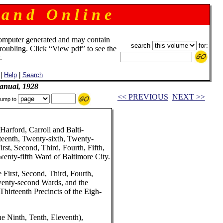
 a n d O n l i n e
omputer generated and may contain
search
for:
troubling. Click “View pdf” to see the
.
|
Help
|
Search
anual, 1928
<< PREVIOUS
NEXT >>
ump to
Harford, Carroll and Balti-
teenth, Twenty-sixth, Twenty-
rst, Second, Third, Fourth, Fifth,
wenty-fifth Ward of Baltimore City.
 First, Second, Third, Fourth,
Twenty-second Wards, and the
Thirteenth Precincts of the Eigh-
he Ninth, Tenth, Eleventh),