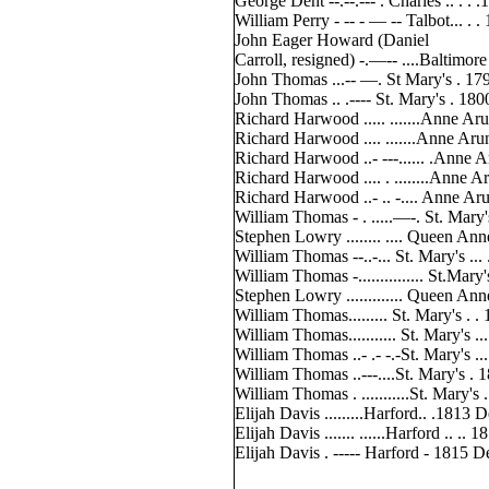
George Dent --.--.--- . Charles .. . . 
William Perry - -- - — -- Talbot... . .
John Eager Howard (Daniel
Carroll, resigned) -.—-- ....Baltimore
John Thomas ...-- —. St Mary's . 17
John Thomas .. .---- St. Mary's . 180
Richard Harwood ..... .......Anne Aru
Richard Harwood .... .......Anne Aru
Richard Harwood ..- ---...... .Anne 
Richard Harwood .... . ........Anne A
Richard Harwood ..- .. -.... Anne Ar
William Thomas - . .....—-. St. Mary'
Stephen Lowry ........ .... Queen Ann
William Thomas --..-... St. Mary's ...
William Thomas -............... St.Mary
Stephen Lowry ............. Queen An
William Thomas......... St. Mary's . .
William Thomas........... St. Mary's ..
William Thomas ..- .- -.-St. Mary's ..
William Thomas ..---....St. Mary's 
William Thomas . ...........St. Mary's
Elijah Davis .........Harford.. .1813
Elijah Davis ....... ......Harford .. .
Elijah Davis . ----- Harford - 1815 