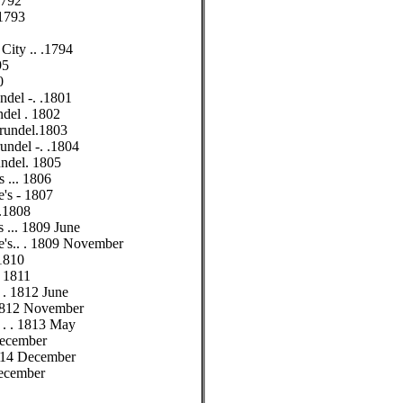
.1792
 1793
 City .. .1794
95
0
ndel -. .1801
ndel . 1802
Arundel.1803
rundel -. .1804
undel. 1805
s ... 1806
e's - 1807
 .1808
's ... 1809 June
ne's.. . 1809 November
 1810
. 1811
. . 1812 June
. 1812 November
 . . . 1813 May
 December
. 1814 December
December