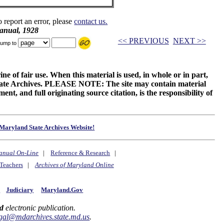
o report an error, please
contact us.
anual, 1928
<< PREVIOUS
NEXT >>
ump to
ne of fair use. When this material is used, in whole or in part,
 State Archives. PLEASE NOTE: The site may contain material
t, and full originating source citation, is the responsibility of
Maryland State Archives Website!
anual On-Line
|
Reference & Research
|
Teachers
|
Archives of Maryland Online
y
Judiciary
Maryland.Gov
d
electronic publication.
gal@mdarchives.state.md.us
.