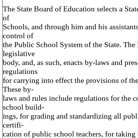
The State Board of Education selects a Sta
of
Schools, and through him and his assistants
control of
the Public School System of the State. The 
legislative
body, and, as such, enacts by-laws and pres
regulations
for carrying into effect the provisions of th
These by-
laws and rules include regulations for the c
school build-
ings, for grading and standardizing all publ
certifi-
cation of public school teachers, for taking 