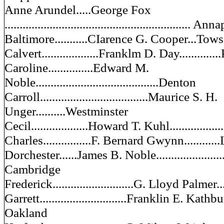
Anne Arundel.....George Fox
.............................................................. An
Baltimore...........CIarence G. Cooper...Tow
Calvert...................Franklm D. Day...........
Caroline...............Edward M.
Noble.........................................Denton
Carroll....................................Maurice S. H.
Unger..........Westminster
Cecil...................Howard T. Kuhl................
Charles................F. Bernard Gwynn...........
Dorchester......James B. Noble............................
Cambridge
Frederick...........................G. Lloyd Palmer.
Garrett.............................Franklin E. Kathbun..
Oakland