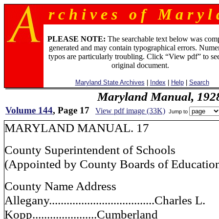
r c h i v e s o f M a r y l 
PLEASE NOTE:
The searchable text below was com
generated and may contain typographical errors. Numer
typos are particularly troubling. Click “View pdf” to se
original document.
Maryland State Archives
|
Index
|
Help
|
Search
Maryland Manual, 192
Volume 144
, Page 17
View pdf image (33K)
Jump to
MARYLAND MANUAL. 17
County Superintendent of Schools
(Appointed by County Boards of Educatio
County Name Address
Allegany....................................Charles L.
Kopp......................Cumberland