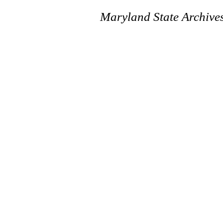
Maryland State Archive