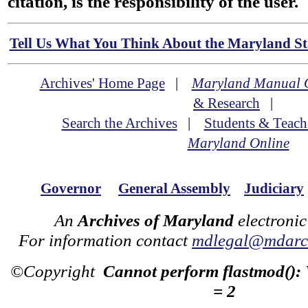
citation, is the responsibility of the user.
Tell Us What You Think About the Maryland Sta
Archives' Home Page
|
Maryland Manual 
& Research
|
Search the Archives
|
Students & Teach
Maryland Online
Governor
General Assembly
Judiciary
An
Archives of Maryland
electronic
For information contact
mdlegal@mdarch
©Copyright
Cannot perform flastmod():
= 2