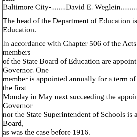
Baltimore City-........David E. Weglein..........
The head of the Department of Education is
Education.
In accordance with Chapter 506 of the Acts
members
of the State Board of Education are appoint
Governor. One
member is appointed annually for a term of
the first
Monday in May next succeeding the appoin
Governor
nor the State Superintendent of Schools is 
Board,
as was the case before 1916.