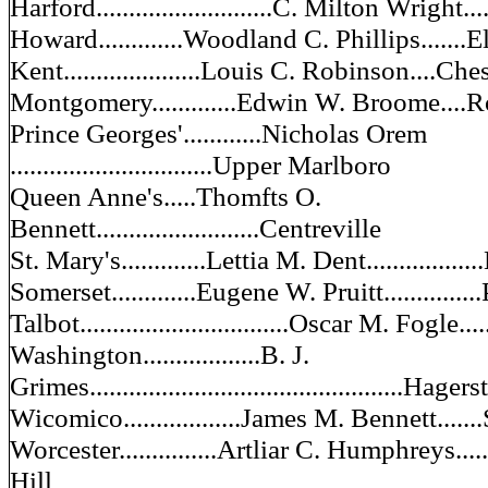
Harford...........................C. Milton Wright....
Howard.............Woodland C. Phillips.......E
Kent.....................Louis C. Robinson....Ch
Montgomery.............Edwin W. Broome....R
Prince Georges'............Nicholas Orem
...............................Upper Marlboro
Queen Anne's.....Thomfts O.
Bennett.........................Centreville
St. Mary's.............Lettia M. Dent.............
Somerset.............Eugene W. Pruitt............
Talbot................................Oscar M. Fogle....
Washington..................B. J.
Grimes................................................Hage
Wicomico..................James M. Bennett......
Worcester...............Artliar C. Humphreys........
Hill