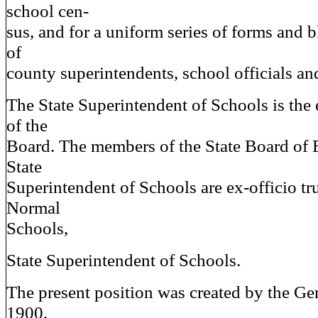
school cen-
sus, and for a uniform series of forms and b
of
county superintendents, school officials an
The State Superintendent of Schools is the 
of the
Board. The members of the State Board of 
State
Superintendent of Schools are ex-officio tru
Normal
Schools,
State Superintendent of Schools.
The present position was created by the G
1900,