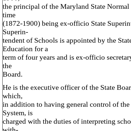
the principal of the Maryland State Normal
time
(1872-1900) being ex-officio State Superin
Superin-
tendent of Schools is appointed by the Stat
Education for a
term of four years and is ex-officio secretar
the
Board.
He is the executive officer of the State Boa
which,
in addition to having general control of the
System, is
charged with the duties of interpreting sch
with-