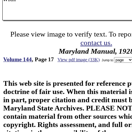
Please view image to verify text. To repor
contact us.
Maryland Manual, 192
Volume 144
, Page 17
View pdf image (33K)
Jump to
This web site is presented for reference 
doctrine of fair use. When this material i
in part, proper citation and credit must b
Maryland State Archives. PLEASE NOT
contain material from other sources wh
copyright. Rights assessment, and full or