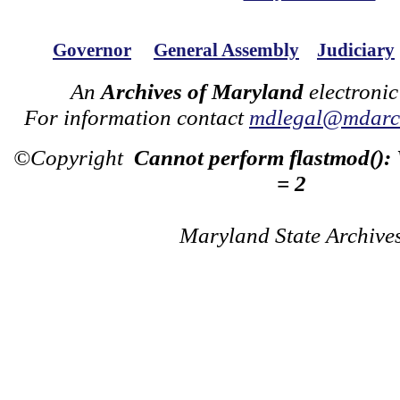
Governor
General Assembly
Judiciary
An
Archives of Maryland
electronic
For information contact
mdlegal@mdarch
©Copyright
Cannot perform flastmod():
= 2
Maryland State Archive