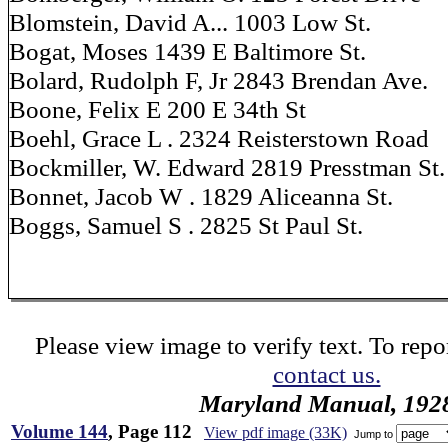
Blomstein, David A... 1003 Low St.
Bogat, Moses 1439 E Baltimore St.
Bolard, Rudolph F, Jr 2843 Brendan Ave.
Boone, Felix E 200 E 34th St
Boehl, Grace L . 2324 Reisterstown Road
Bockmiller, W. Edward 2819 Presstman St.
Bonnet, Jacob W . 1829 Aliceanna St.
Boggs, Samuel S . 2825 St Paul St.
Please view image to verify text. To repor
contact us.
Maryland Manual, 192
Volume 144
, Page 112
View pdf image (33K)
Jump to