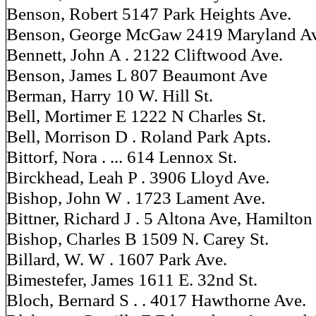
Benson, Robert 5147 Park Heights Ave.
Benson, George McGaw 2419 Maryland Av
Bennett, John A . 2122 Cliftwood Ave.
Benson, James L 807 Beaumont Ave
Berman, Harry 10 W. Hill St.
Bell, Mortimer E 1222 N Charles St.
Bell, Morrison D . Roland Park Apts.
Bittorf, Nora . ... 614 Lennox St.
Birckhead, Leah P . 3906 Lloyd Ave.
Bishop, John W . 1723 Lament Ave.
Bittner, Richard J . 5 Altona Ave, Hamilton
Bishop, Charles B 1509 N. Carey St.
Billard, W. W . 1607 Park Ave.
Bimestefer, James 1611 E. 32nd St.
Bloch, Bernard S . . 4017 Hawthorne Ave.