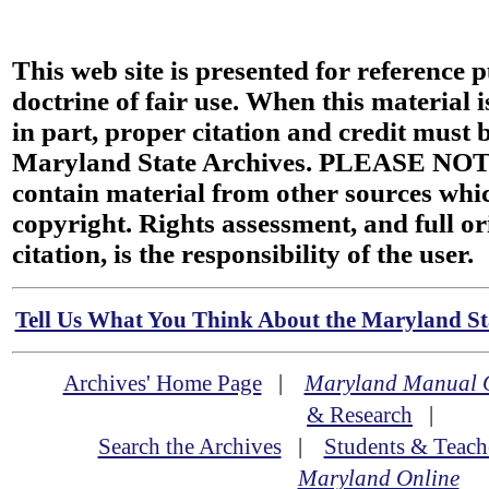
This web site is presented for reference 
doctrine of fair use. When this material i
in part, proper citation and credit must b
Maryland State Archives. PLEASE NOT
contain material from other sources wh
copyright. Rights assessment, and full or
citation, is the responsibility of the user.
Tell Us What You Think About the Maryland Sta
Archives' Home Page
|
Maryland Manual 
& Research
|
Search the Archives
|
Students & Teach
Maryland Online