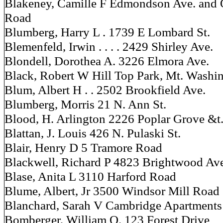
Blakeney, Camille F Edmondson Ave. and 
Road
Blumberg, Harry L . 1739 E Lombard St.
Blemenfeld, Irwin . . . . 2429 Shirley Ave.
Blondell, Dorothea A. 3226 Elmora Ave.
Black, Robert W Hill Top Park, Mt. Washi
Blum, Albert H . . 2502 Brookfield Ave.
Blumberg, Morris 21 N. Ann St.
Blood, H. Arlington 2226 Poplar Grove &t
Blattan, J. Louis 426 N. Pulaski St.
Blair, Henry D 5 Tramore Road
Blackwell, Richard P 4823 Brightwood Av
Blase, Anita L 3110 Harford Road
Blume, Albert, Jr 3500 Windsor Mill Road
Blanchard, Sarah V Cambridge Apartments
Bomberger, William O. 123 Forest Drive