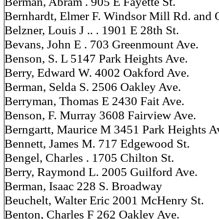
Berman, Abram . 905 E Fayette St.
Bernhardt, Elmer F. Windsor Mill Rd. and 
Belzner, Louis J .. . 1901 E 28th St.
Bevans, John E . 703 Greenmount Ave.
Benson, S. L 5147 Park Heights Ave.
Berry, Edward W. 4002 Oakford Ave.
Berman, Selda S. 2506 Oakley Ave.
Berryman, Thomas E 2430 Fait Ave.
Benson, F. Murray 3608 Fairview Ave.
Berngartt, Maurice M 3451 Park Heights A
Bennett, James M. 717 Edgewood St.
Bengel, Charles . 1705 Chilton St.
Berry, Raymond L. 2005 Guilford Ave.
Berman, Isaac 228 S. Broadway
Beuchelt, Walter Eric 2001 McHenry St.
Benton, Charles F 262 Oakley Ave.