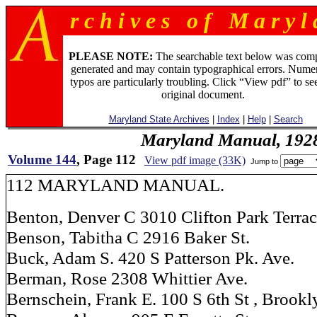
r c h i v e s o f M a r y l 
PLEASE NOTE:
The searchable text below was com
generated and may contain typographical errors. Numer
typos are particularly troubling. Click “View pdf” to se
original document.
Maryland State Archives
|
Index
|
Help
|
Search
Maryland Manual, 192
Volume 144
, Page 112
View pdf image (33K)
Jump to
112 MARYLAND MANUAL.
Benton, Denver C 3010 Clifton Park Terra
Benson, Tabitha C 2916 Baker St.
Buck, Adam S. 420 S Patterson Pk. Ave.
Berman, Rose 2308 Whittier Ave.
Bernschein, Frank E. 100 S 6th St , Brookl